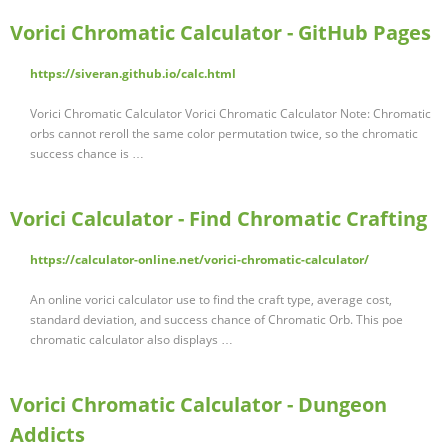
Vorici Chromatic Calculator - GitHub Pages
https://siveran.github.io/calc.html
Vorici Chromatic Calculator Vorici Chromatic Calculator Note: Chromatic
orbs cannot reroll the same color permutation twice, so the chromatic
success chance is …
Vorici Calculator - Find Chromatic Crafting
https://calculator-online.net/vorici-chromatic-calculator/
An online vorici calculator use to find the craft type, average cost,
standard deviation, and success chance of Chromatic Orb. This poe
chromatic calculator also displays …
Vorici Chromatic Calculator - Dungeon
Addicts