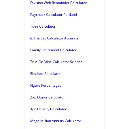
Division With Remainder Calculator
Paycheck Calculator Portland
Tdee Calculator
Is The Crs Calculator Accurate
Family Retirement Calculator
True Or False Calculator Science
Ebs Iops Calculator
Figure Percentages
Zap Quake Calculator
Xpo Density Calculator
Mega Million Annuity Calculator