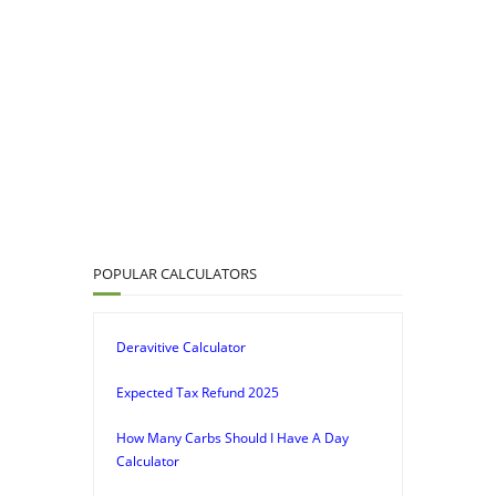
POPULAR CALCULATORS
Deravitive Calculator
Expected Tax Refund 2025
How Many Carbs Should I Have A Day
Calculator