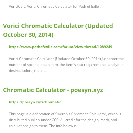
VoriciCalc. Vorici Chromatic Calculator for Path of Exile ...
Vorici Chromatic Calculator (Updated
October 30, 2014)
https://www.pathofexile.com/forum/view-thread/1089249
Vorici Chromatic Calculator (Updated October 30, 2014) Just enter the
number of sockets on an item, the item's stat requirements, and your
desired colors, then …
Chromatic Calculator - poesyn.xyz
https://poesyn.xyz/chromatic
This page is a adaptation of Siveran's Chromatic Calculator, which is
distributed publicly under CC0. All credit for the design, math, and
calculations go to them. The info below is …