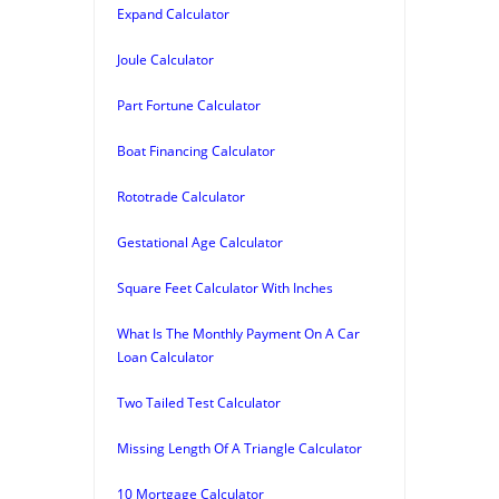
Expand Calculator
Joule Calculator
Part Fortune Calculator
Boat Financing Calculator
Rototrade Calculator
Gestational Age Calculator
Square Feet Calculator With Inches
What Is The Monthly Payment On A Car
Loan Calculator
Two Tailed Test Calculator
Missing Length Of A Triangle Calculator
10 Mortgage Calculator