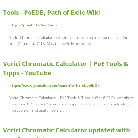
Tools - PoEDB, Path of Exile Wiki
https://poedb.tw/us/Tools
Vorici Chromatic Calculator: Attempts to calculate the optimal use for
your Chromatic Orbs. May not be fully accurate.
Vorici Chromatic Calculator | PoE Tools &
Tipps - YouTube
https://www.youtube.com/watch?v=LvJoUyeIbO4
Vorici Chromatic Calculator | PoE Tools & Tipps Niffler 6.92K subscribers
Subscribe 8.7K views 7 years ago I hope the video series of guides to the
most comon and useful tools & …
Vorici Chromatic Calculator updated with