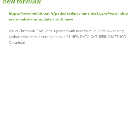
new formula!
https://www.reddit.com/r/pathofexile/comments/2kjcxe/vorici_chro
matic_calculator_updated_with_new/
Vorici Chromatic Calculator updated with new formula! And how to help
gather color data. siveran.github.io 31 NEW DATA GATHERING METHOD:
Download …