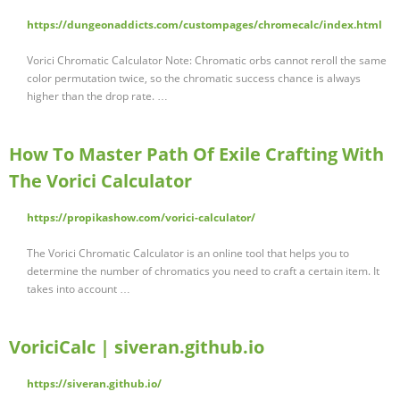
https://dungeonaddicts.com/custompages/chromecalc/index.html
Vorici Chromatic Calculator Note: Chromatic orbs cannot reroll the same
color permutation twice, so the chromatic success chance is always
higher than the drop rate. …
How To Master Path Of Exile Crafting With
The Vorici Calculator
https://propikashow.com/vorici-calculator/
The Vorici Chromatic Calculator is an online tool that helps you to
determine the number of chromatics you need to craft a certain item. It
takes into account …
VoriciCalc | siveran.github.io
https://siveran.github.io/