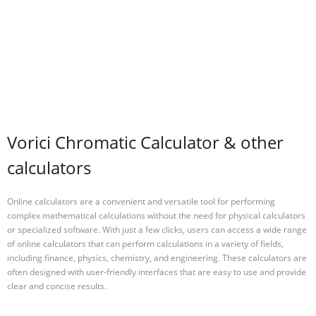
Vorici Chromatic Calculator & other
calculators
Online calculators are a convenient and versatile tool for performing
complex mathematical calculations without the need for physical calculators
or specialized software. With just a few clicks, users can access a wide range
of online calculators that can perform calculations in a variety of fields,
including finance, physics, chemistry, and engineering. These calculators are
often designed with user-friendly interfaces that are easy to use and provide
clear and concise results.