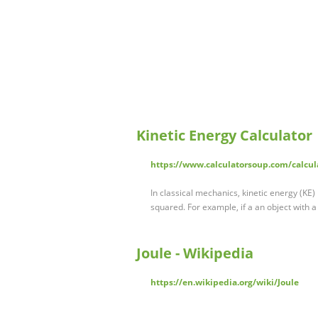
Kinetic Energy Calculator
https://www.calculatorsoup.com/calcul
In classical mechanics, kinetic energy (KE) 
squared. For example, if a an object with a
Joule - Wikipedia
https://en.wikipedia.org/wiki/Joule