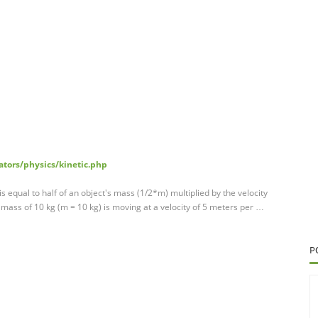
ators/physics/kinetic.php
is equal to half of an object's mass (1/2*m) multiplied by the velocity
 mass of 10 kg (m = 10 kg) is moving at a velocity of 5 meters per …
P