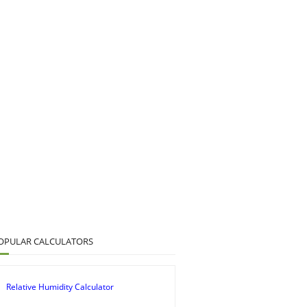
OPULAR CALCULATORS
Relative Humidity Calculator