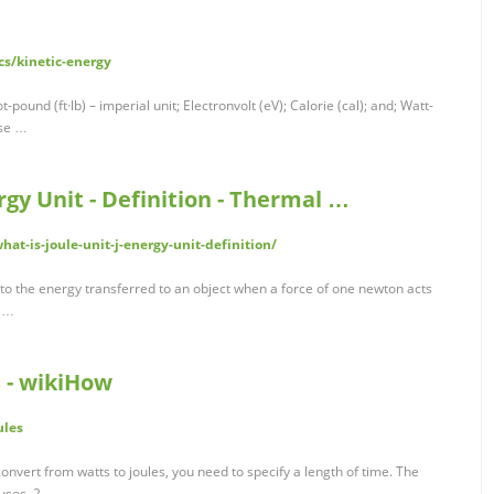
s/kinetic-energy
oot-pound (ft·lb) – imperial unit; Electronvolt (eV); Calorie (cal); and; Watt-
ese …
ergy Unit - Definition - Thermal …
at-is-joule-unit-j-energy-unit-definition/
ual to the energy transferred to an object when a force of one newton acts
n …
s - wikiHow
ules
convert from watts to joules, you need to specify a length of time. The
 uses. 2 …