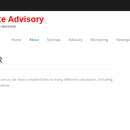
te Advisory
s success
Home
About
Sitemap
Advisory
Monitoring
Strategi
R
com.au we have compiled links to many different calculators, including
 below.