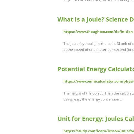
What Is a Joule? Science 
https://www.thoughtco.com/definition-
The joule (symbol: J) is the basic SI unit o
at the speed of one meter per second (one jo
Potential Energy Calculat
https://www.omnicalculator.com/physi
The height of the object. Then the calculato
using, e.g., the energy conversion …
Unit for Energy: Joules C
https://study.com/learn/lesson/unit-for