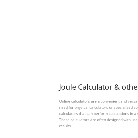
Joule Calculator & othe
Online calculators are a convenient and versa
need for physical calculators or specialized so
calculators that can perform calculations in a 
These calculators are often designed with user
results.