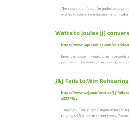
The conversion factor for joules to calories
wished to convert a measurement in calor
Watts to joules (J) conver
https://www.rapidtables.com/calc/elect
Enter the power in watts, time in seconds a
calculation The energy E in joules (J) is e
J&J Fails to Win Rehearing
https://www.wsj.com/articles/j-j-fails-
a23374be
1 day ago · Talc-related litigation has cos
roughly $4.5 billion in recent years. Photo