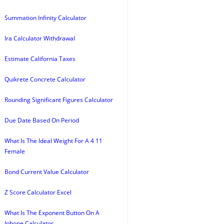
Summation Infinity Calculator
Ira Calculator Withdrawal
Estimate California Taxes
Quikrete Concrete Calculator
Rounding Significant Figures Calculator
Due Date Based On Period
What Is The Ideal Weight For A 4 11
Female
Bond Current Value Calculator
Z Score Calculator Excel
What Is The Exponent Button On A
Iphone Calculator