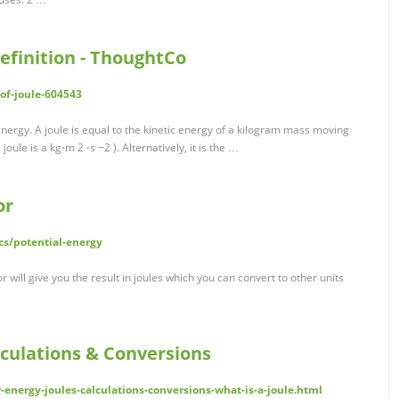
Definition - ThoughtCo
of-joule-604543
f energy. A joule is equal to the kinetic energy of a kilogram mass moving
ule is a kg⋅m 2 ⋅s −2 ). Alternatively, it is the …
or
cs/potential-energy
r will give you the result in joules which you can convert to other units
alculations & Conversions
-energy-joules-calculations-conversions-what-is-a-joule.html