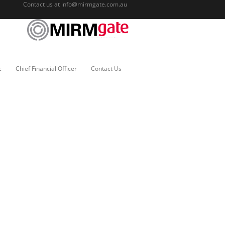
Contact us at
info@mirmgate.com.au
c
Chief Financial Officer
Contact Us