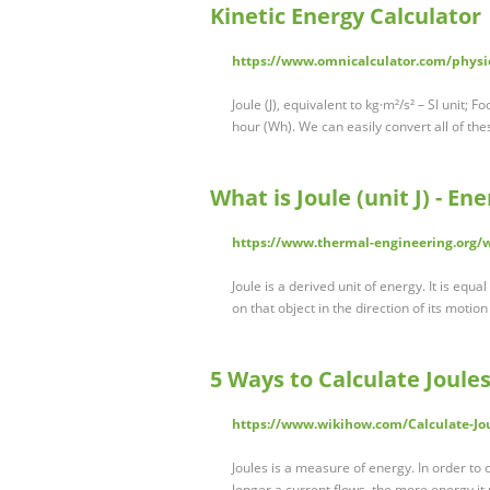
Kinetic Energy Calculator
https://www.omnicalculator.com/physic
Joule (J), equivalent to kg·m²/s² – SI unit; F
hour (Wh). We can easily convert all of th
What is Joule (unit J) - En
https://www.thermal-engineering.org/wh
Joule is a derived unit of energy. It is eq
on that object in the direction of its motio
5 Ways to Calculate Joule
https://www.wikihow.com/Calculate-Jo
Joules is a measure of energy. In order to 
longer a current flows, the more energy it