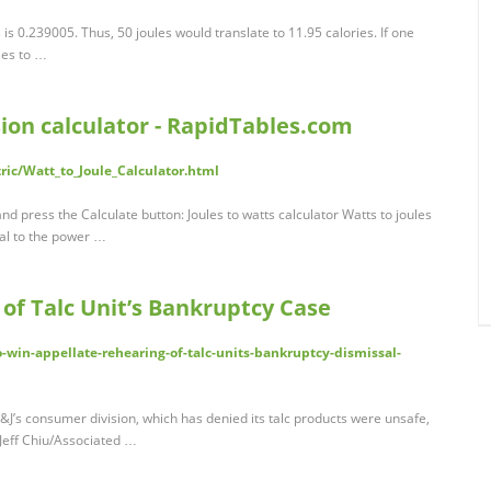
 is 0.239005. Thus, 50 joules would translate to 11.95 calories. If one
ies to …
sion calculator - RapidTables.com
ric/Watt_to_Joule_Calculator.html
nd press the Calculate button: Joules to watts calculator Watts to joules
qual to the power …
 of Talc Unit’s Bankruptcy Case
to-win-appellate-rehearing-of-talc-units-bankruptcy-dismissal-
t J&J’s consumer division, which has denied its talc products were unsafe,
: Jeff Chiu/Associated …