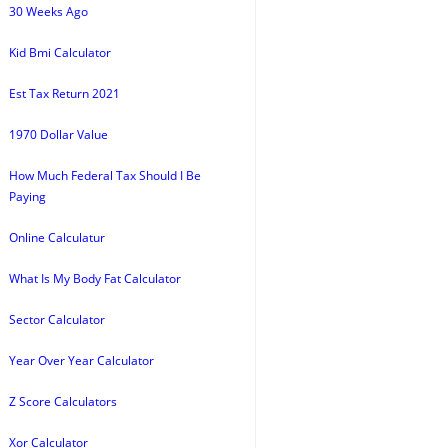
30 Weeks Ago
Kid Bmi Calculator
Est Tax Return 2021
1970 Dollar Value
How Much Federal Tax Should I Be
Paying
Online Calculatur
What Is My Body Fat Calculator
Sector Calculator
Year Over Year Calculator
Z Score Calculators
Xor Calculator