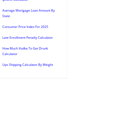
Average Mortgage Loan Amount By
State
Consumer Price Index For 2025
Late Enrollment Penalty Calculator
How Much Vodka To Get Drunk
Calculator
Ups Shipping Calculator By Weight