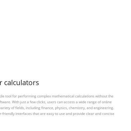
r calculators
tile tool for performing complex mathematical calculations without the
ftware. With just a few clicks, users can access a wide range of online
variety of fields, including finance, physics, chemistry, and engineering.
-friendly interfaces that are easy to use and provide clear and concise