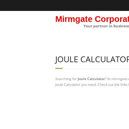
Mirmgate Corpora
Your partner in busines
JOULE CALCULATO
Searching for
Joule Calculator
? At mirmgate.
Joule Calculator you need. Check out the links