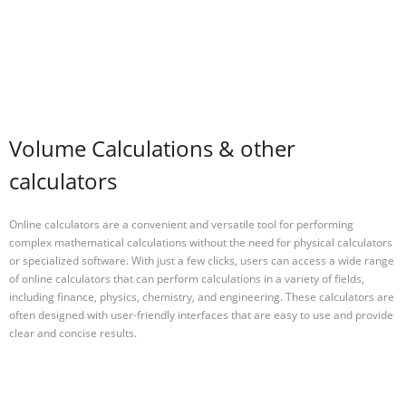
Volume Calculations & other
calculators
Online calculators are a convenient and versatile tool for performing
complex mathematical calculations without the need for physical calculators
or specialized software. With just a few clicks, users can access a wide range
of online calculators that can perform calculations in a variety of fields,
including finance, physics, chemistry, and engineering. These calculators are
often designed with user-friendly interfaces that are easy to use and provide
clear and concise results.