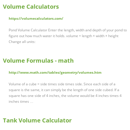
Volume Calculators
https://volumecalculators.com/
Pond Volume Calculator Enter the length, width and depth of your pond to
figure out how much water it holds. volume = length × width × height
Change all units:
Volume Formulas - math
http://www.math.com/tables/geometry/volumes.htm
Volume of a cube = side times side times side. Since each side of a
square is the same, it can simply be the length of one side cubed. If a
square has one side of 4 inches, the volume would be 4 inches times 4
inches times …
Tank Volume Calculator