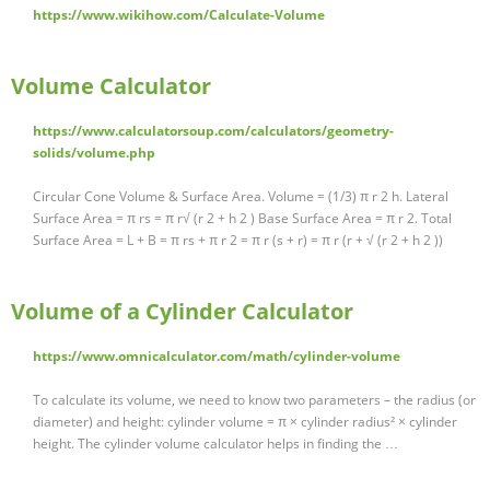
https://www.wikihow.com/Calculate-Volume
Volume Calculator
https://www.calculatorsoup.com/calculators/geometry-
solids/volume.php
Circular Cone Volume & Surface Area. Volume = (1/3) π r 2 h. Lateral
Surface Area = π rs = π r√ (r 2 + h 2 ) Base Surface Area = π r 2. Total
Surface Area = L + B = π rs + π r 2 = π r (s + r) = π r (r + √ (r 2 + h 2 ))
Volume of a Cylinder Calculator
https://www.omnicalculator.com/math/cylinder-volume
To calculate its volume, we need to know two parameters – the radius (or
diameter) and height: cylinder volume = π × cylinder radius² × cylinder
height. The cylinder volume calculator helps in finding the …