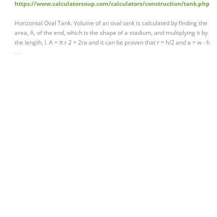
https://www.calculatorsoup.com/calculators/construction/tank.php
Horizontal Oval Tank. Volume of an oval tank is calculated by finding the
area, A, of the end, which is the shape of a stadium, and multiplying it by
the length, l. A = π r 2 + 2ra and it can be proven that r = h/2 and a = w - h
…