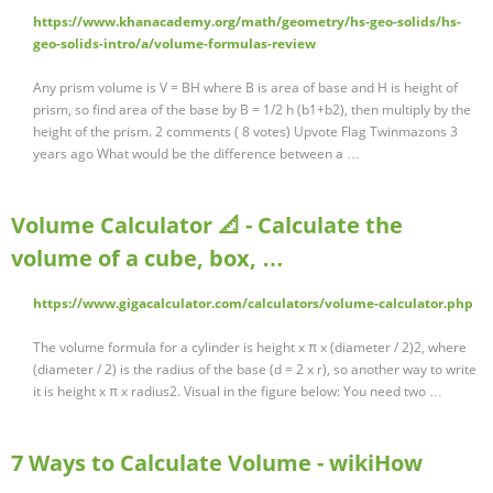
https://www.khanacademy.org/math/geometry/hs-geo-solids/hs-
geo-solids-intro/a/volume-formulas-review
Any prism volume is V = BH where B is area of base and H is height of
prism, so find area of the base by B = 1/2 h (b1+b2), then multiply by the
height of the prism. 2 comments ( 8 votes) Upvote Flag Twinmazons 3
years ago What would be the difference between a …
Volume Calculator 📐 - Calculate the
volume of a cube, box, …
https://www.gigacalculator.com/calculators/volume-calculator.php
The volume formula for a cylinder is height x π x (diameter / 2)2, where
(diameter / 2) is the radius of the base (d = 2 x r), so another way to write
it is height x π x radius2. Visual in the figure below: You need two …
7 Ways to Calculate Volume - wikiHow