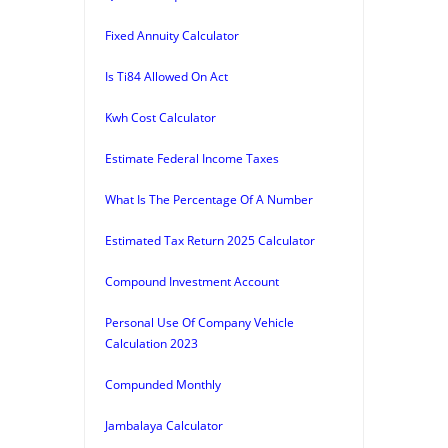
Fixed Annuity Calculator
Is Ti84 Allowed On Act
Kwh Cost Calculator
Estimate Federal Income Taxes
What Is The Percentage Of A Number
Estimated Tax Return 2025 Calculator
Compound Investment Account
Personal Use Of Company Vehicle
Calculation 2023
Compunded Monthly
Jambalaya Calculator