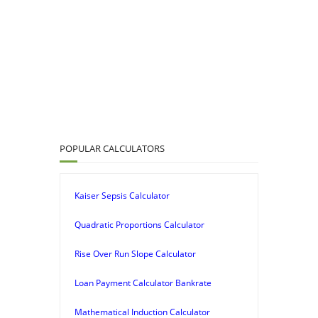
POPULAR CALCULATORS
Kaiser Sepsis Calculator
Quadratic Proportions Calculator
Rise Over Run Slope Calculator
Loan Payment Calculator Bankrate
Mathematical Induction Calculator