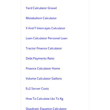
Yard Calculator Gravel
Metabolism Calculator
X And Y Intercepts Calculator
Loan Calculator Personal Loan
Tractor Finance Calculator
Debt Payments Ratio
Finance Calculator Home
Volume Calculator Gallons
Ec2 Server Costs
How To Calculate Lbs To Kg
Quadratic Equation Calculator