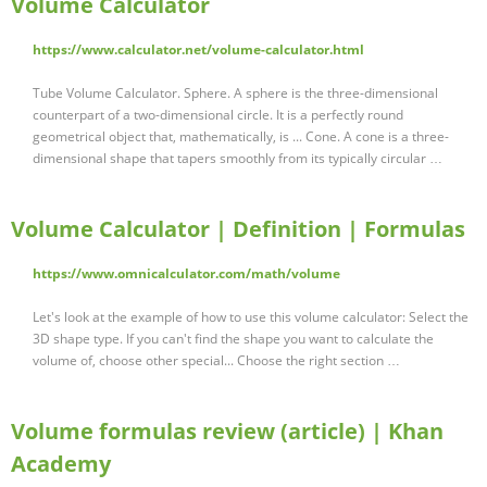
Volume Calculator
https://www.calculator.net/volume-calculator.html
Tube Volume Calculator. Sphere. A sphere is the three-dimensional
counterpart of a two-dimensional circle. It is a perfectly round
geometrical object that, mathematically, is ... Cone. A cone is a three-
dimensional shape that tapers smoothly from its typically circular …
Volume Calculator | Definition | Formulas
https://www.omnicalculator.com/math/volume
Let's look at the example of how to use this volume calculator: Select the
3D shape type. If you can't find the shape you want to calculate the
volume of, choose other special... Choose the right section …
Volume formulas review (article) | Khan
Academy