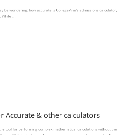
ay be wondering: how accurate is CollegeVine's admissions calculator,
.. While …
or Accurate & other calculators
tile tool for performing complex mathematical calculations without the