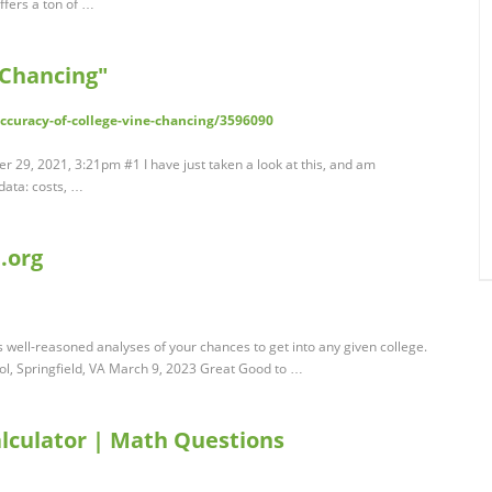
offers a ton of …
"Chancing"
/accuracy-of-college-vine-chancing/3596090
 29, 2021, 3:21pm #1 I have just taken a look at this, and am
data: costs, …
.org
 well-reasoned analyses of your chances to get into any given college.
l, Springfield, VA March 9, 2023 Great Good to …
alculator | Math Questions