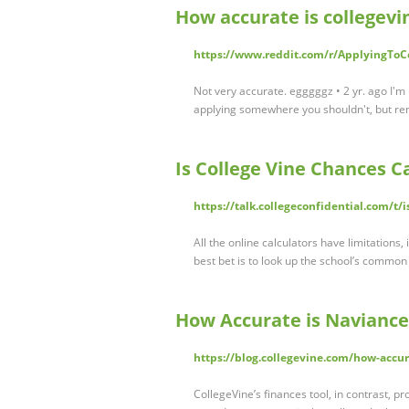
How accurate is collegevin
https://www.reddit.com/r/ApplyingToC
Not very accurate. egggggz • 2 yr. ago I'm n
applying somewhere you shouldn't, but r
Is College Vine Chances C
https://talk.collegeconfidential.com/t/
All the online calculators have limitations
best bet is to look up the school’s common
How Accurate is Naviance
https://blog.collegevine.com/how-accur
CollegeVine’s finances tool, in contrast, p