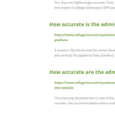
Yes, they are frighteningly accurate. Thei
that matter in college admissions; GPA an
How accurate is the admis
https://www.collegevine.com/questions
platform
2 answers. My friend used this same chancin
this service): He applied to Yale, Stanfor
How accurate are the adm
https://www.collegevine.com/questions
this-website
The chancing calculator here is one of the 
consider, like recommendation letters and 