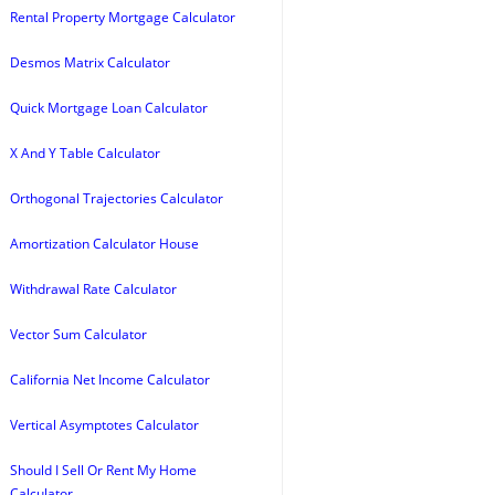
Rental Property Mortgage Calculator
Desmos Matrix Calculator
Quick Mortgage Loan Calculator
X And Y Table Calculator
Orthogonal Trajectories Calculator
Amortization Calculator House
Withdrawal Rate Calculator
Vector Sum Calculator
California Net Income Calculator
Vertical Asymptotes Calculator
Should I Sell Or Rent My Home
Calculator