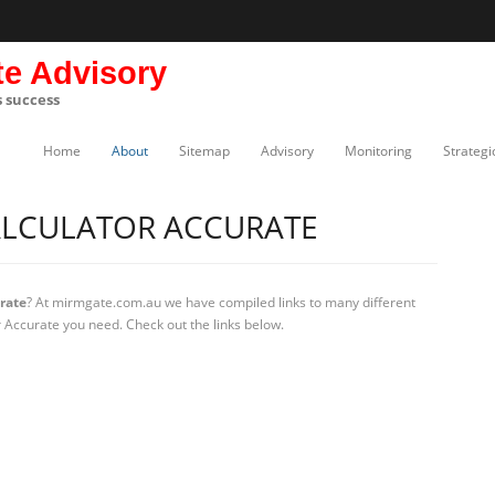
te Advisory
s success
Home
About
Sitemap
Advisory
Monitoring
Strategi
ALCULATOR ACCURATE
urate
? At mirmgate.com.au we have compiled links to many different
or Accurate you need. Check out the links below.