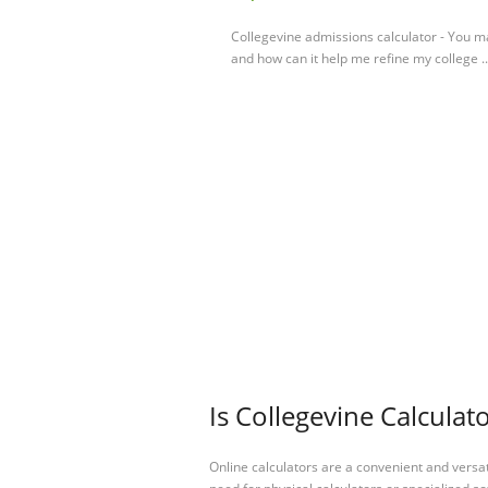
Collegevine admissions calculator - You m
and how can it help me refine my college .
Is Collegevine Calculat
Online calculators are a convenient and versa