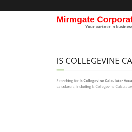
Mirmgate Corpora
Your partner in busines
IS COLLEGEVINE C
Searching for
Is Collegevine Calculator Acc
calculators, including Is Collegevine Calculat