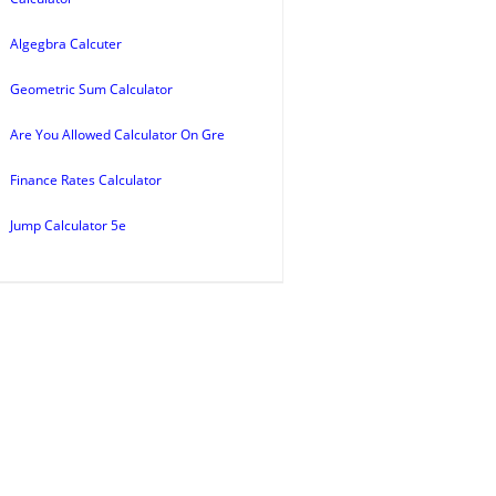
Algegbra Calcuter
Geometric Sum Calculator
Are You Allowed Calculator On Gre
Finance Rates Calculator
Jump Calculator 5e