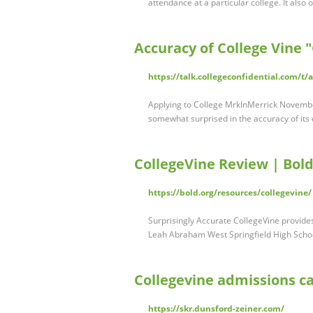
attendance at a particular college. It also 
Accuracy of College Vine 
https://talk.collegeconfidential.com/t
Applying to College MrkInMerrick November
somewhat surprised in the accuracy of its 
CollegeVine Review | Bold
https://bold.org/resources/collegevine/
Surprisingly Accurate CollegeVine provides
Leah Abraham West Springfield High Schoo
Collegevine admissions c
https://skr.dunsford-zeiner.com/