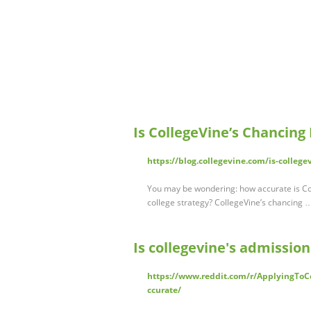
Is CollegeVine’s Chancing
https://blog.collegevine.com/is-college
You may be wondering: how accurate is Col
college strategy? CollegeVine’s chancing 
Is collegevine's admissions
https://www.reddit.com/r/ApplyingToC
ccurate/