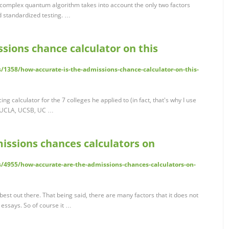
r complex quantum algorithm takes into account the only two factors
d standardized testing. …
sions chance calculator on this
/1358/how-accurate-is-the-admissions-chance-calculator-on-this-
g calculator for the 7 colleges he applied to (in fact, that's why I use
d, UCLA, UCSB, UC …
issions chances calculators on
/4955/how-accurate-are-the-admissions-chances-calculators-on-
best out there. That being said, there are many factors that it does not
essays. So of course it …