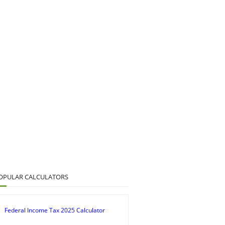
OPULAR CALCULATORS
Federal Income Tax 2025 Calculator