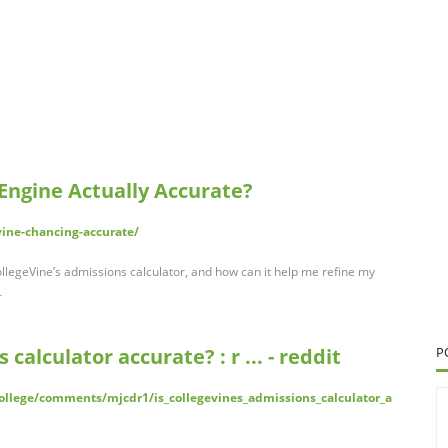
 Engine Actually Accurate?
vine-chancing-accurate/
legeVine’s admissions calculator, and how can it help me refine my
…
 calculator accurate? : r ... - reddit
P
ollege/comments/mjcdr1/is_collegevines_admissions_calculator_a