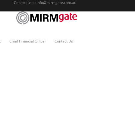
Contact us at
info@mirmgate.com.au
c
Chief Financial Officer
Contact Us