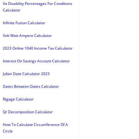
Va Disability Percentages For Conditions
Calculator
Infinite Fusion Calculator
Volt Watt Ampere Calculator
2023 Online 1040 Income Tax Calculator
Interest On Savings Account Calculator
Julian Date Calculator 2023
Dates Between Dates Calculator
Rtgage Calculator
Qr Decomposition Calculator
How To Calculate Circumference Of A
Circle