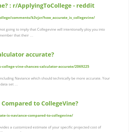
e? : r/ApplyingToCollege - reddit
ollege/comments/k3vjzr/how_accurate_is_collegevine/
ot going to imply that Collegevine will intentionally ploy you into
emember that their …
alculator accurate?
is-college-vine-chances-calculator-accurate/2069225
, including Naviance which should technically be more accurate. Your
 data set …
 Compared to CollegeVine?
ate-is-naviance-compared-to-collegevine/
rovides a customized estimate of your specific projected cost of