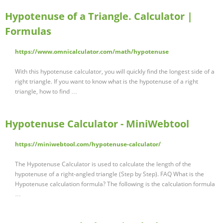
Hypotenuse of a Triangle. Calculator |
Formulas
https://www.omnicalculator.com/math/hypotenuse
With this hypotenuse calculator, you will quickly find the longest side of a
right triangle. If you want to know what is the hypotenuse of a right
triangle, how to find …
Hypotenuse Calculator - MiniWebtool
https://miniwebtool.com/hypotenuse-calculator/
The Hypotenuse Calculator is used to calculate the length of the
hypotenuse of a right-angled triangle (Step by Step). FAQ What is the
Hypotenuse calculation formula? The following is the calculation formula
…