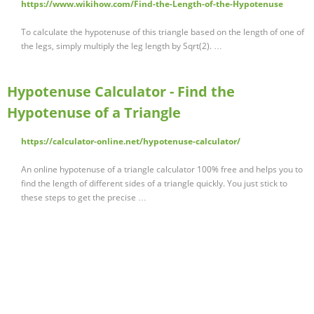
https://www.wikihow.com/Find-the-Length-of-the-Hypotenuse
To calculate the hypotenuse of this triangle based on the length of one of
the legs, simply multiply the leg length by Sqrt(2). …
Hypotenuse Calculator - Find the
Hypotenuse of a Triangle
https://calculator-online.net/hypotenuse-calculator/
An online hypotenuse of a triangle calculator 100% free and helps you to
find the length of different sides of a triangle quickly. You just stick to
these steps to get the precise …