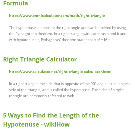
Formula
https://www.omnicalculator.com/math/right-triangle
The hypotenuse is opposite the right angle and can be solved by using
the Pythagorean theorem. In a right triangle with cathetus a and b and
with hypotenuse c, Pythagoras' theorem states that: a² + b² = …
Right Triangle Calculator
https://www.calculator.net/right-triangle-calculator.html
In a right triangle, the side that is opposite of the 90° angle is the longest
side of the triangle, and is called the hypotenuse. The sides of a right
triangle are commonly referred to with …
5 Ways to Find the Length of the
Hypotenuse - wikiHow