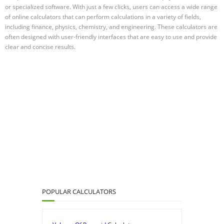
or specialized software. With just a few clicks, users can access a wide range
of online calculators that can perform calculations in a variety of fields,
including finance, physics, chemistry, and engineering. These calculators are
often designed with user-friendly interfaces that are easy to use and provide
clear and concise results.
POPULAR CALCULATORS