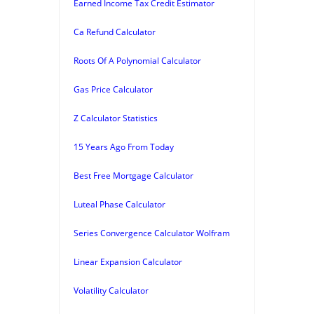
Earned Income Tax Credit Estimator
Ca Refund Calculator
Roots Of A Polynomial Calculator
Gas Price Calculator
Z Calculator Statistics
15 Years Ago From Today
Best Free Mortgage Calculator
Luteal Phase Calculator
Series Convergence Calculator Wolfram
Linear Expansion Calculator
Volatility Calculator