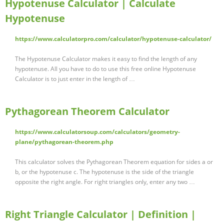
Hypotenuse Calculator | Calculate
Hypotenuse
https://www.calculatorpro.com/calculator/hypotenuse-calculator/
The Hypotenuse Calculator makes it easy to find the length of any
hypotenuse. All you have to do to use this free online Hypotenuse
Calculator is to just enter in the length of …
Pythagorean Theorem Calculator
https://www.calculatorsoup.com/calculators/geometry-
plane/pythagorean-theorem.php
This calculator solves the Pythagorean Theorem equation for sides a or
b, or the hypotenuse c. The hypotenuse is the side of the triangle
opposite the right angle. For right triangles only, enter any two …
Right Triangle Calculator | Definition |