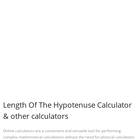
Length Of The Hypotenuse Calculator
& other calculators
Online calculators are a convenient and versatile tool for performing
complex mathematical calculations without the need for physical calculators