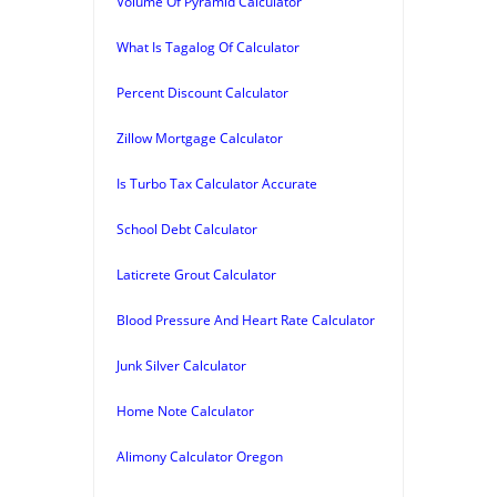
Volume Of Pyramid Calculator
What Is Tagalog Of Calculator
Percent Discount Calculator
Zillow Mortgage Calculator
Is Turbo Tax Calculator Accurate
School Debt Calculator
Laticrete Grout Calculator
Blood Pressure And Heart Rate Calculator
Junk Silver Calculator
Home Note Calculator
Alimony Calculator Oregon