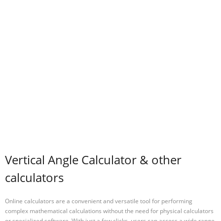
Vertical Angle Calculator & other
calculators
Online calculators are a convenient and versatile tool for performing
complex mathematical calculations without the need for physical calculators
or specialized software. With just a few clicks, users can access a wide range