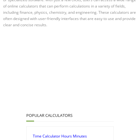
of online calculators that can perform calculations in a variety of fields,
including finance, physics, chemistry, and engineering. These calculators are
often designed with user-friendly interfaces that are easy to use and provide
clear and concise results.
POPULAR CALCULATORS
Time Calculator Hours Minutes