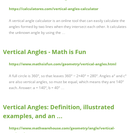
https://calculatores.com/vertical-angles-calculator
A vertical angle calculator is an online tool that can easily calculate the
angles formed by two lines when they intersect each other. It calculates
the unknown angle by using the …
Vertical Angles - Math is Fun
https://www.mathsisfun.com/geometry/vertical-angles.html
A full circle is 360°, so that leaves 360° − 2×40° = 280°. Angles a° and c°
are also vertical angles, so must be equal, which means they are 140°
each. Answer: a = 140°, b = 40° …
Vertical Angles: Definition, illustrated
examples, and an …
https://www.mathwarehouse.com/geometry/angle/vertical-