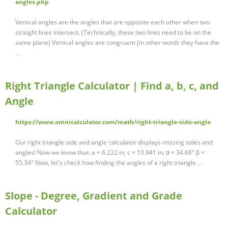
angles.php
Vertical angles are the angles that are opposite each other when two
straight lines intersect. (Technically, these two lines need to be on the
same plane) Vertical angles are congruent (in other words they have the
…
Right Triangle Calculator | Find a, b, c, and
Angle
https://www.omnicalculator.com/math/right-triangle-side-angle
Our right triangle side and angle calculator displays missing sides and
angles! Now we know that: a = 6.222 in; c = 10.941 in; α = 34.66° β =
55.34° Now, let's check how finding the angles of a right triangle …
Slope - Degree, Gradient and Grade
Calculator