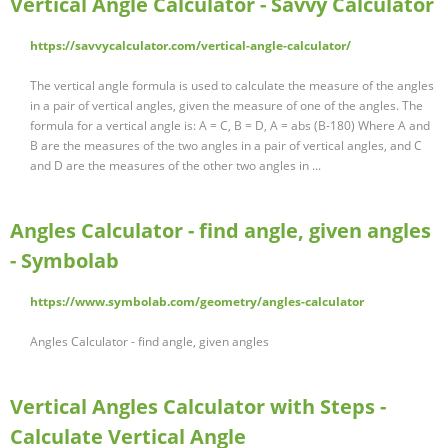
Vertical Angle Calculator - Savvy Calculator
https://savvycalculator.com/vertical-angle-calculator/
The vertical angle formula is used to calculate the measure of the angles
in a pair of vertical angles, given the measure of one of the angles. The
formula for a vertical angle is: A = C, B = D, A = abs (B-180) Where A and
B are the measures of the two angles in a pair of vertical angles, and C
and D are the measures of the other two angles in ...
Angles Calculator - find angle, given angles
- Symbolab
https://www.symbolab.com/geometry/angles-calculator
Angles Calculator - find angle, given angles
Vertical Angles Calculator with Steps -
Calculate Vertical Angle