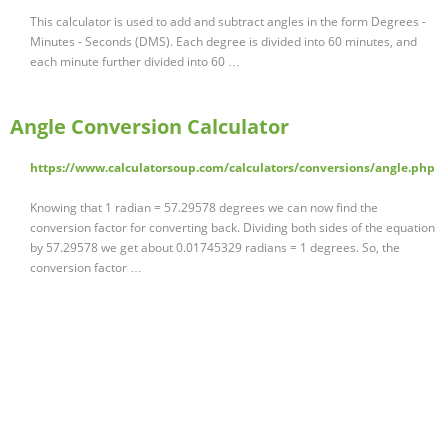
This calculator is used to add and subtract angles in the form Degrees -
Minutes - Seconds (DMS). Each degree is divided into 60 minutes, and
each minute further divided into 60 …
Angle Conversion Calculator
https://www.calculatorsoup.com/calculators/conversions/angle.php
Knowing that 1 radian = 57.29578 degrees we can now find the
conversion factor for converting back. Dividing both sides of the equation
by 57.29578 we get about 0.01745329 radians = 1 degrees. So, the
conversion factor …