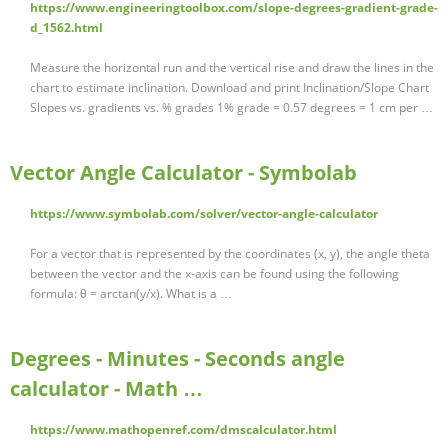
https://www.engineeringtoolbox.com/slope-degrees-gradient-grade-
d_1562.html
Measure the horizontal run and the vertical rise and draw the lines in the
chart to estimate inclination. Download and print Inclination/Slope Chart
Slopes vs. gradients vs. % grades 1% grade = 0.57 degrees = 1 cm per …
Vector Angle Calculator - Symbolab
https://www.symbolab.com/solver/vector-angle-calculator
For a vector that is represented by the coordinates (x, y), the angle theta
between the vector and the x-axis can be found using the following
formula: θ = arctan(y/x). What is a …
Degrees - Minutes - Seconds angle
calculator - Math …
https://www.mathopenref.com/dmscalculator.html