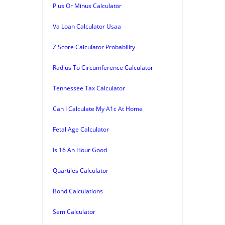
Plus Or Minus Calculator
Va Loan Calculator Usaa
Z Score Calculator Probability
Radius To Circumference Calculator
Tennessee Tax Calculator
Can I Calculate My A1c At Home
Fetal Age Calculator
Is 16 An Hour Good
Quartiles Calculator
Bond Calculations
Sem Calculator