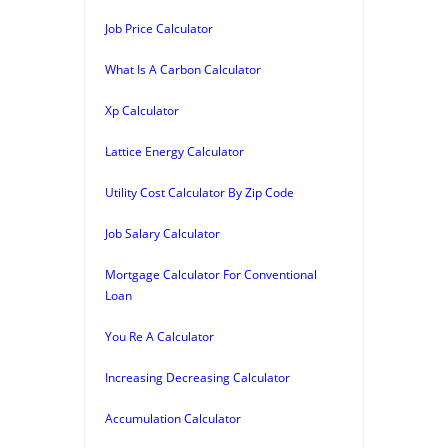
Job Price Calculator
What Is A Carbon Calculator
Xp Calculator
Lattice Energy Calculator
Utility Cost Calculator By Zip Code
Job Salary Calculator
Mortgage Calculator For Conventional
Loan
You Re A Calculator
Increasing Decreasing Calculator
Accumulation Calculator