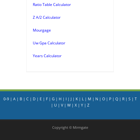
Ratio Table Calculator
Z A/2 Calculator
Mourgage
Uw Gpa Calculator
Years Calculator
0-9
|
A
|
B
|
C
|
D
|
E
|
F
|
G
|
H
|
I
|
J
|
K
|
L
|
M
|
N
|
O
|
P
|
Q
|
R
|
S
|
T
|
U
|
V
|
W
|
X
|
Y
|
Z
Copyright © Mirmgate