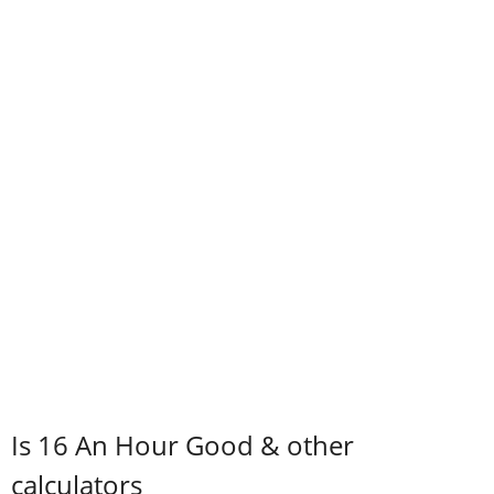
Is 16 An Hour Good & other
calculators