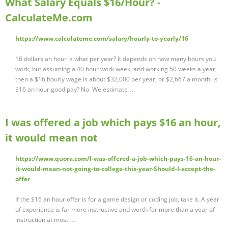
What Salary Equals $16/Hour? -
CalculateMe.com
https://www.calculateme.com/salary/hourly-to-yearly/16
16 dollars an hour is what per year? It depends on how many hours you
work, but assuming a 40 hour work week, and working 50 weeks a year,
then a $16 hourly wage is about $32,000 per year, or $2,667 a month. Is
$16 an hour good pay? No. We estimate …
I was offered a job which pays $16 an hour,
it would mean not
https://www.quora.com/I-was-offered-a-job-which-pays-16-an-hour-
it-would-mean-not-going-to-college-this-year-Should-I-accept-the-
offer
If the $16 an hour offer is for a game design or coding job, take it. A year
of experience is far more instructive and worth far more than a year of
instruction at most …