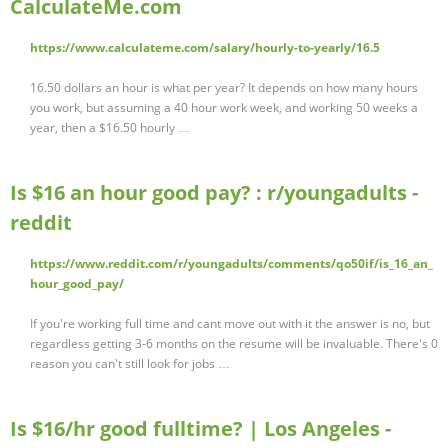
CalculateMe.com
https://www.calculateme.com/salary/hourly-to-yearly/16.5
16.50 dollars an hour is what per year? It depends on how many hours
you work, but assuming a 40 hour work week, and working 50 weeks a
year, then a $16.50 hourly …
Is $16 an hour good pay? : r/youngadults -
reddit
https://www.reddit.com/r/youngadults/comments/qo50if/is_16_an_
hour_good_pay/
If you're working full time and cant move out with it the answer is no, but
regardless getting 3-6 months on the resume will be invaluable. There's 0
reason you can't still look for jobs …
Is $16/hr good fulltime? | Los Angeles -