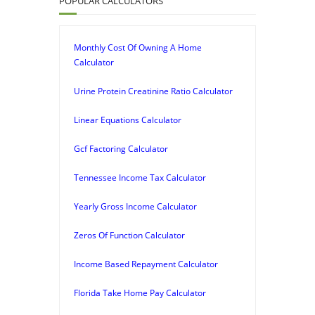
POPULAR CALCULATORS
Monthly Cost Of Owning A Home
Calculator
Urine Protein Creatinine Ratio Calculator
Linear Equations Calculator
Gcf Factoring Calculator
Tennessee Income Tax Calculator
Yearly Gross Income Calculator
Zeros Of Function Calculator
Income Based Repayment Calculator
Florida Take Home Pay Calculator