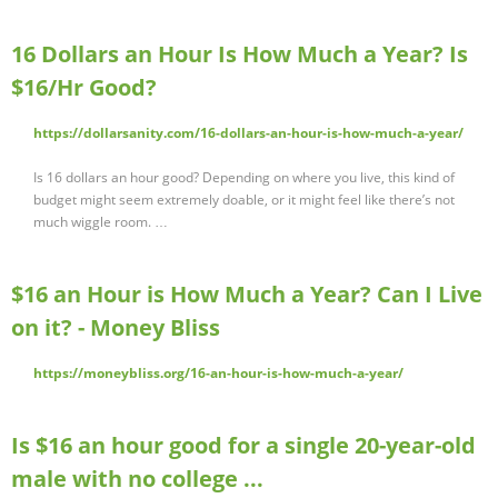
16 Dollars an Hour Is How Much a Year? Is
$16/Hr Good?
https://dollarsanity.com/16-dollars-an-hour-is-how-much-a-year/
Is 16 dollars an hour good? Depending on where you live, this kind of
budget might seem extremely doable, or it might feel like there’s not
much wiggle room. …
$16 an Hour is How Much a Year? Can I Live
on it? - Money Bliss
https://moneybliss.org/16-an-hour-is-how-much-a-year/
Is $16 an hour good for a single 20-year-old
male with no college ...