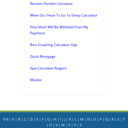
Resistor Parallel Calculator
When Do I Have To Go To Sleep Calculator
How Much Will Be Withheld From My
Paycheck
Best Graphing Calculator App
Quick Mortgage
Gpa Calculator Rutgers
Klkultor
0-9
|
A
|
B
|
C
|
D
|
E
|
F
|
G
|
H
|
I
|
J
|
K
|
L
|
M
|
N
|
O
|
P
|
Q
|
R
|
S
|
T
|
U
|
V
|
W
|
X
|
Y
|
Z