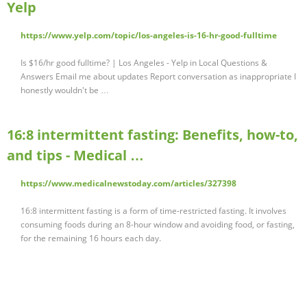
Yelp
https://www.yelp.com/topic/los-angeles-is-16-hr-good-fulltime
Is $16/hr good fulltime? | Los Angeles - Yelp in Local Questions &
Answers Email me about updates Report conversation as inappropriate I
honestly wouldn't be …
16:8 intermittent fasting: Benefits, how-to,
and tips - Medical …
https://www.medicalnewstoday.com/articles/327398
16:8 intermittent fasting is a form of time-restricted fasting. It involves
consuming foods during an 8-hour window and avoiding food, or fasting,
for the remaining 16 hours each day.