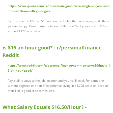
https://www.quora.com/Is-16-an-hour-good-for-a-single-20-year-old-
male-with-no-college-degree
If you are in the US then$16 an hour is double the basic wage, and I think
you are happy. Here in Australia, our dollar is 70% of yours, so US$16 is
around A$22 which is a …
is $16 an hour good? : r/personalfinance -
Reddit
https://www.reddit.com/r/personalfinance/comments/wx30dm/is_1
6_an_hour_good/
Pay is all relative to the job, location and your skill level. For someone
without degrees or a ton of experience, living in a LCOL state or location
then $16 is good. It becomes less …
What Salary Equals $16.50/Hour? -