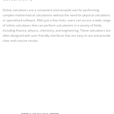
Online calculators are a convenient and versatile tool for performing
complex mathematical calculations without the need for physical calculators
or specialized software. With just a few clicks, users can access a wide range
of online calculators that can perform calculations in a variety of fields,
including finance, physics, chemistry, and engineering. These calculators are
often designed with user-friendly interfaces that are easy to use and provide
clear and concise results.