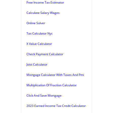
Free Income Tax Estimator
Calculate Salary Wages
Online Solver
Tax Calculator Nyc
X Value Calculator
Check Payment Calculator
Joist Calculator
Mortgage Calculator With Taxes And Pmi
Multiplication Of Fraction Calculator
Click And Save Mortgage
2023 Earned Income Tax Credit Calculator