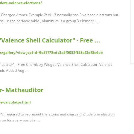
late-valence-electrons/
r Charged Atoms. Example 2: Al +3 normally has 3 valence electrons but
ons. I n the periodic table , aluminum is a group 3 element. …
alence Shell Calculator" - Free …
/gallery/view.jsp?id=9e57f78cdc3a5f5052ff53af3df8e6eb
culator" - Free Chemistry Widget. Valence Shell Calculator. Valence
ubmit. Added Aug …
or- Mathauditor
e-calculator.html
 (N) required to represent the atoms and charge (include one electron
ron for every positive …