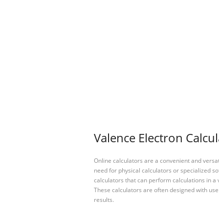
Valence Electron Calcul
Online calculators are a convenient and versa
need for physical calculators or specialized so
calculators that can perform calculations in a 
These calculators are often designed with user
results.