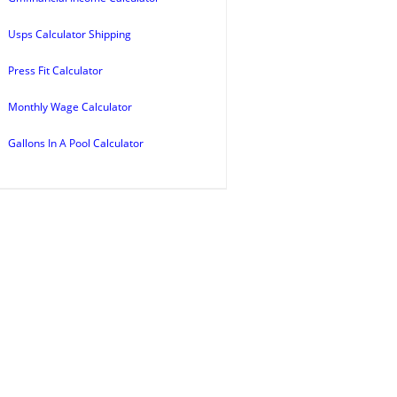
Usps Calculator Shipping
Press Fit Calculator
Monthly Wage Calculator
Gallons In A Pool Calculator