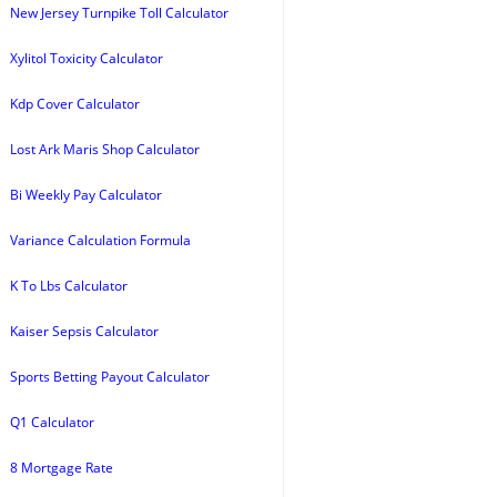
New Jersey Turnpike Toll Calculator
Xylitol Toxicity Calculator
Kdp Cover Calculator
Lost Ark Maris Shop Calculator
Bi Weekly Pay Calculator
Variance Calculation Formula
K To Lbs Calculator
Kaiser Sepsis Calculator
Sports Betting Payout Calculator
Q1 Calculator
8 Mortgage Rate