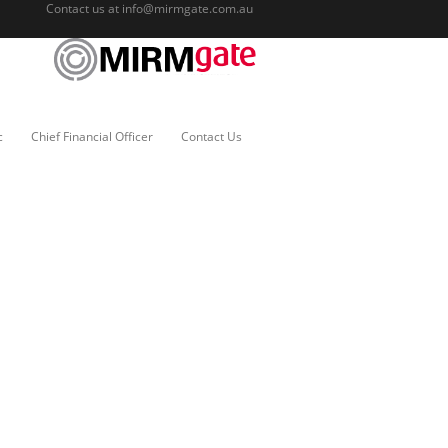
Contact us at
info@mirmgate.com.au
c
Chief Financial Officer
Contact Us