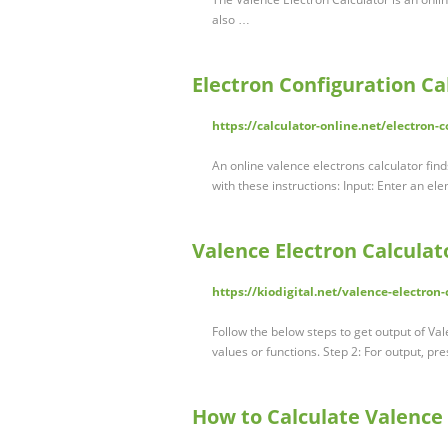
also …
Electron Configuration Ca
https://calculator-online.net/electron-c
An online valence electrons calculator fin
with these instructions: Input: Enter an el
Valence Electron Calculat
https://kiodigital.net/valence-electron-
Follow the below steps to get output of Vale
values or functions. Step 2: For output, pr
How to Calculate Valence 