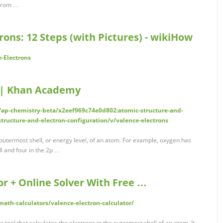
 from …
rons: 12 Steps (with Pictures) - wikiHow
-Electrons
) | Khan Academy
ap-chemistry-beta/x2eef969c74e0d802:atomic-structure-and-
tructure-and-electron-configuration/v/valence-electrons
 outermost shell, or energy level, of an atom. For example, oxygen has
ll and four in the 2p …
or + Online Solver With Free …
th-calculators/valence-electron-calculator/
 tool that calculates the electrons in the outermost shell of an atom. It