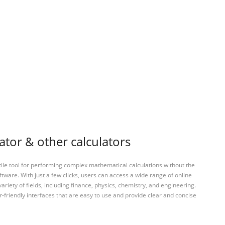
ator & other calculators
tile tool for performing complex mathematical calculations without the
ftware. With just a few clicks, users can access a wide range of online
variety of fields, including finance, physics, chemistry, and engineering.
-friendly interfaces that are easy to use and provide clear and concise