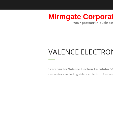
Mirmgate Corpora
Your partner in busines
VALENCE ELECTRO
Searching for
Valence Electron Calculator
? 
calculators, including Valence Electron Calcul