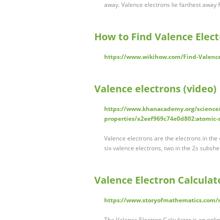
away. Valence electrons lie farthest away
How to Find Valence Elect
https://www.wikihow.com/Find-Valence
Valence electrons (video
https://www.khanacademy.org/science/
properties/x2eef969c74e0d802:atomic-s
Valence electrons are the electrons in the
six valence electrons, two in the 2s subshe
Valence Electron Calculat
https://www.storyofmathematics.com/ma
The Valence Electron Calculator is an online