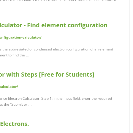
lculator - Find element configuration
onfiguration-calculator/
ds the abbreviated or condensed electron configuration of an element
ement to find the …
or with Steps [Free for Students]
calculator/
nce Electron Calculator. Step 1: In the input field, enter the required
ess the “Submit or …
Electrons.