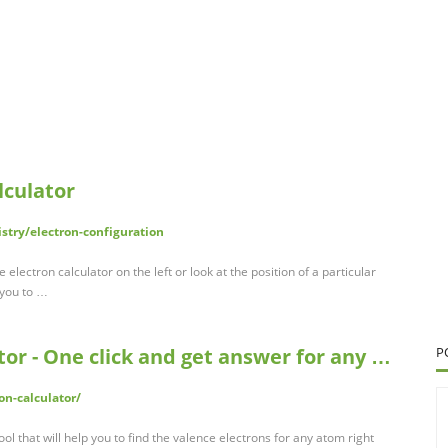
lculator
try/electron-configuration
electron calculator on the left or look at the position of a particular
 you to …
tor - One click and get answer for any …
P
on-calculator/
ool that will help you to find the valence electrons for any atom right