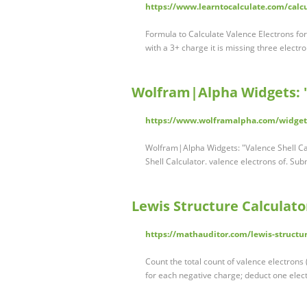
https://www.learntocalculate.com/calcu
Formula to Calculate Valence Electrons fo
with a 3+ charge it is missing three electr
Wolfram|Alpha Widgets: "V
https://www.wolframalpha.com/widgets
Wolfram|Alpha Widgets: "Valence Shell Cal
Shell Calculator. valence electrons of. S
Lewis Structure Calculat
https://mathauditor.com/lewis-structur
Count the total count of valence electrons
for each negative charge; deduct one elect