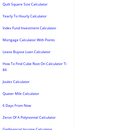
Quilt Square Size Calculator
Yearly To Hourly Calculator
Index Fund Investment Calculator
Mortgage Calculator With Points
Lease Buyout Loan Calculator
How To Find Cube Root On Calculator Ti
84
Joules Calculator
Quater Mile Calculator
6 Days From Now
Zeros Of A Polynomial Calculator
Gmfinancial Income Calculator