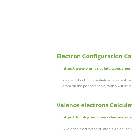
Electron Configuration Ca
https://www.omnicalculator.com/chemis
You can check it immediately in our valence 
atom on the periodic table, which will help
Valence electrons Calcula
https://topblogtenz.com/valence-electr
A valence electron calculator is an online t