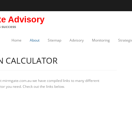
te Advisory
s success
Home
About
Sitemap
Advisory
Monitoring
Strategi
N CALCULATOR
At mirmgate.com.au we have compiled links to many different
ator you need. Check out the links below.