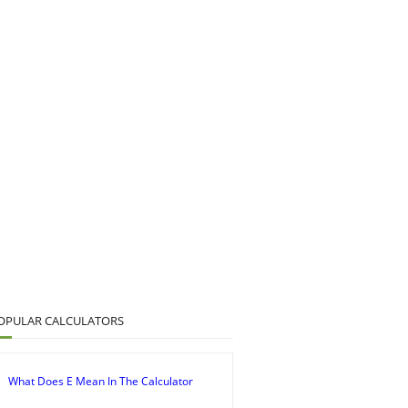
OPULAR CALCULATORS
What Does E Mean In The Calculator