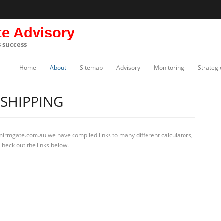
te Advisory
s success
Home
About
Sitemap
Advisory
Monitoring
Strategi
SHIPPING
 mirmgate.com.au we have compiled links to many different calculators,
heck out the links below.