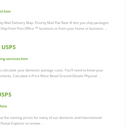
il.htm
ty Mail Delivery Map. Priority Mail Flat Rate ® lets you ship packages
e. Ship from Post Office ™ locations or from your home or business …
| USPS
ing-services.htm
to calculate your domestic postage costs. You'll need to know your
ments. Calculate a Price More Retail Ground Details Physical …
USPS
.htm
ut the starting prices for many of our domestic and international
t Postal Explorer to review …