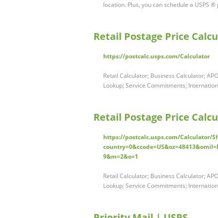
location. Plus, you can schedule a USPS ® 
Retail Postage Price Calcu
https://postcalc.usps.com/Calculator
Retail Calculator; Business Calculator; AP
Lookup; Service Commitments; International
Retail Postage Price Calc
https://postcalc.usps.com/Calculator/
country=0&ccode=US&oz=48413&omil
9&m=2&o=1
Retail Calculator; Business Calculator; AP
Lookup; Service Commitments; International
Priority Mail | USPS