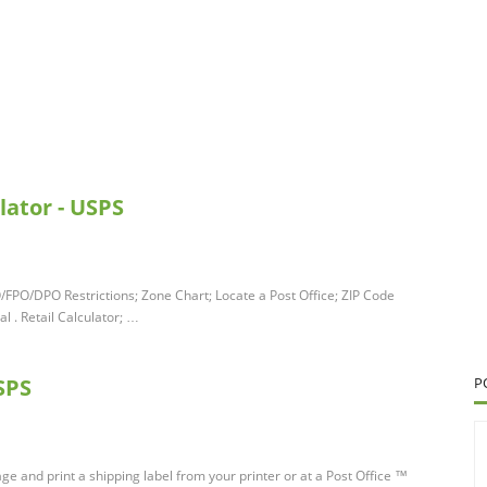
lator - USPS
O/FPO/DPO Restrictions; Zone Chart; Locate a Post Office; ZIP Code
 . Retail Calculator; …
SPS
P
ge and print a shipping label from your printer or at a Post Office ™