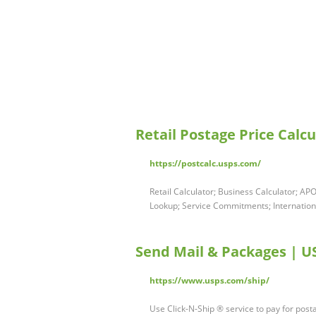
Retail Postage Price Calcu
https://postcalc.usps.com/
Retail Calculator; Business Calculator; AP
Lookup; Service Commitments; International
Send Mail & Packages | U
https://www.usps.com/ship/
Use Click-N-Ship ® service to pay for posta