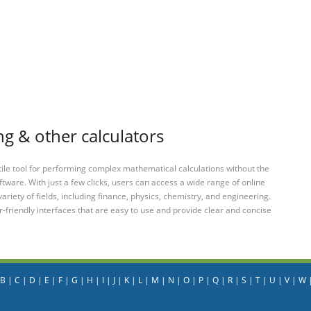
ng & other calculators
tile tool for performing complex mathematical calculations without the
ftware. With just a few clicks, users can access a wide range of online
variety of fields, including finance, physics, chemistry, and engineering.
-friendly interfaces that are easy to use and provide clear and concise
B
|
C
|
D
|
E
|
F
|
G
|
H
|
I
|
J
|
K
|
L
|
M
|
N
|
O
|
P
|
Q
|
R
|
S
|
T
|
U
|
V
|
W