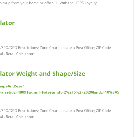
pickup from your home or office. 1. With the USPS Loyalty …
lator
O/FPO/DPO Restrictions; Zone Chart; Locate a Post Office; ZIP Code
 . Retail Calculator; …
ulator Weight and Shape/Size
ShapeAndSize?
=False&dz=48091&dmil=False&mdt=2%2F5%2F2020&mdz=10%3A5
O/FPO/DPO Restrictions; Zone Chart; Locate a Post Office; ZIP Code
 . Retail Calculator; …