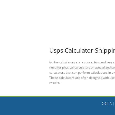
Usps Calculator Shippi
Online calculators are a convenient and versa
need for physical calculators or specialized so
calculators that can perform calculations in a 
These calculators are often designed with user
results.
0-9
|
A
|