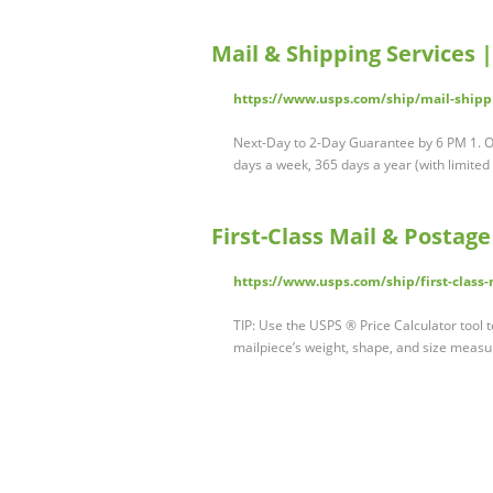
Mail & Shipping Services 
https://www.usps.com/ship/mail-shippi
Next-Day to 2-Day Guarantee by 6 PM 1. Our
days a week, 365 days a year (with limited
First-Class Mail & Postag
https://www.usps.com/ship/first-class
TIP: Use the USPS ® Price Calculator tool 
mailpiece’s weight, shape, and size measu