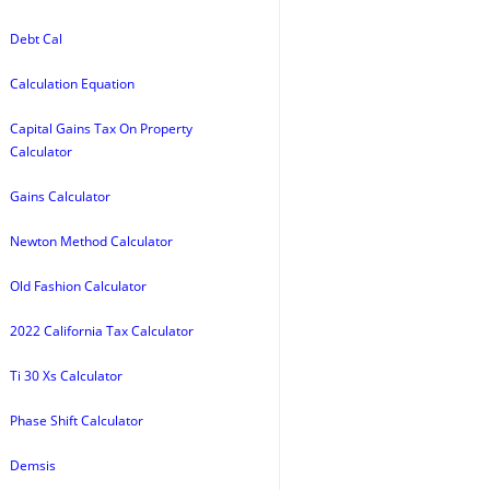
Debt Cal
Calculation Equation
Capital Gains Tax On Property
Calculator
Gains Calculator
Newton Method Calculator
Old Fashion Calculator
2022 California Tax Calculator
Ti 30 Xs Calculator
Phase Shift Calculator
Demsis