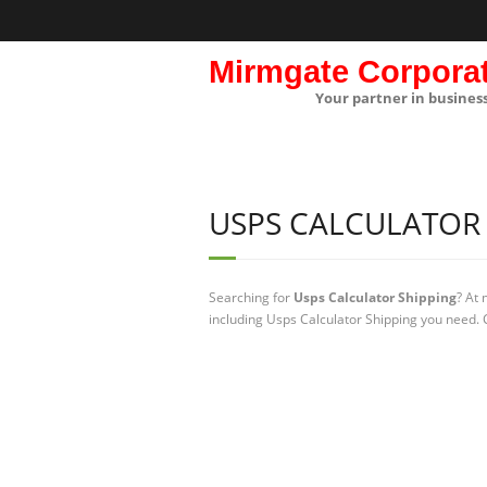
Mirmgate Corpora
Your partner in busines
USPS CALCULATOR 
Searching for
Usps Calculator Shipping
? At
including Usps Calculator Shipping you need. C