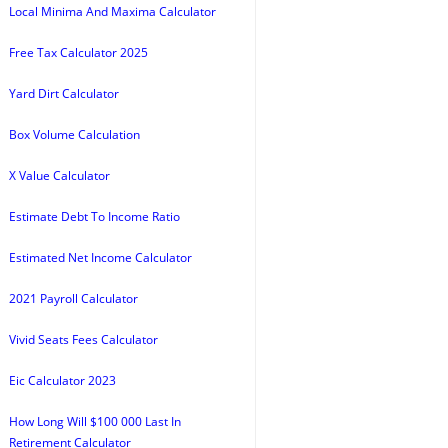
Local Minima And Maxima Calculator
Free Tax Calculator 2025
Yard Dirt Calculator
Box Volume Calculation
X Value Calculator
Estimate Debt To Income Ratio
Estimated Net Income Calculator
2021 Payroll Calculator
Vivid Seats Fees Calculator
Eic Calculator 2023
How Long Will $100 000 Last In
Retirement Calculator