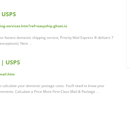
| USPS
ng-services.htm?ref=easyship.ghost.io
 fastest domestic shipping service, Priority Mail Express ® delivers 7
 exceptions). Next …
e | USPS
-mail.htm
to calculate your domestic postage costs. You’ll need to know your
rements. Calculate a Price More First-Class Mail & Package …