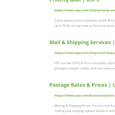
https://www.usps.com/ship/priority-ma
Check delivery time estimates on the Priori
up to 70 lbs to any state at the same pric
Mail & Shipping Services 
https://www.usps.com/ship/mail-shipp
TIP: Use the USPS ® Price Calculator tool 
package’s weight, shape, and size measure
Postage Rates & Prices | 
https://www.usps.com/business/prices
Mailing & Shipping Prices. You can check o
mailing and shipping options below or visi