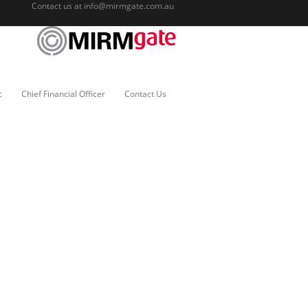
Contact us at
info@mirmgate.com.au
c
Chief Financial Officer
Contact Us