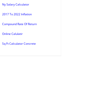
Ny Salary Calculator
2017 To 2022 Inflation
Compound Rate Of Return
Online Calulatir
Sq Ft Calculator Concrete