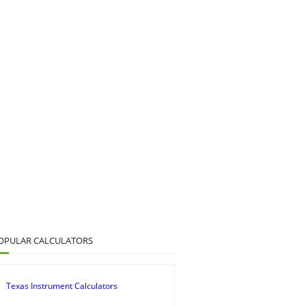
OPULAR CALCULATORS
Texas Instrument Calculators