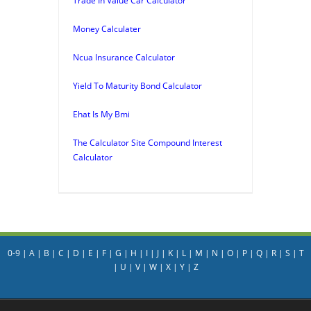
Trade In Value Car Calculator
Money Calculater
Ncua Insurance Calculator
Yield To Maturity Bond Calculator
Ehat Is My Bmi
The Calculator Site Compound Interest
Calculator
0-9
|
A
|
B
|
C
|
D
|
E
|
F
|
G
|
H
|
I
|
J
|
K
|
L
|
M
|
N
|
O
|
P
|
Q
|
R
|
S
|
T
|
U
|
V
|
W
|
X
|
Y
|
Z