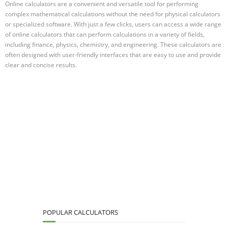
Online calculators are a convenient and versatile tool for performing
complex mathematical calculations without the need for physical calculators
or specialized software. With just a few clicks, users can access a wide range
of online calculators that can perform calculations in a variety of fields,
including finance, physics, chemistry, and engineering. These calculators are
often designed with user-friendly interfaces that are easy to use and provide
clear and concise results.
POPULAR CALCULATORS