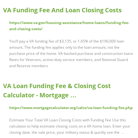
VA Funding Fee And Loan Closing Costs
https://www.va.gov/housing-assistance/home-loans/funding-fee-
and-closing-costs/
You’ll pay a VA funding fee of $3,135, or 1.65% of the $190,000 loan
amount. The funding fee applies only to the loan amount, not the
purchase price of the home. VA-backed purchase and construction loans
Rates for Veterans, active-duty service members, and National Guard
and Reserve members
VA Loan Funding Fee & Closing Cost
Calculator - Mortgage …
https://www.mortgagecalculator.org/calcs/va-loan-funding-fee.php
Estimate Your Total VA Loan Closing Costs with Funding Fee Use this
calculator to help estimate closing costs on a VA home loan. Enter your
closing date, the sale price, your military status & quickly see the …