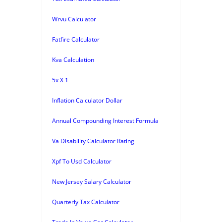
Wrvu Calculator
Fatfire Calculator
Kva Calculation
5x X 1
Inflation Calculator Dollar
Annual Compounding Interest Formula
Va Disability Calculator Rating
Xpf To Usd Calculator
New Jersey Salary Calculator
Quarterly Tax Calculator