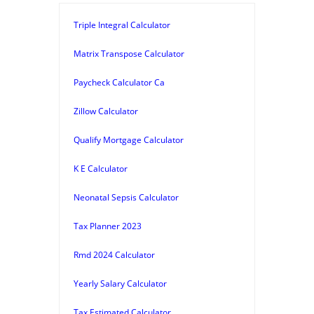
Triple Integral Calculator
Matrix Transpose Calculator
Paycheck Calculator Ca
Zillow Calculator
Qualify Mortgage Calculator
K E Calculator
Neonatal Sepsis Calculator
Tax Planner 2023
Rmd 2024 Calculator
Yearly Salary Calculator
Tax Estimated Calculator