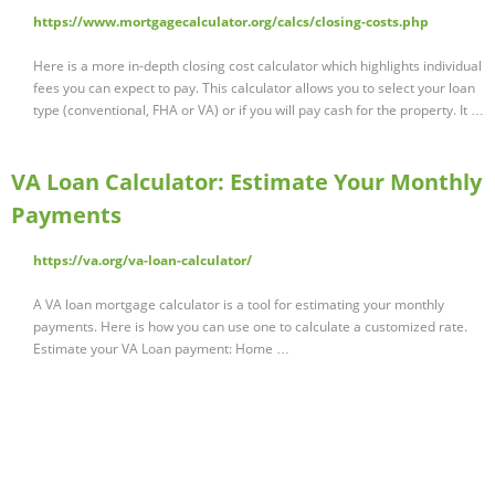
https://www.mortgagecalculator.org/calcs/closing-costs.php
Here is a more in-depth closing cost calculator which highlights individual
fees you can expect to pay. This calculator allows you to select your loan
type (conventional, FHA or VA) or if you will pay cash for the property. It …
VA Loan Calculator: Estimate Your Monthly
Payments
https://va.org/va-loan-calculator/
A VA loan mortgage calculator is a tool for estimating your monthly
payments. Here is how you can use one to calculate a customized rate.
Estimate your VA Loan payment: Home …