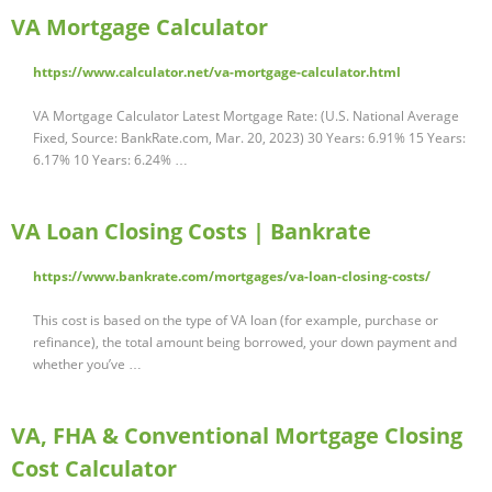
VA Mortgage Calculator
https://www.calculator.net/va-mortgage-calculator.html
VA Mortgage Calculator Latest Mortgage Rate: (U.S. National Average
Fixed, Source: BankRate.com, Mar. 20, 2023) 30 Years: 6.91% 15 Years:
6.17% 10 Years: 6.24% …
VA Loan Closing Costs | Bankrate
https://www.bankrate.com/mortgages/va-loan-closing-costs/
This cost is based on the type of VA loan (for example, purchase or
refinance), the total amount being borrowed, your down payment and
whether you’ve …
VA, FHA & Conventional Mortgage Closing
Cost Calculator