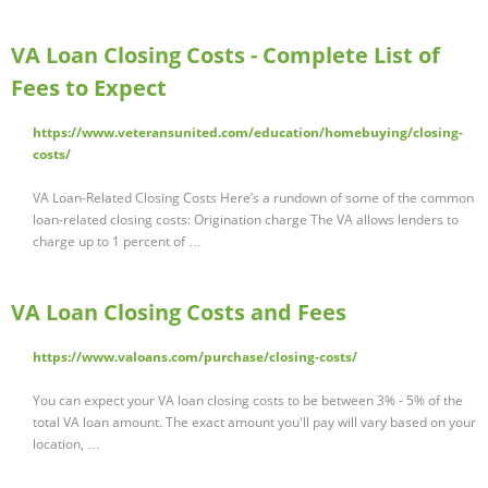
VA Loan Closing Costs - Complete List of
Fees to Expect
https://www.veteransunited.com/education/homebuying/closing-
costs/
VA Loan-Related Closing Costs Here’s a rundown of some of the common
loan-related closing costs: Origination charge The VA allows lenders to
charge up to 1 percent of …
VA Loan Closing Costs and Fees
https://www.valoans.com/purchase/closing-costs/
You can expect your VA loan closing costs to be between 3% - 5% of the
total VA loan amount. The exact amount you'll pay will vary based on your
location, …