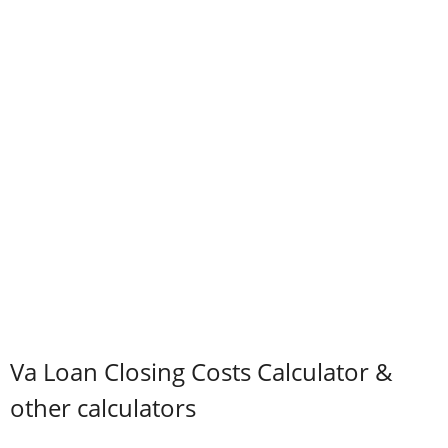
Va Loan Closing Costs Calculator &
other calculators