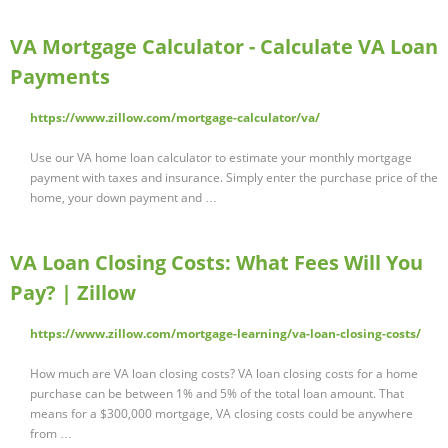
VA Mortgage Calculator - Calculate VA Loan
Payments
https://www.zillow.com/mortgage-calculator/va/
Use our VA home loan calculator to estimate your monthly mortgage
payment with taxes and insurance. Simply enter the purchase price of the
home, your down payment and …
VA Loan Closing Costs: What Fees Will You
Pay? | Zillow
https://www.zillow.com/mortgage-learning/va-loan-closing-costs/
How much are VA loan closing costs? VA loan closing costs for a home
purchase can be between 1% and 5% of the total loan amount. That
means for a $300,000 mortgage, VA closing costs could be anywhere
from …