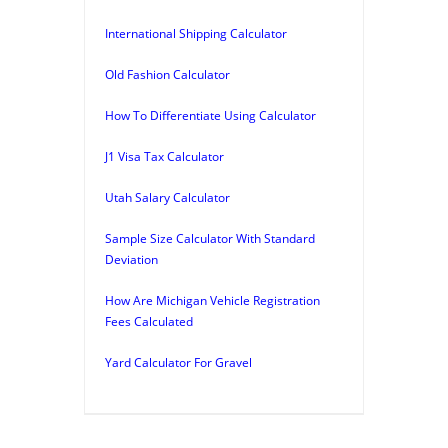
International Shipping Calculator
Old Fashion Calculator
How To Differentiate Using Calculator
J1 Visa Tax Calculator
Utah Salary Calculator
Sample Size Calculator With Standard
Deviation
How Are Michigan Vehicle Registration
Fees Calculated
Yard Calculator For Gravel