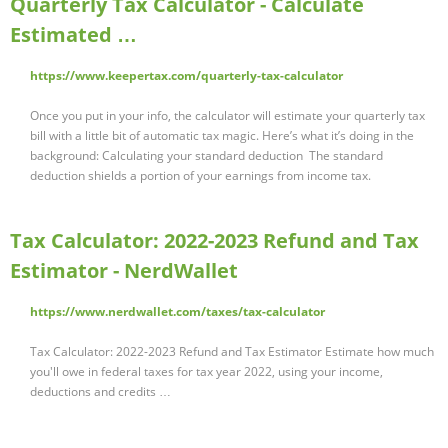
Quarterly Tax Calculator - Calculate
Estimated …
https://www.keepertax.com/quarterly-tax-calculator
Once you put in your info, the calculator will estimate your quarterly tax
bill with a little bit of automatic tax magic. Here’s what it’s doing in the
background: Calculating your standard deduction ‍ The standard
deduction shields a portion of your earnings from income tax.
Tax Calculator: 2022-2023 Refund and Tax
Estimator - NerdWallet
https://www.nerdwallet.com/taxes/tax-calculator
Tax Calculator: 2022-2023 Refund and Tax Estimator Estimate how much
you'll owe in federal taxes for tax year 2022, using your income,
deductions and credits …