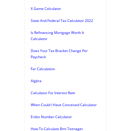
X Game Calculator
State And Federal Tax Calculator 2022
Is Refinancing Mortgage Worth It
Calculator
Does Your Tax Bracket Change Per
Paycheck
Far Calculation
Algbra
Calculator For Interest Rate
When Could I Have Conceived Calculator
Erdos Number Calculator
How To Calculate Bmi Teenager