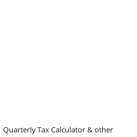
Quarterly Tax Calculator & other