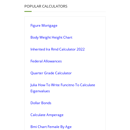
POPULAR CALCULATORS
Figure Mortgage
Body Weight Height Chart
Inherited Ira Rmd Calculator 2022
Federal Allowances
Quarter Grade Calculator
Julia How To Write Funcitno To Calculate
Eigenvalues
Dollar Bonds
Calculate Amperage
Bmi Chart Female By Age