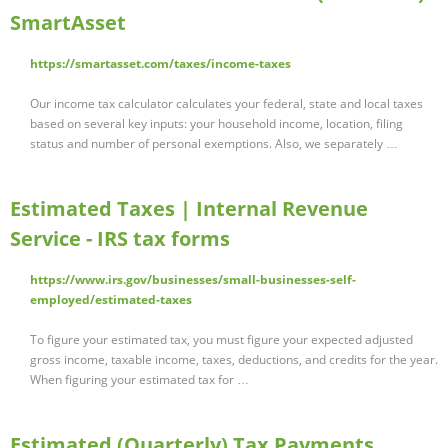
SmartAsset
https://smartasset.com/taxes/income-taxes
Our income tax calculator calculates your federal, state and local taxes
based on several key inputs: your household income, location, filing
status and number of personal exemptions. Also, we separately …
Estimated Taxes | Internal Revenue
Service - IRS tax forms
https://www.irs.gov/businesses/small-businesses-self-
employed/estimated-taxes
To figure your estimated tax, you must figure your expected adjusted
gross income, taxable income, taxes, deductions, and credits for the year.
When figuring your estimated tax for …
Estimated (Quarterly) Tax Payments