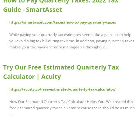
How to Pay Quarterly Taxes: 2022 Tax
Guide - SmartAsset
https://smartasset.com/taxes/how-to-pay-quarterly-taxes
While paying your quarterly tax estimates seems like a pain, it can help
you avoid a big tax bill during tax time. In addition, paying quarterly taxes
makes your tax payment more manageable throughout …
Try Our Free Estimated Quarterly Tax
Calculator | Acuity
https://acuity.co/free-estimated-quarterly-tax-calculator/
How Our Estimated Quarterly Tax Calculator Helps You. We created this
free estimated quarterly tax calculator because there should be as much
…