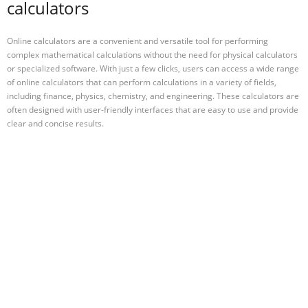
calculators
Online calculators are a convenient and versatile tool for performing
complex mathematical calculations without the need for physical calculators
or specialized software. With just a few clicks, users can access a wide range
of online calculators that can perform calculations in a variety of fields,
including finance, physics, chemistry, and engineering. These calculators are
often designed with user-friendly interfaces that are easy to use and provide
clear and concise results.