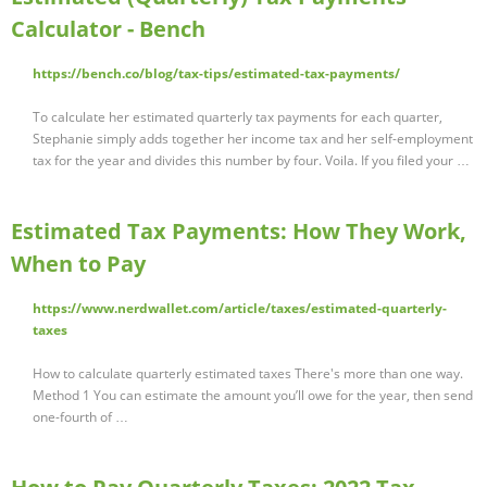
Calculator - Bench
https://bench.co/blog/tax-tips/estimated-tax-payments/
To calculate her estimated quarterly tax payments for each quarter,
Stephanie simply adds together her income tax and her self-employment
tax for the year and divides this number by four. Voila. If you filed your …
Estimated Tax Payments: How They Work,
When to Pay
https://www.nerdwallet.com/article/taxes/estimated-quarterly-
taxes
How to calculate quarterly estimated taxes There's more than one way.
Method 1 You can estimate the amount you’ll owe for the year, then send
one-fourth of …