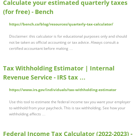
Calculate your estimated quarterly taxes
(for free) - Bench
https://bench.co/blog/resources/quarterly-tax-calculator/
Disclaimer: this calculator is for educational purposes only and should
not be taken as official accounting or tax advice. Always consult a
certified accountant before making …
Tax Withholding Estimator | Internal
Revenue Service - IRS tax …
https://www.irs.gov/individuals/tax-withholding-estimator
Use this tool to estimate the federal income tax you want your employer
to withhold from your paycheck. This is tax withholding. See how your
withholding affects …
Federal Income Tax Calculator (2022-2023) -