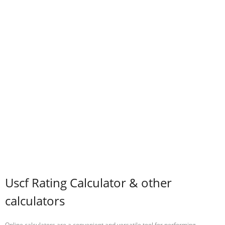
Uscf Rating Calculator & other
calculators
Online calculators are a convenient and versatile tool for performing