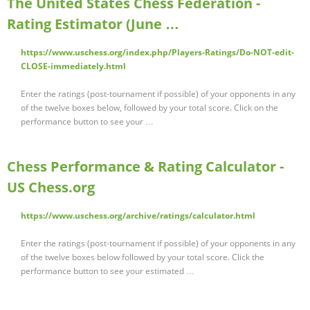
The United States Chess Federation -
Rating Estimator (June …
https://www.uschess.org/index.php/Players-Ratings/Do-NOT-edit-
CLOSE-immediately.html
Enter the ratings (post-tournament if possible) of your opponents in any
of the twelve boxes below, followed by your total score. Click on the
performance button to see your …
Chess Performance & Rating Calculator -
US Chess.org
https://www.uschess.org/archive/ratings/calculator.html
Enter the ratings (post-tournament if possible) of your opponents in any
of the twelve boxes below followed by your total score. Click the
performance button to see your estimated …