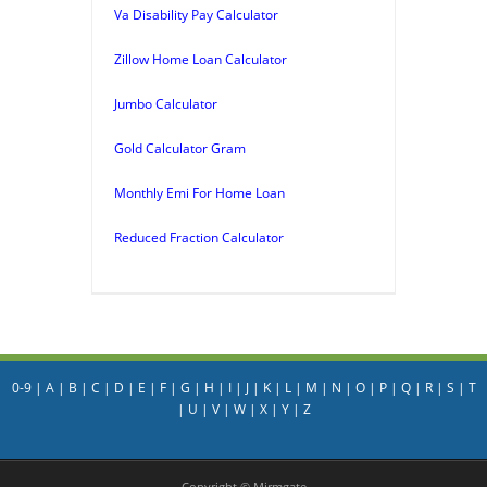
Va Disability Pay Calculator
Zillow Home Loan Calculator
Jumbo Calculator
Gold Calculator Gram
Monthly Emi For Home Loan
Reduced Fraction Calculator
0-9
|
A
|
B
|
C
|
D
|
E
|
F
|
G
|
H
|
I
|
J
|
K
|
L
|
M
|
N
|
O
|
P
|
Q
|
R
|
S
|
T
|
U
|
V
|
W
|
X
|
Y
|
Z
Copyright © Mirmgate