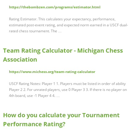
https://thebombzen.com/programs/estimator.html
Rating Estimator. This calculates your expectancy, performance,
estimated post-event rating, and expected norm earned in a USCF dual-
rated chess tournament. The …
Team Rating Calculator - Michigan Chess
Association
https://www.michess.org/team-rating-calculator
USCF Rating Notes: Player 1 1. Players must be listed in order of ability
Player 2 2. For unrated players, use 0 Player 3 3. If there is no player on
4th board, use -1 Player 4 4. …
How do you calculate your Tournament
Performance Rating?