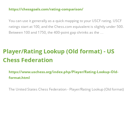
https://chessgoals.com/rating-comparison/
You can use it generally as a quick mapping to your USCF rating. USCF
ratings start at 100, and the Chess.com equivalent is slightly under 500.
Between 100 and 1750, the 400-point gap shrinks as the …
Player/Rating Lookup (Old format) - US
Chess Federation
https://www.uschess.org/index.php/Player/Rating-Lookup-Old-
format.html
The United States Chess Federation - Player/Rating Lookup (Old format)