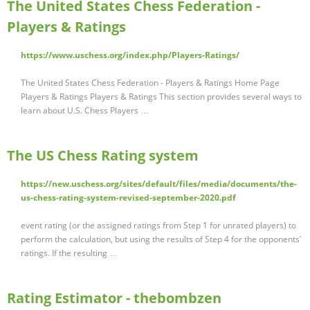
The United States Chess Federation -
Players & Ratings
https://www.uschess.org/index.php/Players-Ratings/
The United States Chess Federation - Players & Ratings Home Page
Players & Ratings Players & Ratings This section provides several ways to
learn about U.S. Chess Players …
The US Chess Rating system
https://new.uschess.org/sites/default/files/media/documents/the-
us-chess-rating-system-revised-september-2020.pdf
event rating (or the assigned ratings from Step 1 for unrated players) to
perform the calculation, but using the results of Step 4 for the opponents’
ratings. If the resulting …
Rating Estimator - thebombzen