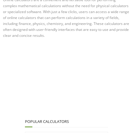
complex mathematical calculations without the need for physical calculators
or specialized software. With just a few clicks, users can access a wide range
of online calculators that can perform calculations in a variety of fields,
including finance, physics, chemistry, and engineering. These calculators are
often designed with user-friendly interfaces that are easy to use and provide
clear and concise results.
POPULAR CALCULATORS