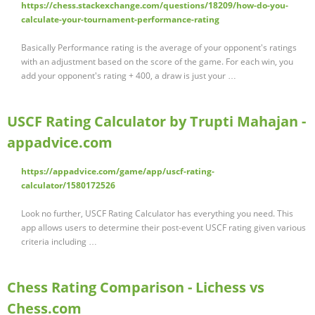
https://chess.stackexchange.com/questions/18209/how-do-you-
calculate-your-tournament-performance-rating
Basically Performance rating is the average of your opponent's ratings
with an adjustment based on the score of the game. For each win, you
add your opponent's rating + 400, a draw is just your …
USCF Rating Calculator by Trupti Mahajan -
appadvice.com
https://appadvice.com/game/app/uscf-rating-
calculator/1580172526
Look no further, USCF Rating Calculator has everything you need. This
app allows users to determine their post-event USCF rating given various
criteria including …
Chess Rating Comparison - Lichess vs
Chess.com