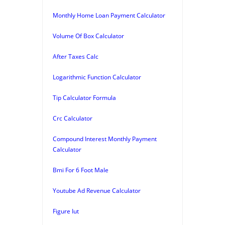
Monthly Home Loan Payment Calculator
Volume Of Box Calculator
After Taxes Calc
Logarithmic Function Calculator
Tip Calculator Formula
Crc Calculator
Compound Interest Monthly Payment
Calculator
Bmi For 6 Foot Male
Youtube Ad Revenue Calculator
Figure Iut