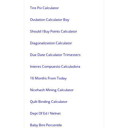
Tire Psi Calculator
Ovulation Calculator Boy
Should I Buy Points Calculator
Diagonalization Calculator
Due Date Calculator Trimesters
Interes Compuesto Calculadora
16 Months From Today
Nicehash Mining Calculator
Quilt Binding Calculator
Dept Of Ed / Nelnet
Baby Bmi Percentile