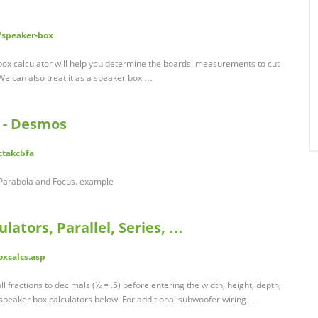
/speaker-box
box calculator will help you determine the boards' measurements to cut
We can also treat it as a speaker box …
 - Desmos
ctakcbfa
 Parabola and Focus. example
lators, Parallel, Series, …
oxcalcs.asp
all fractions to decimals (½ = .5) before entering the width, height, depth,
 speaker box calculators below. For additional subwoofer wiring …