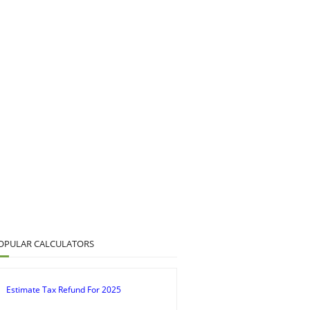
OPULAR CALCULATORS
Estimate Tax Refund For 2025