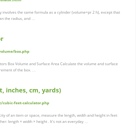
ly involves the same formula as a cylinder (volume=pr 2 h), except that
han the radius, and …
or
/volume/box.php
lators Box Volume and Surface Area Calculate the volume and surface
urement of the box. …
t, inches, cm, yards)
/cubic-feet-calculator.php
ity of an item or space, measure the length, width and height in feet
r: length × width × height . It's not an everyday …