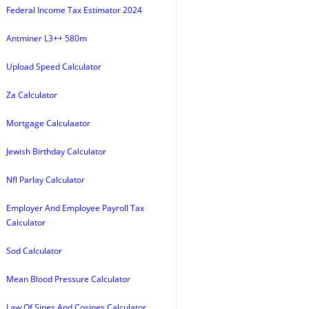
Federal Income Tax Estimator 2024
Antminer L3++ 580m
Upload Speed Calculator
Za Calculator
Mortgage Calculaator
Jewish Birthday Calculator
Nfl Parlay Calculator
Employer And Employee Payroll Tax
Calculator
Sod Calculator
Mean Blood Pressure Calculator
Law Of Sines And Cosines Calculator