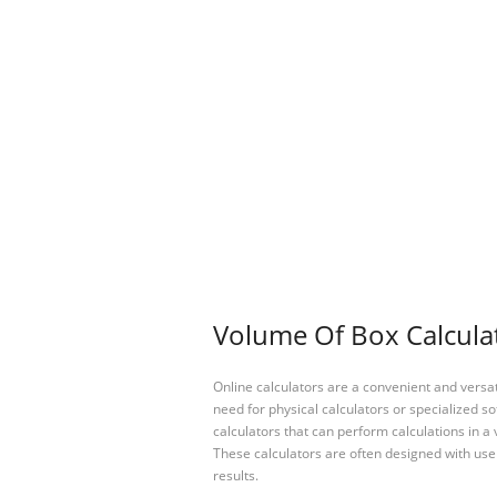
Volume Of Box Calculat
Online calculators are a convenient and versa
need for physical calculators or specialized so
calculators that can perform calculations in a 
These calculators are often designed with user
results.