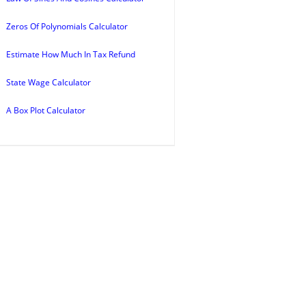
Zeros Of Polynomials Calculator
Estimate How Much In Tax Refund
State Wage Calculator
A Box Plot Calculator