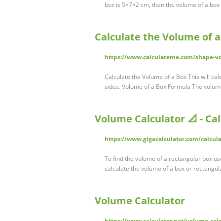
box is 5×7×2 cm, then the volume of a box
Calculate the Volume of 
https://www.calculateme.com/shape-v
Calculate the Volume of a Box This will ca
sides. Volume of a Box Formula The volume
Volume Calculator 📐 - Ca
https://www.gigacalculator.com/calcul
To find the volume of a rectangular box use
calculate the volume of a box or rectangul
Volume Calculator
https://www.calculator.net/volume-cal