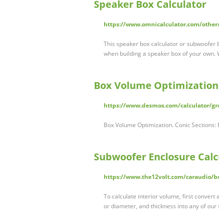
Speaker Box Calculator
https://www.omnicalculator.com/other
This speaker box calculator or subwoofer 
when building a speaker box of your own. 
Box Volume Optimization
https://www.desmos.com/calculator/gr
Box Volume Optimization. Conic Sections:
Subwoofer Enclosure Calcu
https://www.the12volt.com/caraudio/b
To calculate interior volume, first convert 
or diameter, and thickness into any of our