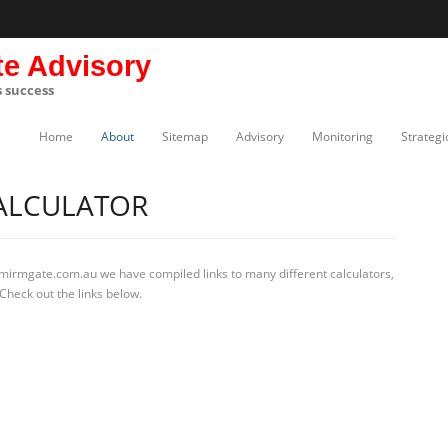
te Advisory
s success
Home
About
Sitemap
Advisory
Monitoring
Strategi
ALCULATOR
 mirmgate.com.au we have compiled links to many different calculators,
Check out the links below.