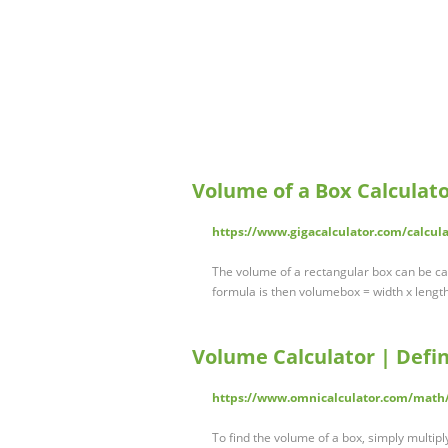
Volume of a Box Calculato
https://www.gigacalculator.com/calcul
The volume of a rectangular box can be cal
formula is then volumebox = width x length 
Volume Calculator | Defin
https://www.omnicalculator.com/math
To find the volume of a box, simply multipl