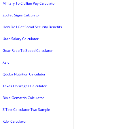
Military To Civilian Pay Calculator
Zodiac Signs Calculator
How Do I Get Social Security Benefits
Utah Salary Calculator
Gear Ratio To Speed Calculator
Xalc
Qdoba Nutrition Calculator
Taxes On Wages Calculator
Bible Gematria Calculator
Z Test Calculator Two Sample
Kdpi Calculator