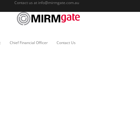
Contact us at
info@mirmgate.com.au
c
Chief Financial Officer
Contact Us