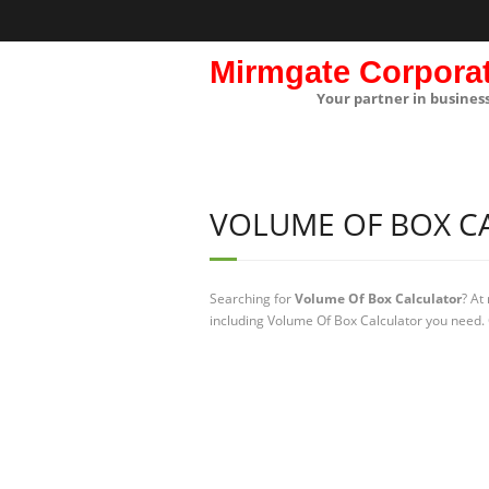
Mirmgate Corpora
Your partner in busines
VOLUME OF BOX C
Searching for
Volume Of Box Calculator
? At
including Volume Of Box Calculator you need. 