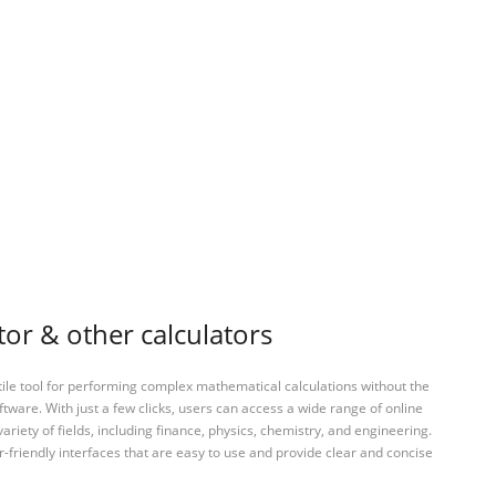
or & other calculators
tile tool for performing complex mathematical calculations without the
ftware. With just a few clicks, users can access a wide range of online
variety of fields, including finance, physics, chemistry, and engineering.
-friendly interfaces that are easy to use and provide clear and concise