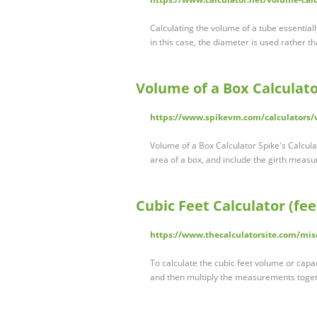
Calculating the volume of a tube essential
in this case, the diameter is used rather t
Volume of a Box Calculat
https://www.spikevm.com/calculators
Volume of a Box Calculator Spike's Calcu
area of a box, and include the girth meas
Cubic Feet Calculator (fee
https://www.thecalculatorsite.com/misc
To calculate the cubic feet volume or capac
and then multiply the measurements togethe