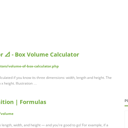
r 📐 - Box Volume Calculator
ators/volume-of-box-calculator.php
culated if you know its three dimensions: width, length and height. The
x height. Illustration …
ition | Formulas
P
/volume
y length, width, and height — and you're good to go! For example, if a