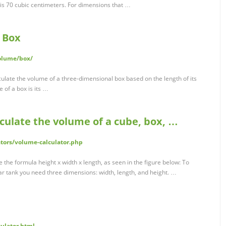
 is 70 cubic centimeters. For dimensions that …
a Box
olume/box/
lculate the volume of a three-dimensional box based on the length of its
 of a box is its …
lculate the volume of a cube, box, …
ators/volume-calculator.php
 the formula height x width x length, as seen in the figure below: To
ar tank you need three dimensions: width, length, and height. …
culator.html