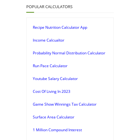
POPULAR CALCULATORS
Recipe Nutrition Calculator App
Income Calcualtor
Probability Normal Distribution Calculator
Run Pace Calculator
Youtube Salary Calculator
Cost Of Living In 2023
Game Show Winnings Tax Calculator
Surface Area Calculator
1 Million Compound Interest