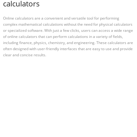
calculators
Online calculators are a convenient and versatile tool for performing
complex mathematical calculations without the need for physical calculators
or specialized software. With just a few clicks, users can access a wide range
of online calculators that can perform calculations in a variety of fields,
including finance, physics, chemistry, and engineering. These calculators are
often designed with user-friendly interfaces that are easy to use and provide
clear and concise results.