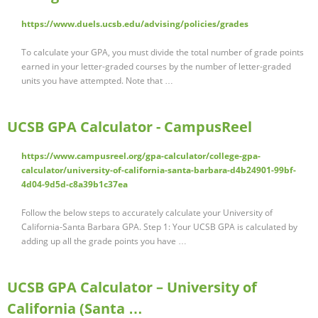
https://www.duels.ucsb.edu/advising/policies/grades
To calculate your GPA, you must divide the total number of grade points
earned in your letter-graded courses by the number of letter-graded
units you have attempted. Note that …
UCSB GPA Calculator - CampusReel
https://www.campusreel.org/gpa-calculator/college-gpa-
calculator/university-of-california-santa-barbara-d4b24901-99bf-
4d04-9d5d-c8a39b1c37ea
Follow the below steps to accurately calculate your University of
California-Santa Barbara GPA. Step 1: Your UCSB GPA is calculated by
adding up all the grade points you have …
UCSB GPA Calculator – University of
California (Santa …