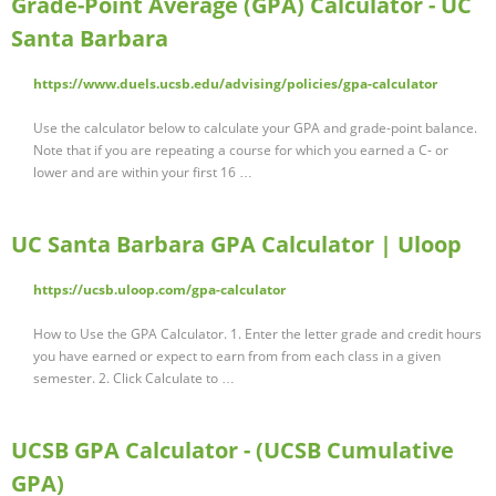
Grade-Point Average (GPA) Calculator - UC
Santa Barbara
https://www.duels.ucsb.edu/advising/policies/gpa-calculator
Use the calculator below to calculate your GPA and grade-point balance.
Note that if you are repeating a course for which you earned a C- or
lower and are within your first 16 …
UC Santa Barbara GPA Calculator | Uloop
https://ucsb.uloop.com/gpa-calculator
How to Use the GPA Calculator. 1. Enter the letter grade and credit hours
you have earned or expect to earn from from each class in a given
semester. 2. Click Calculate to …
UCSB GPA Calculator - (UCSB Cumulative
GPA)