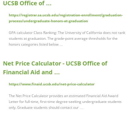
UCSB Office of …
https://registrar.sa.ucsb.edu/registration-enrollment/graduation-
process/undergraduate-honors-at-graduation
GPA calculator Class Ranking: The University of California does not rank
students at graduation. The grade-point average thresholds for the
honors categories listed below …
Net Price Calculator - UCSB Office of
Financial Aid and …
https://www.finaid.ucsb.edu/net-price-calculator
The Net Price Calculator provides an estimated Financial Aid Award
Letter for full-time, first-time degree-seeking undergraduate students
only. Graduate students should contact our …