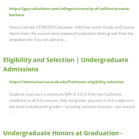
https://gpa-calculator.com/college/university-of-california-santa-
barbara
How to use the UCSB GPA Calculator. Add Your Letter Grade and Course
Name Enter the course name (optional) and select letter grade from the
dropdown list. You can add and …
Eligibility and Selection | Undergraduate
Admissions
https://admissions.sa.ucsb.edu/freshman-eligibility-selection
Students must earn a minimum GPA of 3.0 (3.4 for non-California
residents) in all A-G courses. Only the grades you earn in A-G subjects in
the tenth and eleventh grades – including summer sessions – are used to
…
Undergraduate Honors at Graduation -