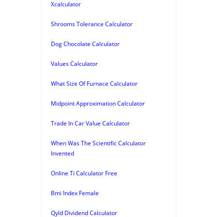
Xcalculator
Shrooms Tolerance Calculator
Dog Chocolate Calculator
Values Calculator
What Size Of Furnace Calculator
Midpoint Approximation Calculator
Trade In Car Value Calculator
When Was The Scientific Calculator
Invented
Online Ti Calculator Free
Bmi Index Female
Qyld Dividend Calculator