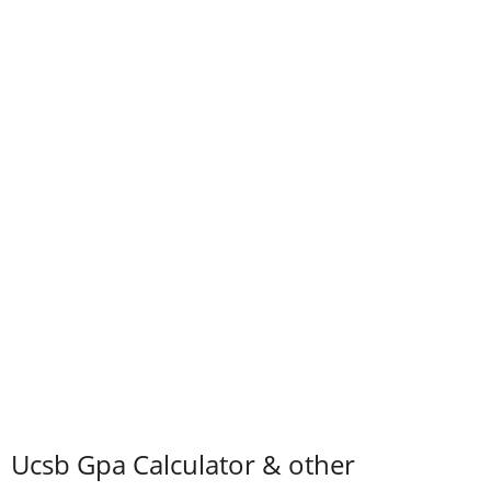
Ucsb Gpa Calculator & other