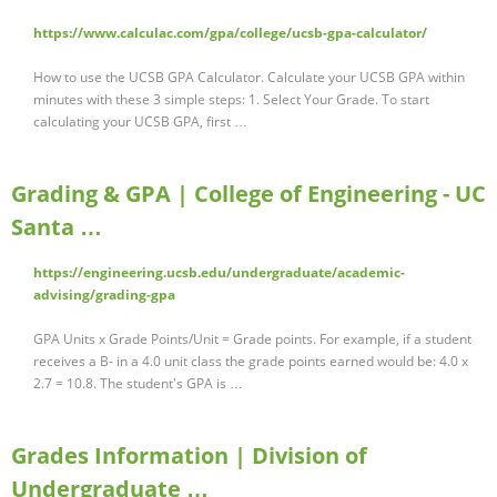
https://www.calculac.com/gpa/college/ucsb-gpa-calculator/
How to use the UCSB GPA Calculator. Calculate your UCSB GPA within
minutes with these 3 simple steps: 1. Select Your Grade. To start
calculating your UCSB GPA, first …
Grading & GPA | College of Engineering - UC
Santa …
https://engineering.ucsb.edu/undergraduate/academic-
advising/grading-gpa
GPA Units x Grade Points/Unit = Grade points. For example, if a student
receives a B- in a 4.0 unit class the grade points earned would be: 4.0 x
2.7 = 10.8. The student's GPA is …
Grades Information | Division of
Undergraduate …