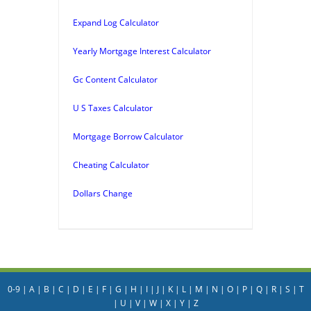
Expand Log Calculator
Yearly Mortgage Interest Calculator
Gc Content Calculator
U S Taxes Calculator
Mortgage Borrow Calculator
Cheating Calculator
Dollars Change
0-9
|
A
|
B
|
C
|
D
|
E
|
F
|
G
|
H
|
I
|
J
|
K
|
L
|
M
|
N
|
O
|
P
|
Q
|
R
|
S
|
T
|
U
|
V
|
W
|
X
|
Y
|
Z