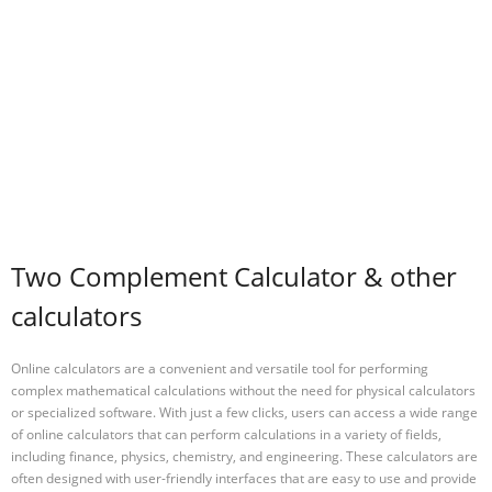
Two Complement Calculator & other
calculators
Online calculators are a convenient and versatile tool for performing
complex mathematical calculations without the need for physical calculators
or specialized software. With just a few clicks, users can access a wide range
of online calculators that can perform calculations in a variety of fields,
including finance, physics, chemistry, and engineering. These calculators are
often designed with user-friendly interfaces that are easy to use and provide