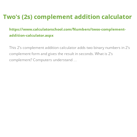
Two's (2s) complement addition calculator
https://www.calculatorschool.com/Numbers/twos-complement-
addition-calculator.aspx
This 2’s complement addition calculator adds two binary numbers in 2’s
complement form and gives the result in seconds. What is 2’s
complement? Computers understand …