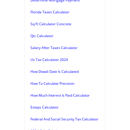
Determine Mortgage Payment
Florida Taxes Calculator
Sq Ft Calculator Concrete
Qtc Calculator
Salary After Taxes Calculator
Us Tax Calculator 2024
How Diwali Date Is Calculated
How To Calculate Precision
How Much Interest Is Paid Calculator
Esteps Calculator
Federal And Social Security Tax Calculator