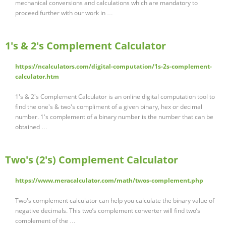
mechanical conversions and calculations which are mandatory to
proceed further with our work in …
1's & 2's Complement Calculator
https://ncalculators.com/digital-computation/1s-2s-complement-
calculator.htm
1's & 2's Complement Calculator is an online digital computation tool to
find the one's & two's compliment of a given binary, hex or decimal
number. 1's complement of a binary number is the number that can be
obtained …
Two's (2's) Complement Calculator
https://www.meracalculator.com/math/twos-complement.php
Two's complement calculator can help you calculate the binary value of
negative decimals. This two’s complement converter will find two’s
complement of the …