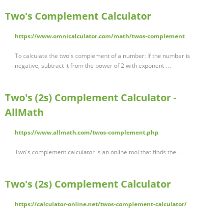
Two's Complement Calculator
https://www.omnicalculator.com/math/twos-complement
To calculate the two's complement of a number: If the number is
negative, subtract it from the power of 2 with exponent …
Two's (2s) Complement Calculator -
AllMath
https://www.allmath.com/twos-complement.php
Two's complement calculator is an online tool that finds the …
Two's (2s) Complement Calculator
https://calculator-online.net/twos-complement-calculator/