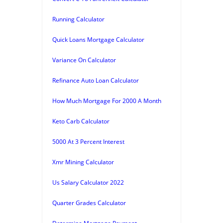
Running Calculator
Quick Loans Mortgage Calculator
Variance On Calculator
Refinance Auto Loan Calculator
How Much Mortgage For 2000 A Month
Keto Carb Calculator
5000 At 3 Percent Interest
Xmr Mining Calculator
Us Salary Calculator 2022
Quarter Grades Calculator