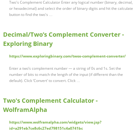
Two's Complement Calculator Enter any logical number (binary, decimal,
or hexadecimal) and select the order of binary digits and hit the calculate
button to find the two's …
Decimal/Two’s Complement Converter -
Exploring Binary
https://www.exploringbinary.com/twos-complement-converter/
Enter a two’s complement number — a string of 0s and 1s. Set the
number of bits to match the length of the input (if different than the
default). Click ‘Convert’ to convert. Click …
Two's Complement Calculator -
WolframAlpha
https://www.wolframalpha.com/widgets/view.jsp?
id=a291eb7ce8c6c27ed798151c4a0741bc