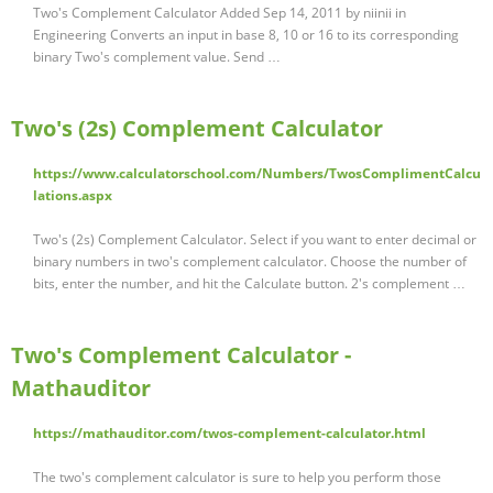
Two's Complement Calculator Added Sep 14, 2011 by niinii in
Engineering Converts an input in base 8, 10 or 16 to its corresponding
binary Two's complement value. Send …
Two's (2s) Complement Calculator
https://www.calculatorschool.com/Numbers/TwosComplimentCalcu
lations.aspx
Two's (2s) Complement Calculator. Select if you want to enter decimal or
binary numbers in two's complement calculator. Choose the number of
bits, enter the number, and hit the Calculate button. 2's complement …
Two's Complement Calculator -
Mathauditor
https://mathauditor.com/twos-complement-calculator.html
The two's complement calculator is sure to help you perform those