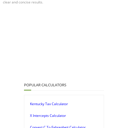
clear and concise results.
POPULAR CALCULATORS
Kentucky Tax Calculator
X Intercepts Calculator
Convert C To Fahrenheit Calculator