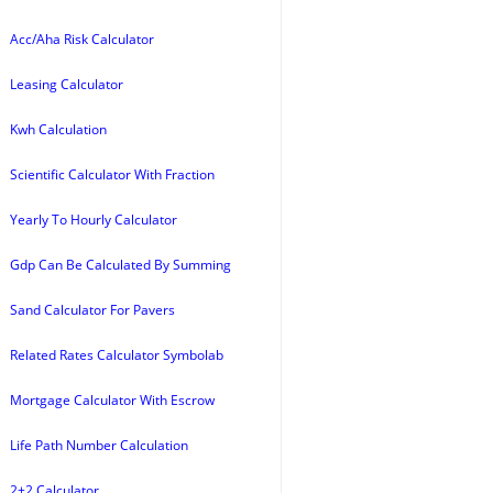
Acc/Aha Risk Calculator
Leasing Calculator
Kwh Calculation
Scientific Calculator With Fraction
Yearly To Hourly Calculator
Gdp Can Be Calculated By Summing
Sand Calculator For Pavers
Related Rates Calculator Symbolab
Mortgage Calculator With Escrow
Life Path Number Calculation
2+2 Calculator