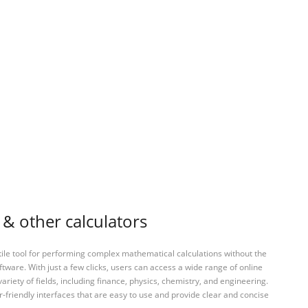
 & other calculators
tile tool for performing complex mathematical calculations without the
ftware. With just a few clicks, users can access a wide range of online
variety of fields, including finance, physics, chemistry, and engineering.
-friendly interfaces that are easy to use and provide clear and concise