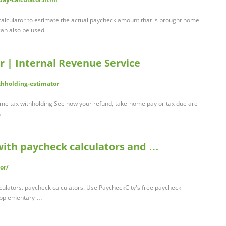
alculator to estimate the actual paycheck amount that is brought home
 can also be used …
r | Internal Revenue Service
thholding-estimator
come tax withholding See how your refund, take-home pay or tax due are
n …
with paycheck calculators and …
or/
culators. paycheck calculators. Use PaycheckCity's free paycheck
supplementary …