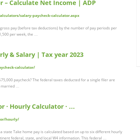
r – Calculate Net Income | ADP
lculators/salary-paycheck-calculator.aspx
e gross pay (before tax deductions) by the number of pay periods per
$1,500 per week, the …
rly & Salary | Tax year 2023
ycheck-calculator/
75,000 paycheck? The federal taxes deducted for a single filer are
r married …
r · Hourly Calculator · …
or/hourly/
a state Take home pay is calculated based on up to six different hourly
tinent federal, state, and local W4 information. This federal …