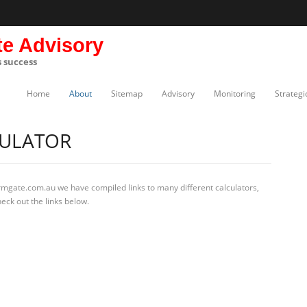
te Advisory
s success
Home
About
Sitemap
Advisory
Monitoring
Strategi
CULATOR
rmgate.com.au we have compiled links to many different calculators,
eck out the links below.