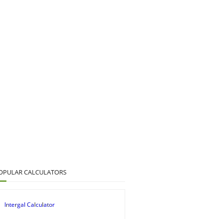
OPULAR CALCULATORS
Intergal Calculator