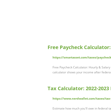
Free Paycheck Calculator
https://smartasset.com/taxes/paycheck
Free Paycheck Calculator: Hourly & Salar
calculator shows your income after federal
Tax Calculator: 2022-2023
https://www.nerdwallet.com/taxes/tax-
Estimate how much you'll owe in federal ta