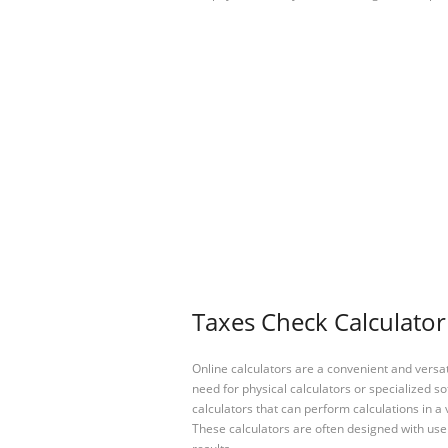
Taxes Check Calculator
Online calculators are a convenient and versa
need for physical calculators or specialized so
calculators that can perform calculations in a 
These calculators are often designed with user