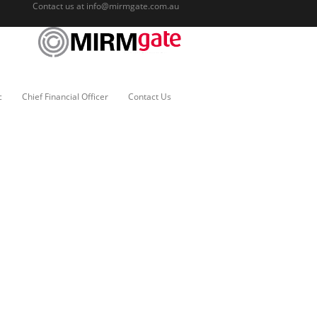
Contact us at
info@mirmgate.com.au
c
Chief Financial Officer
Contact Us