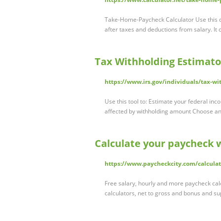
Take-Home-Paycheck Calculator Use this c
after taxes and deductions from salary. It
Tax Withholding Estimato
https://www.irs.gov/individuals/tax-wi
Use this tool to: Estimate your federal in
affected by withholding amount Choose a
Calculate your paycheck 
https://www.paycheckcity.com/calculat
Free salary, hourly and more paycheck cal
calculators, net to gross and bonus and 