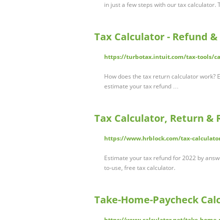
in just a few steps with our tax calculator
Tax Calculator - Refund &
https://turbotax.intuit.com/tax-tools/c
How does the tax return calculator work? 
estimate your tax refund …
Tax Calculator, Return & 
https://www.hrblock.com/tax-calculato
Estimate your tax refund for 2022 by answ
to-use, free tax calculator.
Take-Home-Paycheck Calc
https://www.calculator.net/take-home-