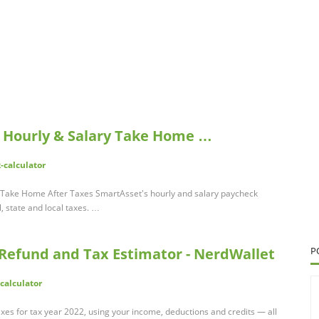
: Hourly & Salary Take Home …
-calculator
y Take Home After Taxes SmartAsset's hourly and salary paycheck
, state and local taxes. …
 Refund and Tax Estimator - NerdWallet
P
calculator
xes for tax year 2022, using your income, deductions and credits — all