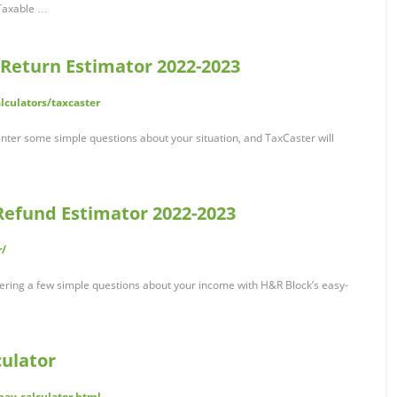
. Taxable …
 Return Estimator 2022-2023
alculators/taxcaster
Enter some simple questions about your situation, and TaxCaster will
Refund Estimator 2022-2023
r/
ering a few simple questions about your income with H&R Block’s easy-
ulator
pay-calculator.html