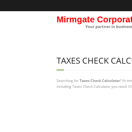
Mirmgate Corpora
Your partner in busines
TAXES CHECK CAL
Searching for
Taxes Check Calculator
? At mi
including Taxes Check Calculator you need. Ch