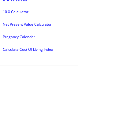
10 X Calculator
Net Present Value Calculator
Pregancy Calendar
Calculate Cost Of Living Index