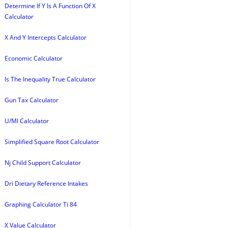
Determine If Y Is A Function Of X
Calculator
X And Y Intercepts Calculator
Economic Calculator
Is The Inequality True Calculator
Gun Tax Calculator
U/Ml Calculator
Simplified Square Root Calculator
Nj Child Support Calculator
Dri Dietary Reference Intakes
Graphing Calculator Ti 84
X Value Calculator