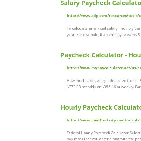
Salary Paycheck Calculato
https://www.adp.com/resources/tools/ca
To calculate an annual salary, multiply th
year. For example, if an employee earns 
Paycheck Calculator - Hou
https://www.mypaycalculator.net/us-pa
How much taxes will get deducted from a $
$772.33 monthly or $356.46 bi-weekly. Fo
Hourly Paycheck Calculato
https://www.paycheckcity.com/calculat
Federal Hourly Paycheck Calculator Select 
pay rates that you enter along with the per