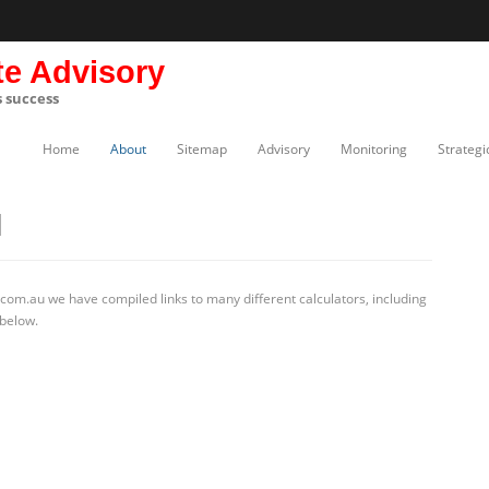
te Advisory
s success
Home
About
Sitemap
Advisory
Monitoring
Strategi
N
com.au we have compiled links to many different calculators, including
 below.