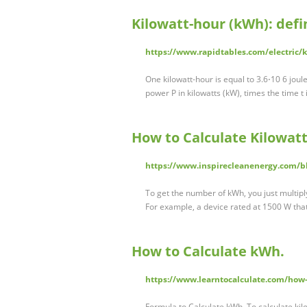
Kilowatt-hour (kWh): def
https://www.rapidtables.com/electric
One kilowatt-hour is equal to 3.6⋅10 6 joule
power P in kilowatts (kW), times the time t 
How to Calculate Kilowat
https://www.inspirecleanenergy.com/bl
To get the number of kWh, you just multipl
For example, a device rated at 1500 W that’
How to Calculate kWh.
https://www.learntocalculate.com/how-
Formula to Calculate kWh. To calculate kil