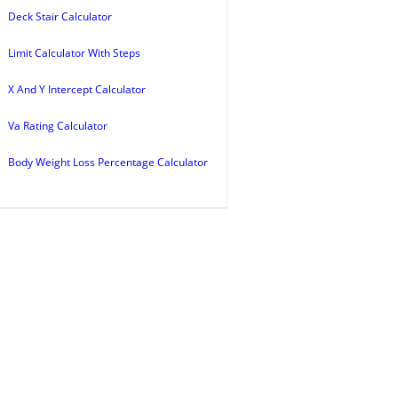
Deck Stair Calculator
Limit Calculator With Steps
X And Y Intercept Calculator
Va Rating Calculator
Body Weight Loss Percentage Calculator