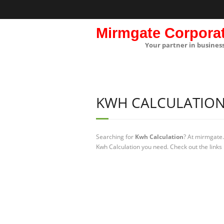
Mirmgate Corpora
Your partner in busines
KWH CALCULATIO
Searching for
Kwh Calculation
? At mirmgate.
Kwh Calculation you need. Check out the links