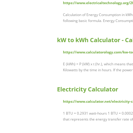
https://www.electricaltechnology.org/
Calculation of Energy Consumption in kWh 
following basic formula. Energy Consumpt
kW to kWh Calculator - Ca
https://www.calculatorology.com/kw-to
E (kWh) = P (kW) x t (hr.), which means tha
Kilowatts by the time in hours. If the power
Electricity Calculator
https://www.calculator.net/electricity-
1 BTU = 0.2931 watt-hours 1 BTU = 0.0002
that represents the energy transfer rate 