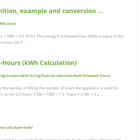
inition, example and conversion …
/kWh.html
s: 1 kWh = 3.6⋅10 6 J. The energy E in kilowatt-hour (kWh) is equal to the
in hours (h). E …
t-Hours (kWh Calculation)
og/sustainable-living/how-to-calculate-kwh-kilowatt-hours
y the number of kW by the number of hours the appliance is used for.
s on for 2.5 hours: 1500 ÷ 1000 = 1.5. That’s 1.5 kW. 1.5 x …
to-calculate-kwh/
owatt hour, we multiply the power in watts by the number of hours and