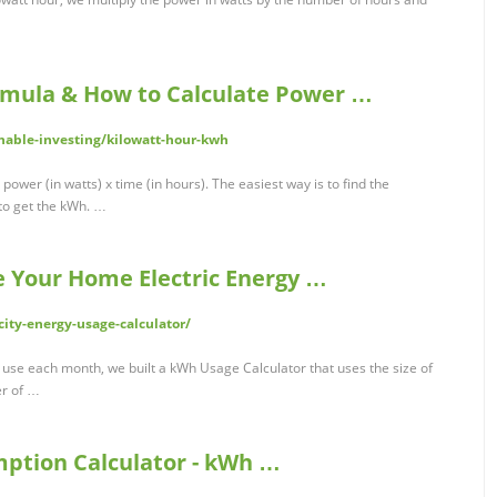
rmula & How to Calculate Power …
inable-investing/kilowatt-hour-kwh
power (in watts) x time (in hours). The easiest way is to find the
 to get the kWh. …
e Your Home Electric Energy …
ity-energy-usage-calculator/
se each month, we built a kWh Usage Calculator that uses the size of
er of …
ption Calculator - kWh …