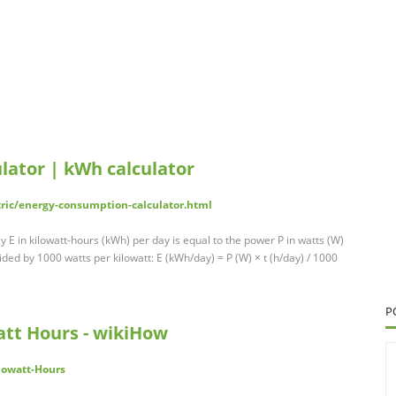
lator | kWh calculator
tric/energy-consumption-calculator.html
E in kilowatt-hours (kWh) per day is equal to the power P in watts (W)
ded by 1000 watts per kilowatt: E (kWh/day) = P (W) × t (h/day) / 1000
P
att Hours - wikiHow
lowatt-Hours