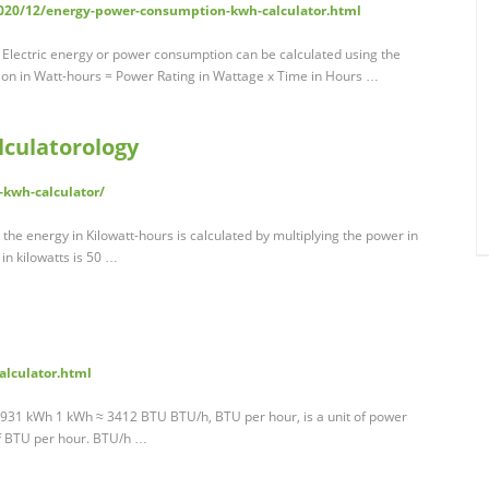
2020/12/energy-power-consumption-kwh-calculator.html
Electric energy or power consumption can be calculated using the
ion in Watt-hours = Power Rating in Wattage x Time in Hours …
lculatorology
-kwh-calculator/
t the energy in Kilowatt-hours is calculated by multiplying the power in
 in kilowatts is 50 …
calculator.html
931 kWh 1 kWh ≈ 3412 BTU BTU/h, BTU per hour, is a unit of power
of BTU per hour. BTU/h …