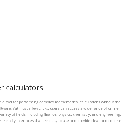
r calculators
tile tool for performing complex mathematical calculations without the
ftware. With just a few clicks, users can access a wide range of online
variety of fields, including finance, physics, chemistry, and engineering.
-friendly interfaces that are easy to use and provide clear and concise