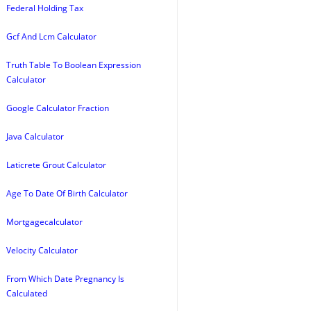
Federal Holding Tax
Gcf And Lcm Calculator
Truth Table To Boolean Expression
Calculator
Google Calculator Fraction
Java Calculator
Laticrete Grout Calculator
Age To Date Of Birth Calculator
Mortgagecalculator
Velocity Calculator
From Which Date Pregnancy Is
Calculated