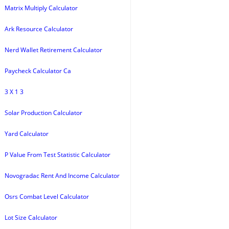
Matrix Multiply Calculator
Ark Resource Calculator
Nerd Wallet Retirement Calculator
Paycheck Calculator Ca
3 X 1 3
Solar Production Calculator
Yard Calculator
P Value From Test Statistic Calculator
Novogradac Rent And Income Calculator
Osrs Combat Level Calculator
Lot Size Calculator