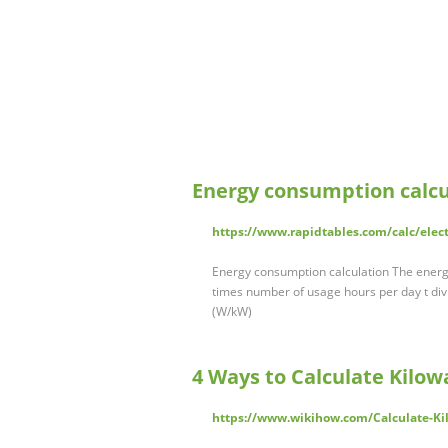
Energy consumption calcu
https://www.rapidtables.com/calc/elec
Energy consumption calculation The energy 
times number of usage hours per day t divi
(W/kW)
4 Ways to Calculate Kilow
https://www.wikihow.com/Calculate-Ki