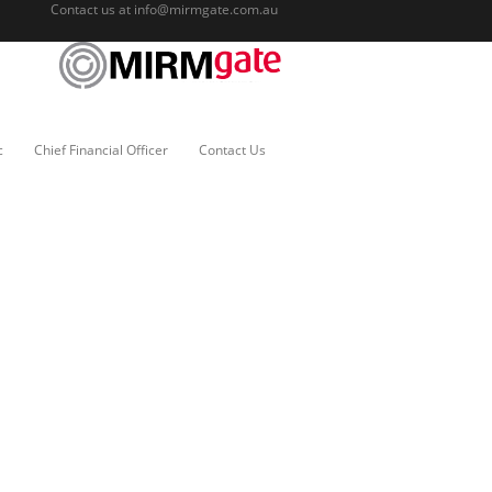
Contact us at
info@mirmgate.com.au
c
Chief Financial Officer
Contact Us