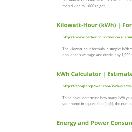
then divide by 1000 to get …
Kilowatt-Hour (kWh) | Fo
https://www.carboncollective.co/susta
The kilowatt-hour formula is simple: kWh = 
appliance's wattage and divide it by 1,000
kWh Calculator | Estimat
https://comparepower.com/kwh-electric
To help you determine how many kWh you u
your home in square feet (sqft), the numb
Energy and Power Consum