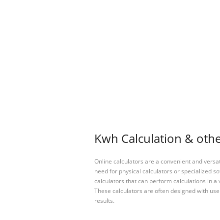
Kwh Calculation & othe
Online calculators are a convenient and versa
need for physical calculators or specialized so
calculators that can perform calculations in a 
These calculators are often designed with user
results.