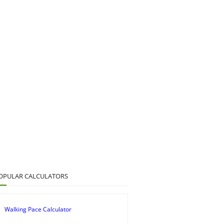
OPULAR CALCULATORS
Walking Pace Calculator