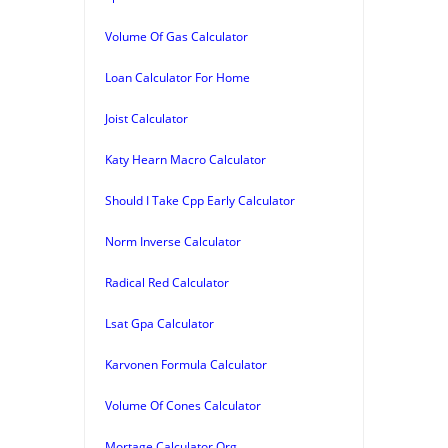
Volume Of Gas Calculator
Loan Calculator For Home
Joist Calculator
Katy Hearn Macro Calculator
Should I Take Cpp Early Calculator
Norm Inverse Calculator
Radical Red Calculator
Lsat Gpa Calculator
Karvonen Formula Calculator
Volume Of Cones Calculator
Mortage Calculator Org