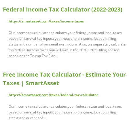
Federal Income Tax Calculator (2022-2023)
https://smartasset.com/taxes/income-taxes
Our income tax calculator calculates your federal, state and local taxes
based on several key inputs: your household income, location, filing
status and number of personal exemptions. Also, we separately calculate
the federal income taxes you will owe in the 2020 - 2021 filing season
based on the Trump Tax Plan.
Free Income Tax Calculator - Estimate Your
Taxes | SmartAsset
https://smartasset.com/taxes/federal-tax-calculator
Our income tax calculator calculates your federal, state and local taxes
based on several key inputs: your household income, location, filing
status and number of …