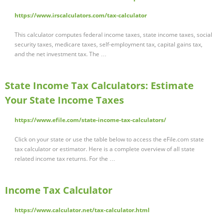
https://www.irscalculators.com/tax-calculator
This calculator computes federal income taxes, state income taxes, social
security taxes, medicare taxes, self-employment tax, capital gains tax,
and the net investment tax. The …
State Income Tax Calculators: Estimate
Your State Income Taxes
https://www.efile.com/state-income-tax-calculators/
Click on your state or use the table below to access the eFile.com state
tax calculator or estimator. Here is a complete overview of all state
related income tax returns. For the …
Income Tax Calculator
https://www.calculator.net/tax-calculator.html