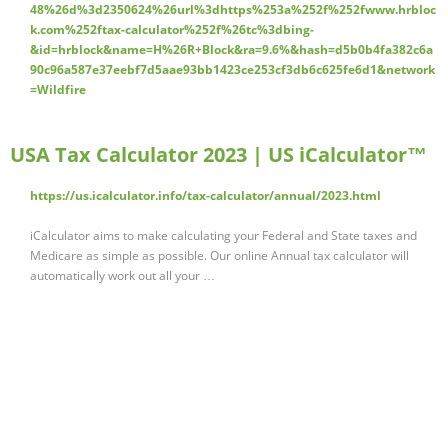
48%26d%3d2350624%26url%3dhttps%253a%252f%252fwww.hrbloc
k.com%252ftax-calculator%252f%26tc%3dbing-
&id=hrblock&name=H%26R+Block&ra=9.6%&hash=d5b0b4fa382c6a
90c96a587e37eebf7d5aae93bb1423ce253cf3db6c625fe6d1&network
=Wildfire
USA Tax Calculator 2023 | US iCalculator™
https://us.icalculator.info/tax-calculator/annual/2023.html
iCalculator aims to make calculating your Federal and State taxes and
Medicare as simple as possible. Our online Annual tax calculator will
automatically work out all your …