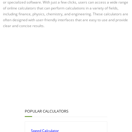
or specialized software. With just a few clicks, users can access a wide range
of online calculators that can perform calculations in a variety of fields,
including finance, physics, chemistry, and engineering. These calculators are
often designed with user-friendly interfaces that are easy to use and provide
clear and concise results.
POPULAR CALCULATORS
Speed Calculator