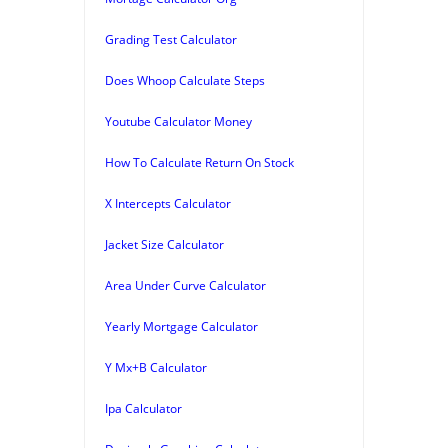
Grading Test Calculator
Does Whoop Calculate Steps
Youtube Calculator Money
How To Calculate Return On Stock
X Intercepts Calculator
Jacket Size Calculator
Area Under Curve Calculator
Yearly Mortgage Calculator
Y Mx+B Calculator
Ipa Calculator