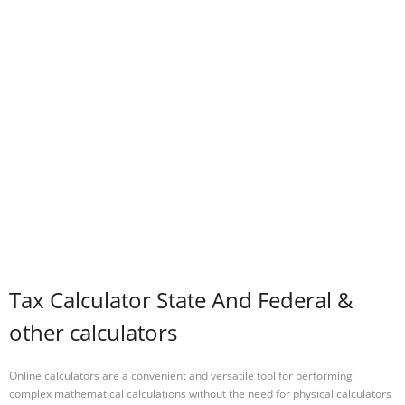
Tax Calculator State And Federal &
other calculators
Online calculators are a convenient and versatile tool for performing
complex mathematical calculations without the need for physical calculators