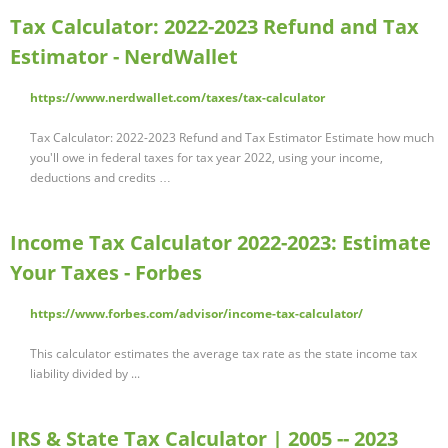
Tax Calculator: 2022-2023 Refund and Tax
Estimator - NerdWallet
https://www.nerdwallet.com/taxes/tax-calculator
Tax Calculator: 2022-2023 Refund and Tax Estimator Estimate how much
you'll owe in federal taxes for tax year 2022, using your income,
deductions and credits …
Income Tax Calculator 2022-2023: Estimate
Your Taxes - Forbes
https://www.forbes.com/advisor/income-tax-calculator/
This calculator estimates the average tax rate as the state income tax
liability divided by ...
IRS & State Tax Calculator | 2005 -- 2023