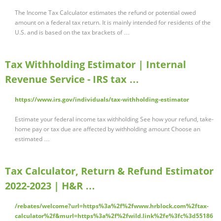
The Income Tax Calculator estimates the refund or potential owed
amount on a federal tax return. It is mainly intended for residents of the
U.S. and is based on the tax brackets of …
Tax Withholding Estimator | Internal
Revenue Service - IRS tax …
https://www.irs.gov/individuals/tax-withholding-estimator
Estimate your federal income tax withholding See how your refund, take-
home pay or tax due are affected by withholding amount Choose an
estimated …
Tax Calculator, Return & Refund Estimator
2022-2023 | H&R …
/rebates/welcome?url=https%3a%2f%2fwww.hrblock.com%2ftax-
calculator%2f&murl=https%3a%2f%2fwild.link%2fe%3fc%3d55186