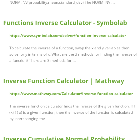
NORM.INV(probability,mean,standard_dev) The NORM.INV …
Functions Inverse Calculator - Symbolab
https://www.symbolab.com/solver/function-inverse-calculator
To calculate the inverse of a function, swap the x and y variables then
solve for y in terms of x. What are the 3 methods for finding the inverse of
a function? There are 3 methods for …
Inverse Function Calculator | Mathway
https://www.mathway.com/Calculator/inverse-function-calculator
The inverse function calculator finds the inverse of the given function. If f
(x) f ( x) is a given function, then the inverse of the function is calculated
by interchanging the …
Inverse Cumulative Normal Probability