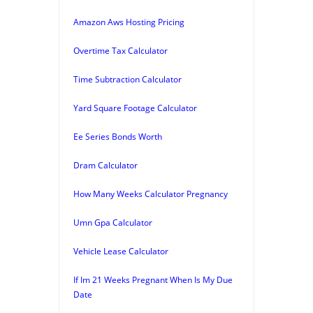
Amazon Aws Hosting Pricing
Overtime Tax Calculator
Time Subtraction Calculator
Yard Square Footage Calculator
Ee Series Bonds Worth
Dram Calculator
How Many Weeks Calculator Pregnancy
Umn Gpa Calculator
Vehicle Lease Calculator
If Im 21 Weeks Pregnant When Is My Due
Date