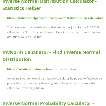
Inverse Normal Distribution Calculator -
Statistics Helper
https://statisticshelper.com/inverse-normal-distribution-calculator/
The inverse normal distribution calculator works just like the TI 83/TI 84
calculator invNorm function. It takes 3 inputs: area, mean, and standard
deviation. You can use the …
InvNorm Calculator - Find Inverse Normal
Distribution
https://calculator-online.net/invnorm-calculator/
An online inverse normal distribution calculator helps you to find inverse
probability distribution by following steps: Input: First, substitute the
values for Probability, Mean, …
Inverse Normal Probability Calculator -