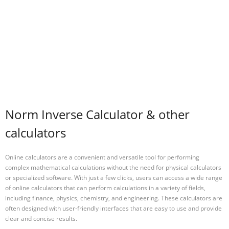
Norm Inverse Calculator & other
calculators
Online calculators are a convenient and versatile tool for performing
complex mathematical calculations without the need for physical calculators
or specialized software. With just a few clicks, users can access a wide range
of online calculators that can perform calculations in a variety of fields,
including finance, physics, chemistry, and engineering. These calculators are
often designed with user-friendly interfaces that are easy to use and provide
clear and concise results.