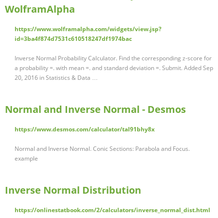
WolframAlpha
https://www.wolframalpha.com/widgets/view.jsp?
id=3ba4f874d7531c610518247df1974bac
Inverse Normal Probability Calculator. Find the corresponding z-score for
a probability =. with mean =. and standard deviation =. Submit. Added Sep
20, 2016 in Statistics & Data …
Normal and Inverse Normal - Desmos
https://www.desmos.com/calculator/tal91bhy8x
Normal and Inverse Normal. Conic Sections: Parabola and Focus.
example
Inverse Normal Distribution
https://onlinestatbook.com/2/calculators/inverse_normal_dist.html