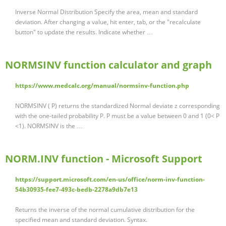
Inverse Normal Distribution Specify the area, mean and standard
deviation. After changing a value, hit enter, tab, or the "recalculate
button" to update the results. Indicate whether …
NORMSINV function calculator and graph
https://www.medcalc.org/manual/normsinv-function.php
NORMSINV ( P) returns the standardized Normal deviate z corresponding
with the one-tailed probability P. P must be a value between 0 and 1 (0< P
<1). NORMSINV is the …
NORM.INV function - Microsoft Support
https://support.microsoft.com/en-us/office/norm-inv-function-
54b30935-fee7-493c-bedb-2278a9db7e13
Returns the inverse of the normal cumulative distribution for the
specified mean and standard deviation. Syntax.