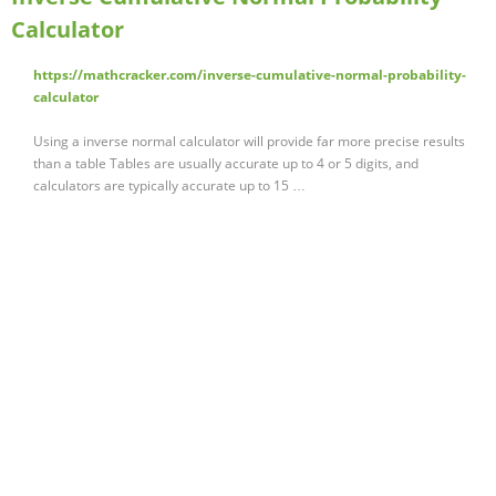
Calculator
https://mathcracker.com/inverse-cumulative-normal-probability-
calculator
Using a inverse normal calculator will provide far more precise results
than a table Tables are usually accurate up to 4 or 5 digits, and
calculators are typically accurate up to 15 …