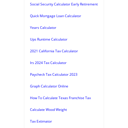
Social Security Calculator Early Retirement
Quick Mortgage Loan Calculator
Years Calculator
Ups Runtime Calculator
2021 California Tax Calculator
Irs 2024 Tax Calculator
Paycheck Tax Calculator 2023
Graph Calculator Online
How To Calculate Texas Franchise Tax
Calculate Wood Weight
Tax Extimator