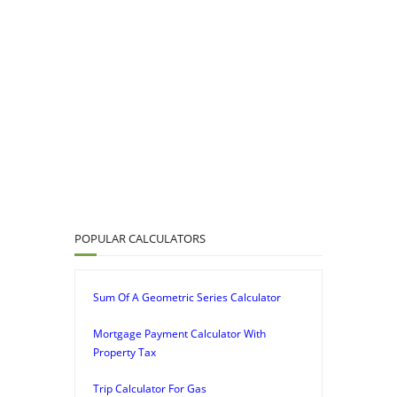
POPULAR CALCULATORS
Sum Of A Geometric Series Calculator
Mortgage Payment Calculator With
Property Tax
Trip Calculator For Gas