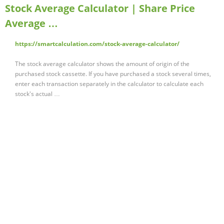
Stock Average Calculator | Share Price
Average …
https://smartcalculation.com/stock-average-calculator/
The stock average calculator shows the amount of origin of the
purchased stock cassette. If you have purchased a stock several times,
enter each transaction separately in the calculator to calculate each
stock's actual …