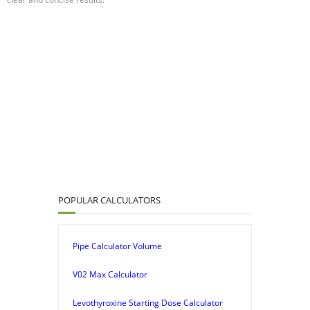
POPULAR CALCULATORS
Pipe Calculator Volume
V02 Max Calculator
Levothyroxine Starting Dose Calculator