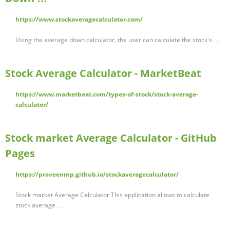
https://www.stockaveragecalculator.com/
Using the average down calculator, the user can calculate the stock's …
Stock Average Calculator - MarketBeat
https://www.marketbeat.com/types-of-stock/stock-average-
calculator/
Stock market Average Calculator - GitHub
Pages
https://praveenmp.github.io/stockaveragecalculator/
Stock market Average Calculator This application allows to calculate
stock average …