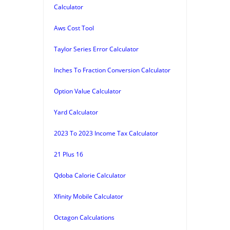
Calculator
Aws Cost Tool
Taylor Series Error Calculator
Inches To Fraction Conversion Calculator
Option Value Calculator
Yard Calculator
2023 To 2023 Income Tax Calculator
21 Plus 16
Qdoba Calorie Calculator
Xfinity Mobile Calculator
Octagon Calculations