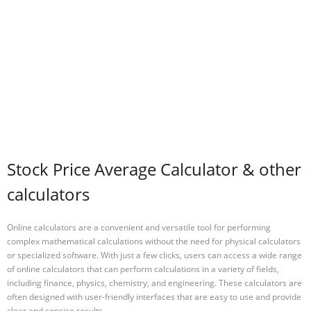
Stock Price Average Calculator & other
calculators
Online calculators are a convenient and versatile tool for performing
complex mathematical calculations without the need for physical calculators
or specialized software. With just a few clicks, users can access a wide range
of online calculators that can perform calculations in a variety of fields,
including finance, physics, chemistry, and engineering. These calculators are
often designed with user-friendly interfaces that are easy to use and provide
clear and concise results.