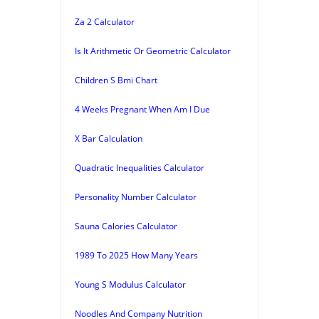
Za 2 Calculator
Is It Arithmetic Or Geometric Calculator
Children S Bmi Chart
4 Weeks Pregnant When Am I Due
X Bar Calculation
Quadratic Inequalities Calculator
Personality Number Calculator
Sauna Calories Calculator
1989 To 2025 How Many Years
Young S Modulus Calculator
Noodles And Company Nutrition