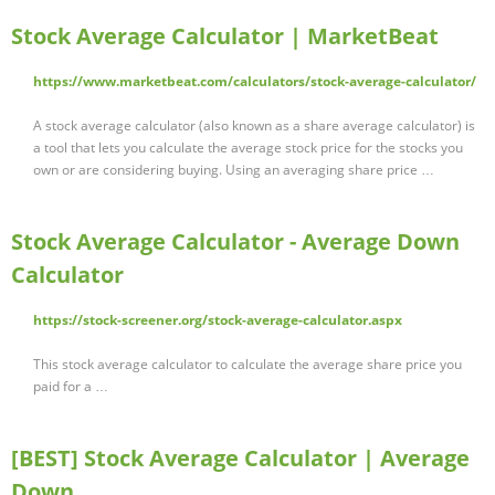
Stock Average Calculator | MarketBeat
https://www.marketbeat.com/calculators/stock-average-calculator/
A stock average calculator (also known as a share average calculator) is
a tool that lets you calculate the average stock price for the stocks you
own or are considering buying. Using an averaging share price …
Stock Average Calculator - Average Down
Calculator
https://stock-screener.org/stock-average-calculator.aspx
This stock average calculator to calculate the average share price you
paid for a …
[BEST] Stock Average Calculator | Average
Down …