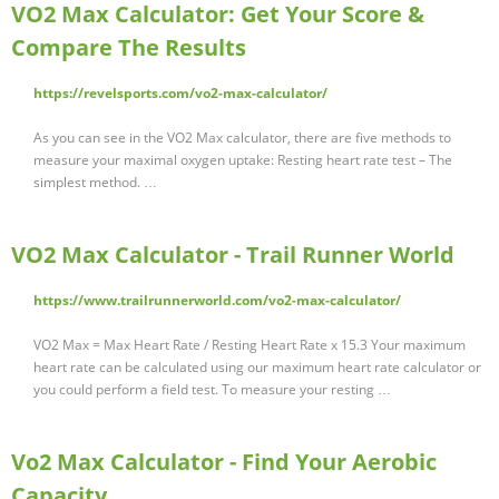
VO2 Max Calculator: Get Your Score &
Compare The Results
https://revelsports.com/vo2-max-calculator/
As you can see in the VO2 Max calculator, there are five methods to
measure your maximal oxygen uptake: Resting heart rate test – The
simplest method. …
VO2 Max Calculator - Trail Runner World
https://www.trailrunnerworld.com/vo2-max-calculator/
VO2 Max = Max Heart Rate / Resting Heart Rate x 15.3 Your maximum
heart rate can be calculated using our maximum heart rate calculator or
you could perform a field test. To measure your resting …
Vo2 Max Calculator - Find Your Aerobic
Capacity