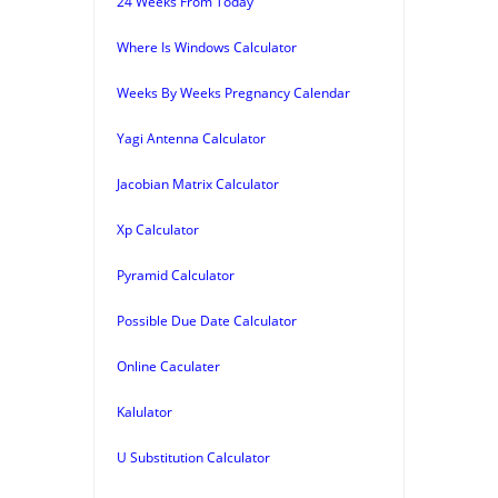
24 Weeks From Today
Where Is Windows Calculator
Weeks By Weeks Pregnancy Calendar
Yagi Antenna Calculator
Jacobian Matrix Calculator
Xp Calculator
Pyramid Calculator
Possible Due Date Calculator
Online Caculater
Kalulator
U Substitution Calculator