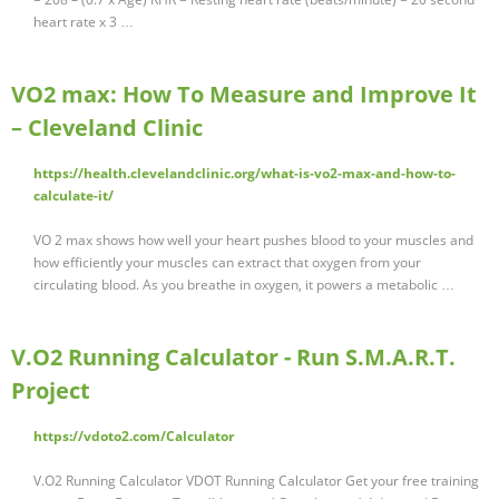
heart rate x 3 …
VO2 max: How To Measure and Improve It
– Cleveland Clinic
https://health.clevelandclinic.org/what-is-vo2-max-and-how-to-
calculate-it/
VO 2 max shows how well your heart pushes blood to your muscles and
how efficiently your muscles can extract that oxygen from your
circulating blood. As you breathe in oxygen, it powers a metabolic …
V.O2 Running Calculator - Run S.M.A.R.T.
Project
https://vdoto2.com/Calculator
V.O2 Running Calculator VDOT Running Calculator Get your free training