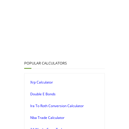
POPULAR CALCULATORS
Xrp Calculator
Double E Bonds
Ira To Roth Conversion Calculator
Nba Trade Calculator