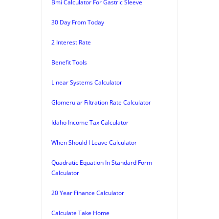
Bmi Calculator For Gastric Sleeve
30 Day From Today
2 Interest Rate
Benefit Tools
Linear Systems Calculator
Glomerular Filtration Rate Calculator
Idaho Income Tax Calculator
When Should I Leave Calculator
Quadratic Equation In Standard Form
Calculator
20 Year Finance Calculator
Calculate Take Home