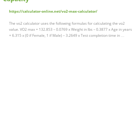
https://calculator-online.net/vo2-max-calculator/
The vo2 calculator uses the following formulas for calculating the vo2
value. VO2 max = 132.853 – 0.0769 x Weight in lbs – 0.3877 x Age in years
+ 6.315 x (0 if Female, 1 if Male) – 3.2649 x Test completion time in …