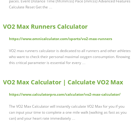
paces. Event Distance Time (hh:mm:ss) Pace (mm:ss) Advanced Features
Calculate Reset Get the …
VO2 Max Runners Calculator
https://www.omnicalculator.com/sports/vo2-max-runners
VO2 max runners calculator is dedicated to all runners and other athletes
who want to check their personal maximal oxygen consumption. Knowing
this critical parameter is essential for every …
VO2 Max Calculator | Calculate VO2 Max
https://www.calculatorpro.com/calculator/vo2-max-calculator/
The VO2 Max Calculator will instantly calculate VO2 Max for you if you
can input your time to complete a one mile walk (walking as fast as you
can) and your heart rate immediately …