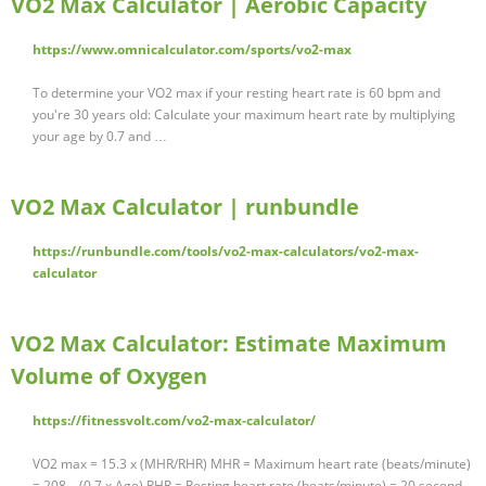
VO2 Max Calculator | Aerobic Capacity
https://www.omnicalculator.com/sports/vo2-max
To determine your VO2 max if your resting heart rate is 60 bpm and
you're 30 years old: Calculate your maximum heart rate by multiplying
your age by 0.7 and …
VO2 Max Calculator | runbundle
https://runbundle.com/tools/vo2-max-calculators/vo2-max-
calculator
VO2 Max Calculator: Estimate Maximum
Volume of Oxygen
https://fitnessvolt.com/vo2-max-calculator/
VO2 max = 15.3 x (MHR/RHR) MHR = Maximum heart rate (beats/minute)
= 208 – (0.7 x Age) RHR = Resting heart rate (beats/minute) = 20 second