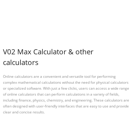
V02 Max Calculator & other
calculators
Online calculators are a convenient and versatile tool for performing
complex mathematical calculations without the need for physical calculators
or specialized software. With just a few clicks, users can access a wide range
of online calculators that can perform calculations in a variety of fields,
including finance, physics, chemistry, and engineering. These calculators are
often designed with user-friendly interfaces that are easy to use and provide
clear and concise results.