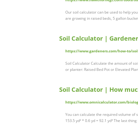
Our soil calculator can be used to help yo
are growing in raised beds, 5 gallon bucket
Soil Calculator | Gardener
https://www.gardeners.com/how-to/soil
Soil Calculator Calculate the amount of soi
or planter: Raised Bed Pot or Elevated Pla
Soil Calculator | How muc
https://www.omnicalculator.com/biolog
You can calculate the required volume of so
153.5 yd² * 0.6 yd = 92.1 yd³ The last thin