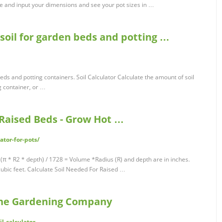
pe and input your dimensions and see your pot sizes in …
e soil for garden beds and potting …
 beds and potting containers. Soil Calculator Calculate the amount of soil
g container, or …
& Raised Beds - Grow Hot …
ator-for-pots/
 (π * R2 * depth) / 1728 = Volume *Radius (R) and depth are in inches.
cubic feet. Calculate Soil Needed For Raised …
orne Gardening Company
l-calculator