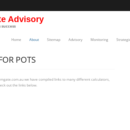
te Advisory
s success
Home
About
Sitemap
Advisory
Monitoring
Strategi
FOR POTS
rmgate.com.au we have compiled links to many different calculators,
eck out the links below.