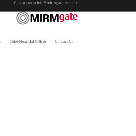
Contact us at
info@mirmgate.com.au
c
Chief Financial Officer
Contact Us