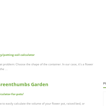
/potting-soil-calculator
hat problem: Choose the shape of the container. In our case, it's a flower
 the …
- Greenthumbs Garden
P
culator-for-pots/
w to easily calculate the volume of your flower pot, raised bed, or