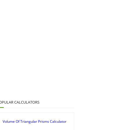
OPULAR CALCULATORS
Volume Of Triangular Prisms Calculator