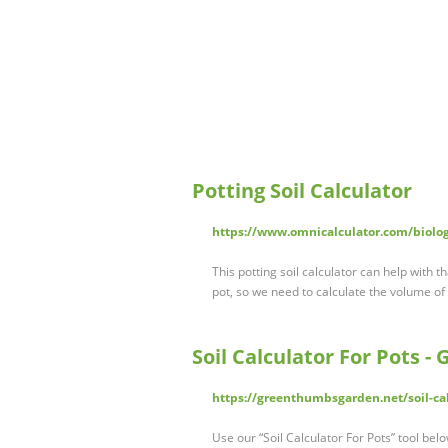
Potting Soil Calculator
https://www.omnicalculator.com/biology
This potting soil calculator can help with t
pot, so we need to calculate the volume of
Soil Calculator For Pots 
https://greenthumbsgarden.net/soil-cal
Use our “Soil Calculator For Pots” tool belo