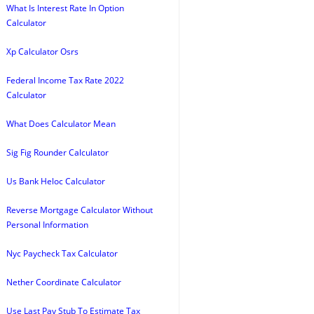
What Is Interest Rate In Option
Calculator
Xp Calculator Osrs
Federal Income Tax Rate 2022
Calculator
What Does Calculator Mean
Sig Fig Rounder Calculator
Us Bank Heloc Calculator
Reverse Mortgage Calculator Without
Personal Information
Nyc Paycheck Tax Calculator
Nether Coordinate Calculator
Use Last Pay Stub To Estimate Tax