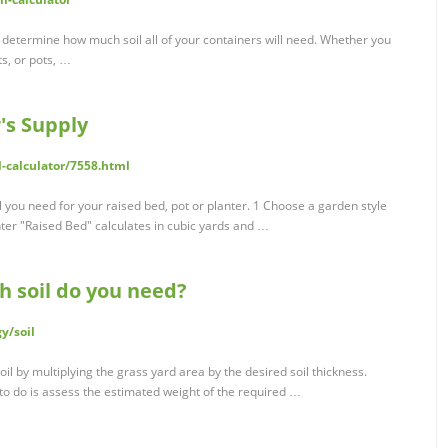
u determine how much soil all of your containers will need. Whether you
s, or pots, …
's Supply
-calculator/7558.html
l you need for your raised bed, pot or planter. 1 Choose a garden style
nter "Raised Bed" calculates in cubic yards and …
h soil do you need?
y/soil
il by multiplying the grass yard area by the desired soil thickness.
g to do is assess the estimated weight of the required …