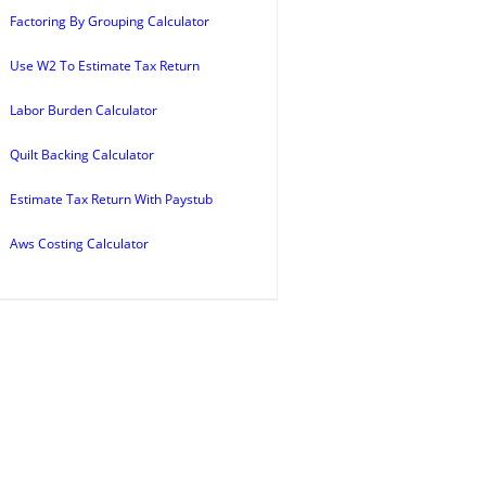
Factoring By Grouping Calculator
Use W2 To Estimate Tax Return
Labor Burden Calculator
Quilt Backing Calculator
Estimate Tax Return With Paystub
Aws Costing Calculator