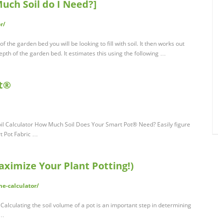
ch Soil do I Need?]
r/
of the garden bed you will be looking to fill with soil. It then works out
epth of the garden bed. It estimates this using the following …
ot®
oil Calculator How Much Soil Does Your Smart Pot® Need? Easily figure
t Pot Fabric …
ximize Your Plant Potting!)
e-calculator/
Calculating the soil volume of a pot is an important step in determining
 …