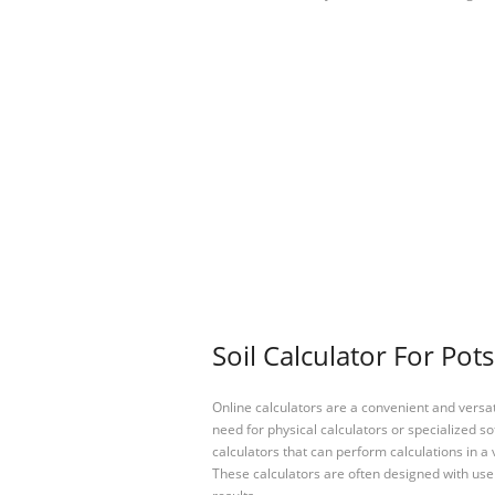
Soil Calculator For Pot
Online calculators are a convenient and versa
need for physical calculators or specialized so
calculators that can perform calculations in a 
These calculators are often designed with user