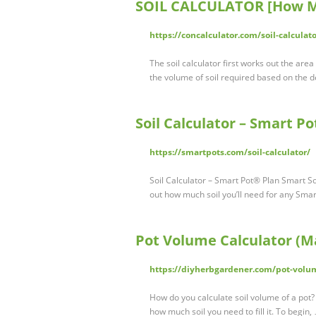
SOIL CALCULATOR [How Mu
https://concalculator.com/soil-calculato
The soil calculator first works out the area 
the volume of soil required based on the d
Soil Calculator – Smart P
https://smartpots.com/soil-calculator/
Soil Calculator – Smart Pot® Plan Smart S
out how much soil you’ll need for any Smar
Pot Volume Calculator (Ma
https://diyherbgardener.com/pot-volum
How do you calculate soil volume of a pot? 
how much soil you need to fill it. To begin,