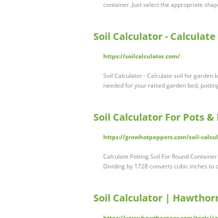
container. Just select the appropriate sha
Soil Calculator - Calculat
https://soilcalculator.com/
Soil Calculator - Calculate soil for garden
needed for your raised garden bed, pottin
Soil Calculator For Pots 
https://growhotpeppers.com/soil-calcul
Calculate Potting Soil For Round Container
Dividing by 1728 converts cubic inches to 
Soil Calculator | Hawth
https://www.hawthornegc.com/tools/soi