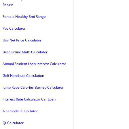
Return
Female Healthy Bmi Range
Ppc Calculator
Usc Net Price Calculator
Best Online Math Calculator
Annual Student Loan Interest Calculator
Golf Handicap Calculation
Jump Rope Calories Burned Calculator
Interest Rate Calculator Car Loan
A Lambda I Calculator
Qt Calculator