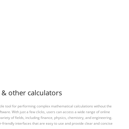
s & other calculators
tile tool for performing complex mathematical calculations without the
ftware. With just a few clicks, users can access a wide range of online
variety of fields, including finance, physics, chemistry, and engineering.
-friendly interfaces that are easy to use and provide clear and concise