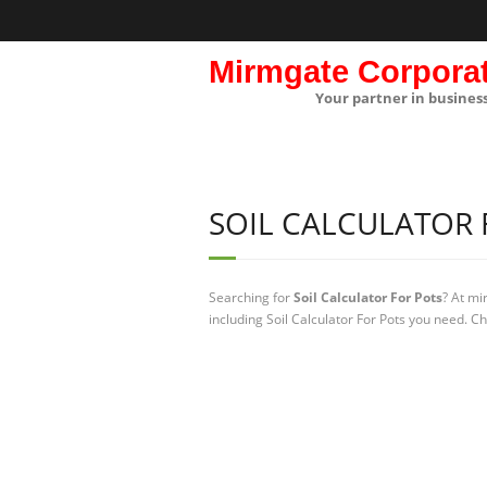
Mirmgate Corpora
Your partner in busines
SOIL CALCULATOR 
Searching for
Soil Calculator For Pots
? At mi
including Soil Calculator For Pots you need. Ch