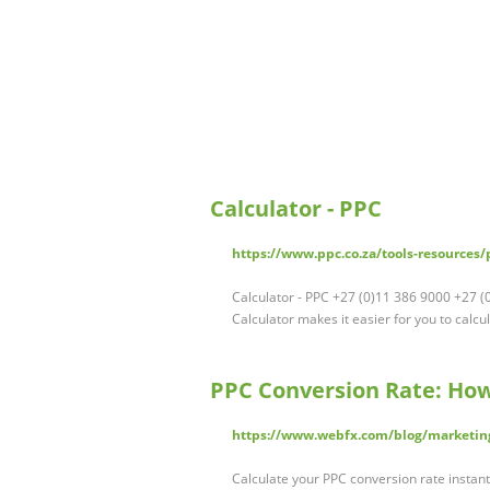
Calculator - PPC
https://www.ppc.co.za/tools-resources/p
Calculator - PPC +27 (0)11 386 9000 +27 
Calculator makes it easier for you to calcu
PPC Conversion Rate: How
https://www.webfx.com/blog/marketing
Calculate your PPC conversion rate instan