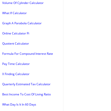
Volume Of Cylinder Calculator
What If Calculator
Graph A Parabola Calculator
Online Calculator Pi
Quotient Calculator
Formula For Compound Interest Rate
Pay Time Calculator
X Finding Calculator
Quarterly Estimated Tax Calculator
Best Income To Cost Of Living Ratio
What Day Is It In 60 Days