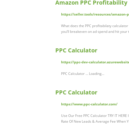
Amazon PPC Profitability C
https://seller.tools/resources/amazon-pp
What does the PPC profitabilaty calculator 
you’ll breakeven on ad spend and hit your t
PPC Calculator
https://ppc-dev-calculator.azurewebsit
PPC Calculator ... Loading...
PPC Calculator
https://www.ppc-calculator.com/
Use Our Free PPC Calculator TRY IT HERE In
Rate Of New Leads & Average Fee When 