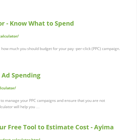
or - Know What to Spend
alculator/
s how much you should budget for your pay -per-click (PPC) campaign.
e Ad Spending
culator/
y to manage your PPC campaigns and ensure that you are not
culator will help you …
ur Free Tool to Estimate Cost - Ayima
udget-calculator.html