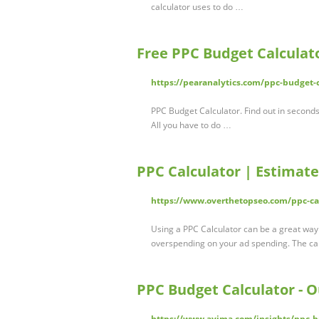
calculator uses to do …
Free PPC Budget Calculat
https://pearanalytics.com/ppc-budget-c
PPC Budget Calculator. Find out in second
All you have to do …
PPC Calculator | Estimat
https://www.overthetopseo.com/ppc-cal
Using a PPC Calculator can be a great wa
overspending on your ad spending. The cal
PPC Budget Calculator - O
https://www.ayima.com/insights/ppc-b