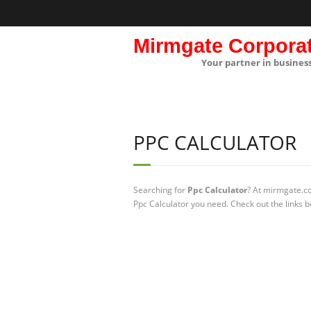
Mirmgate Corpora
Your partner in busines
PPC CALCULATOR
Searching for
Ppc Calculator
? At mirmgate.co
Ppc Calculator you need. Check out the links b