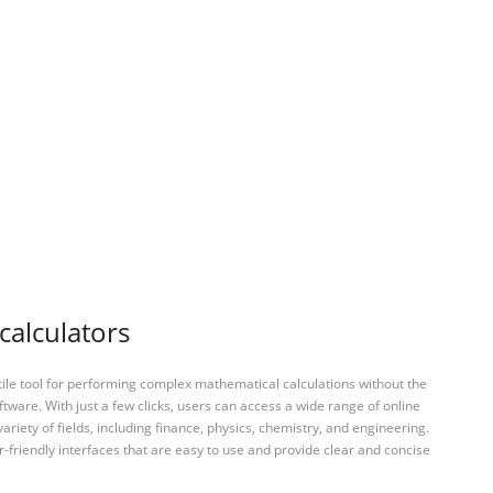
calculators
tile tool for performing complex mathematical calculations without the
ftware. With just a few clicks, users can access a wide range of online
variety of fields, including finance, physics, chemistry, and engineering.
-friendly interfaces that are easy to use and provide clear and concise