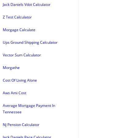
Jack Daniels Vdot Calculator
Z Test Calculator
Morgage Calculate
Ups Ground Shipping Calculator
Vector Sum Calculator
Morgathe
Cost Of Living Alone
Aws Ami Cost
Average Mortgage Payment In
Tennessee
Nj Pension Calculator
Jack Daniels Pace Calculator