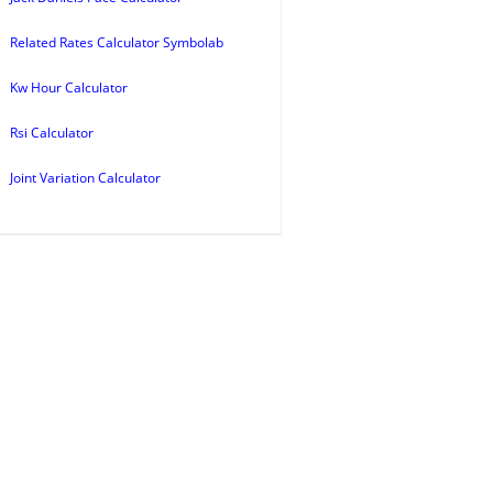
Related Rates Calculator Symbolab
Kw Hour Calculator
Rsi Calculator
Joint Variation Calculator