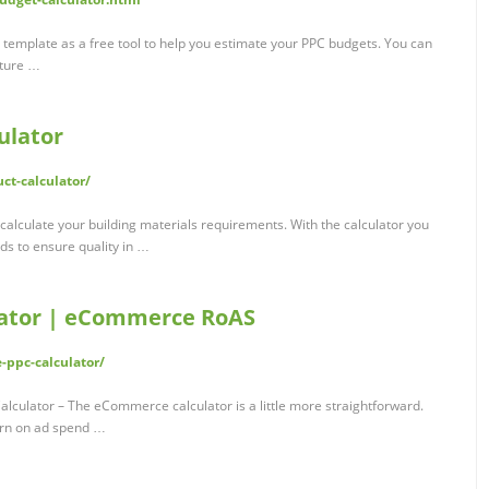
template as a free tool to help you estimate your PPC budgets. You can
uture …
ulator
uct-calculator/
alculate your building materials requirements. With the calculator you
ds to ensure quality in …
ulator | eCommerce RoAS
-ppc-calculator/
lator – The eCommerce calculator is a little more straightforward.
urn on ad spend …