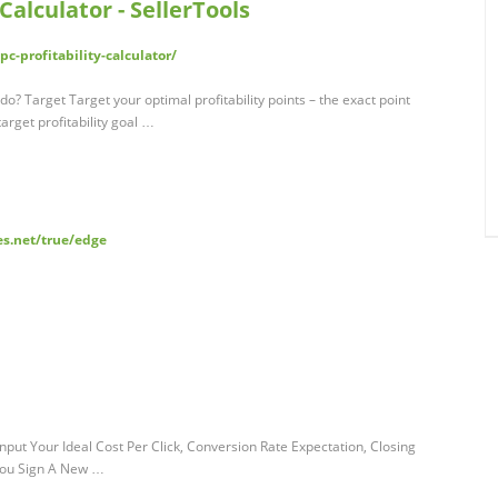
alculator - SellerTools
c-profitability-calculator/
do? Target Target your optimal profitability points – the exact point
arget profitability goal …
es.net/true/edge
put Your Ideal Cost Per Click, Conversion Rate Expectation, Closing
You Sign A New …