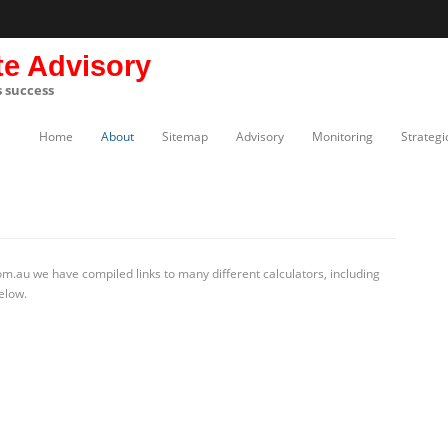
te Advisory
s success
Home
About
Sitemap
Advisory
Monitoring
Strategi
m.au we have compiled links to many different calculators, including
elow.