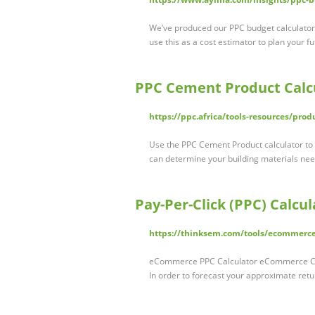
We’ve produced our PPC budget calculator 
use this as a cost estimator to plan your f
PPC Cement Product Calc
https://ppc.africa/tools-resources/prod
Use the PPC Cement Product calculator to c
can determine your building materials nee
Pay-Per-Click (PPC) Calc
https://thinksem.com/tools/ecommerce
eCommerce PPC Calculator eCommerce Calcu
In order to forecast your approximate ret