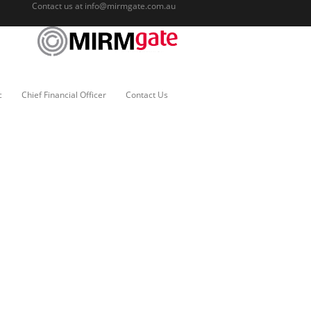
Contact us at
info@mirmgate.com.au
c
Chief Financial Officer
Contact Us