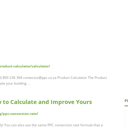
roduct-calculator/calculator/
(0) 800 236 368
contactus@ppc.co.za
Product Calculator The Product
late your building …
 to Calculate and Improve Yours
P
/ppc-conversion-rate/
tly! You can also use the same PPC conversion rate formula that a