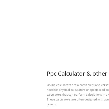
Ppc Calculator & other 
Online calculators are a convenient and versa
need for physical calculators or specialized so
calculators that can perform calculations in a 
These calculators are often designed with user
results.