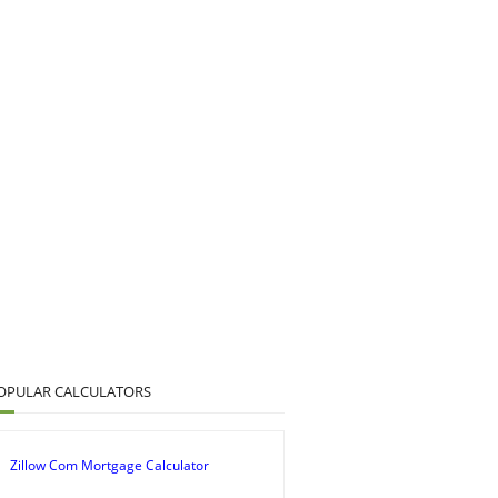
OPULAR CALCULATORS
Zillow Com Mortgage Calculator