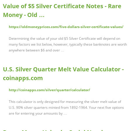
Value of $5 Silver Certificate Notes - Rare
Money - Old …
https://oldmoneyprices.com/five-dollars-silver-certificate-values/
Determining the value of your old $5 Silver Certificate will depend on
many factors we list below, however, typically these banknotes are worth
anywhere between $6 and over …
U.S. Silver Quarter Melt Value Calculator -
coinapps.com
http://coinapps.com/silver/quarter/calculator/
This calculator is only designed for measuring the silver melt value of
U.S. 90% silver quarters minted from 1892-1964. Your next five options
are for entering your amounts by …