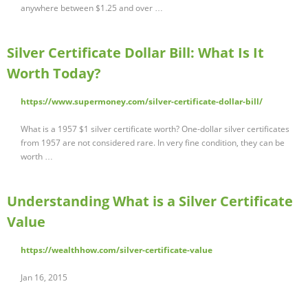
anywhere between $1.25 and over …
Silver Certificate Dollar Bill: What Is It
Worth Today?
https://www.supermoney.com/silver-certificate-dollar-bill/
What is a 1957 $1 silver certificate worth? One-dollar silver certificates
from 1957 are not considered rare. In very fine condition, they can be
worth …
Understanding What is a Silver Certificate
Value
https://wealthhow.com/silver-certificate-value
Jan 16, 2015