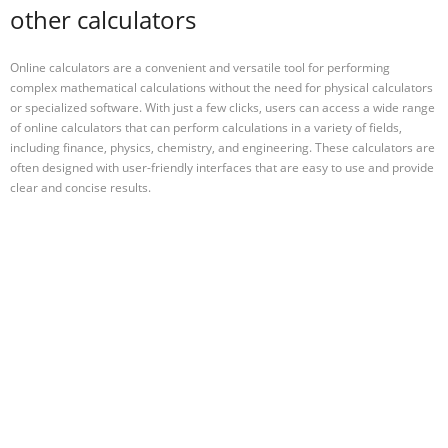
other calculators
Online calculators are a convenient and versatile tool for performing
complex mathematical calculations without the need for physical calculators
or specialized software. With just a few clicks, users can access a wide range
of online calculators that can perform calculations in a variety of fields,
including finance, physics, chemistry, and engineering. These calculators are
often designed with user-friendly interfaces that are easy to use and provide
clear and concise results.