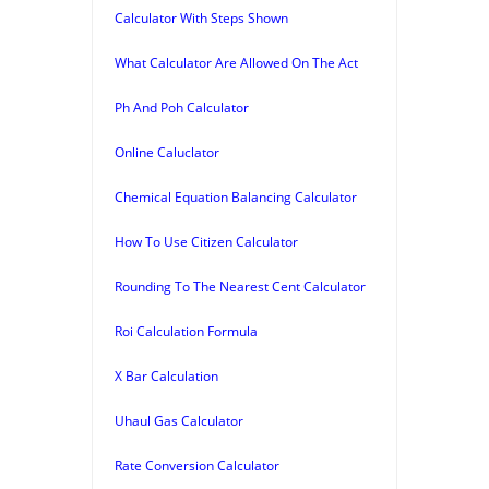
Calculator With Steps Shown
What Calculator Are Allowed On The Act
Ph And Poh Calculator
Online Caluclator
Chemical Equation Balancing Calculator
How To Use Citizen Calculator
Rounding To The Nearest Cent Calculator
Roi Calculation Formula
X Bar Calculation
Uhaul Gas Calculator
Rate Conversion Calculator