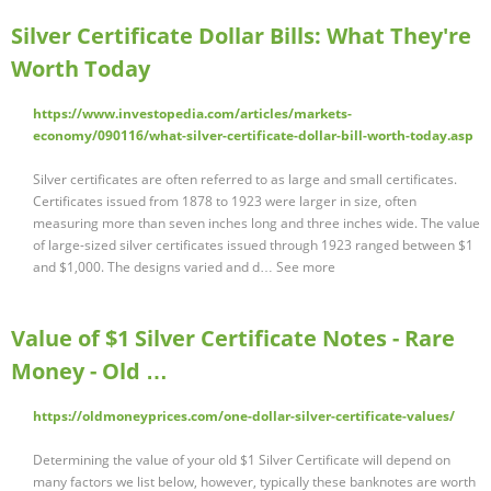
Silver Certificate Dollar Bills: What They're
Worth Today
https://www.investopedia.com/articles/markets-
economy/090116/what-silver-certificate-dollar-bill-worth-today.asp
Silver certificates are often referred to as large and small certificates.
Certificates issued from 1878 to 1923 were larger in size, often
measuring more than seven inches long and three inches wide. The value
of large-sized silver certificates issued through 1923 ranged between $1
and $1,000. The designs varied and d… See more
Value of $1 Silver Certificate Notes - Rare
Money - Old …
https://oldmoneyprices.com/one-dollar-silver-certificate-values/
Determining the value of your old $1 Silver Certificate will depend on
many factors we list below, however, typically these banknotes are worth