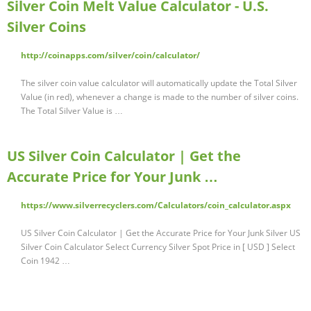
Silver Coin Melt Value Calculator - U.S.
Silver Coins
http://coinapps.com/silver/coin/calculator/
The silver coin value calculator will automatically update the Total Silver
Value (in red), whenever a change is made to the number of silver coins.
The Total Silver Value is …
US Silver Coin Calculator | Get the
Accurate Price for Your Junk …
https://www.silverrecyclers.com/Calculators/coin_calculator.aspx
US Silver Coin Calculator | Get the Accurate Price for Your Junk Silver US
Silver Coin Calculator Select Currency Silver Spot Price in [ USD ] Select
Coin 1942 …