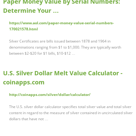
Paper Money Value by Serial Numbers:
Determine Your …
https://www.aol.com/paper-money-value-serial-numbers-
170021578.html
Silver Certificates are bills issued between 1878 and 1964 in
denominations ranging from $1 to $1,000. They are typically worth
between $2-$20 for $1 bills, $10-$12 …
U.S. Silver Dollar Melt Value Calculator -
coinapps.com
http://coinapps.com/silver/dollar/calculator/
The U.S. silver dollar calculator specifies total silver value and total silver
content in regard to the measure of silver contained in uncirculated silver
dollars that have not …