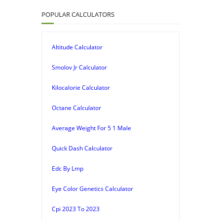
POPULAR CALCULATORS
Altitude Calculator
Smolov Jr Calculator
Kilocalorie Calculator
Octane Calculator
Average Weight For 5 1 Male
Quick Dash Calculator
Edc By Lmp
Eye Color Genetics Calculator
Cpi 2023 To 2023