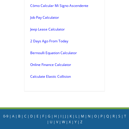
Cómo Calcular Mi Signo Ascendente
Job Pay Calculator
Jeep Lease Calculator
2 Days Ago From Today
Bernoulli Equation Calculator
Online Finance Calculator
Calculate Elastic Collision
0-9
|
A
|
B
|
C
|
D
|
E
|
F
|
G
|
H
|
I
|
J
|
K
|
L
|
M
|
N
|
O
|
P
|
Q
|
R
|
S
|
T
|
U
|
V
|
W
|
X
|
Y
|
Z