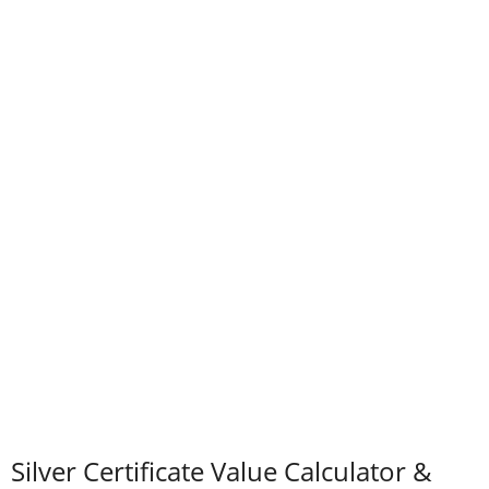
Silver Certificate Value Calculator &