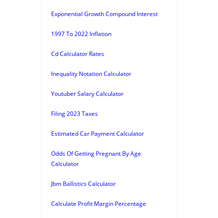
Exponential Growth Compound Interest
1997 To 2022 Inflation
Cd Calculator Rates
Inequality Notation Calculator
Youtuber Salary Calculator
Filing 2023 Taxes
Estimated Car Payment Calculator
Odds Of Getting Pregnant By Age
Calculator
Jbm Ballistics Calculator
Calculate Profit Margin Percentage