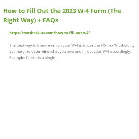
How to Fill Out the 2023 W-4 Form (The
Right Way) + FAQs
https://taxsharkinc.com/how-to-fill-out-w4/
The best way to break even on your W-4 is to use the IRS Tax Withholding
Estimator to determine what you owe and fill out your W-4 accordingly.
Example: Carlos is a single …