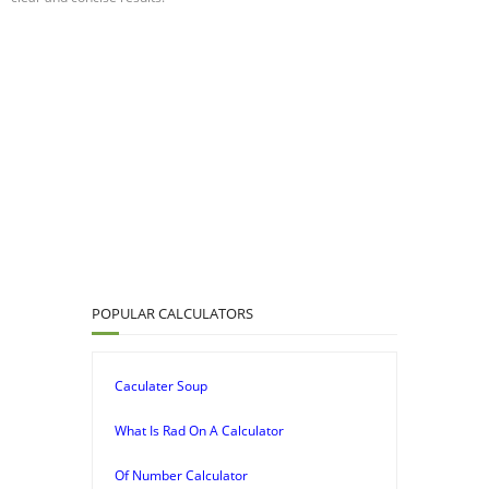
POPULAR CALCULATORS
Caculater Soup
What Is Rad On A Calculator
Of Number Calculator