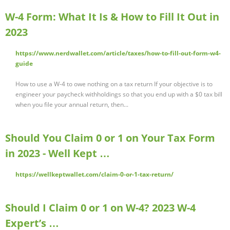
W-4 Form: What It Is & How to Fill It Out in
2023
https://www.nerdwallet.com/article/taxes/how-to-fill-out-form-w4-
guide
How to use a W-4 to owe nothing on a tax return If your objective is to
engineer your paycheck withholdings so that you end up with a $0 tax bill
when you file your annual return, then...
Should You Claim 0 or 1 on Your Tax Form
in 2023 - Well Kept …
https://wellkeptwallet.com/claim-0-or-1-tax-return/
Should I Claim 0 or 1 on W-4? 2023 W-4
Expert’s …