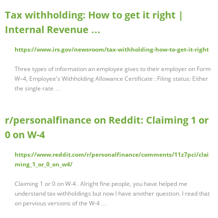
Tax withholding: How to get it right |
Internal Revenue …
https://www.irs.gov/newsroom/tax-withholding-how-to-get-it-right
Three types of information an employee gives to their employer on Form
W–4, Employee's Withholding Allowance Certificate : Filing status: Either
the single rate …
r/personalfinance on Reddit: Claiming 1 or
0 on W-4
https://www.reddit.com/r/personalfinance/comments/11z7pci/clai
ming_1_or_0_on_w4/
Claiming 1 or 0 on W-4 . Alright fine people, you have helped me
understand tax withholdings but now I have another question. I read that
on pervious versions of the W-4 …