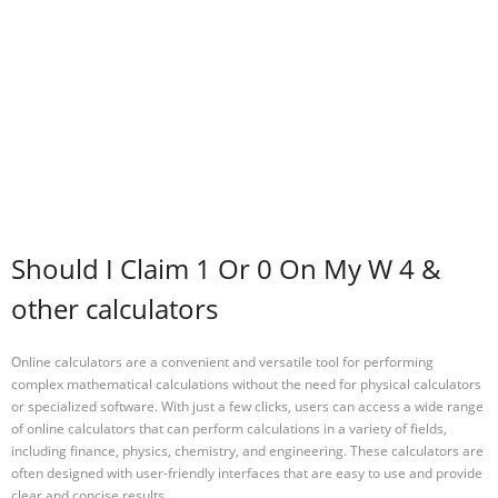
Should I Claim 1 Or 0 On My W 4 &
other calculators
Online calculators are a convenient and versatile tool for performing
complex mathematical calculations without the need for physical calculators
or specialized software. With just a few clicks, users can access a wide range
of online calculators that can perform calculations in a variety of fields,
including finance, physics, chemistry, and engineering. These calculators are
often designed with user-friendly interfaces that are easy to use and provide
clear and concise results.