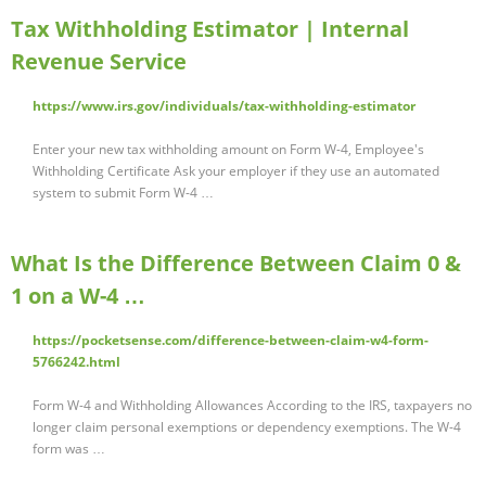
Tax Withholding Estimator | Internal
Revenue Service
https://www.irs.gov/individuals/tax-withholding-estimator
Enter your new tax withholding amount on Form W-4, Employee's
Withholding Certificate Ask your employer if they use an automated
system to submit Form W-4 …
What Is the Difference Between Claim 0 &
1 on a W-4 …
https://pocketsense.com/difference-between-claim-w4-form-
5766242.html
Form W-4 and Withholding Allowances According to the IRS, taxpayers no
longer claim personal exemptions or dependency exemptions. The W-4
form was …