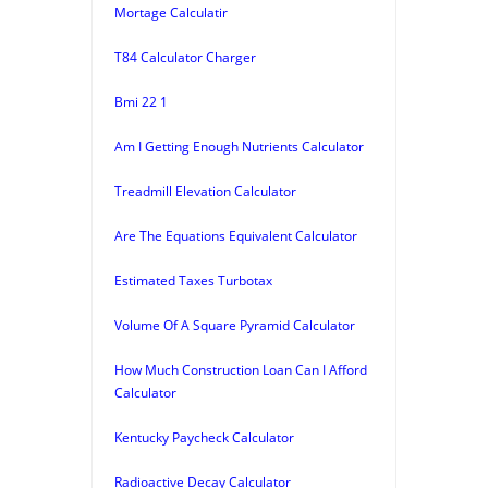
Mortage Calculatir
T84 Calculator Charger
Bmi 22 1
Am I Getting Enough Nutrients Calculator
Treadmill Elevation Calculator
Are The Equations Equivalent Calculator
Estimated Taxes Turbotax
Volume Of A Square Pyramid Calculator
How Much Construction Loan Can I Afford
Calculator
Kentucky Paycheck Calculator
Radioactive Decay Calculator