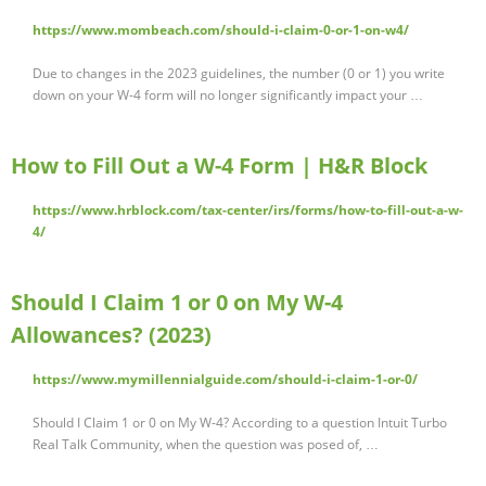
https://www.mombeach.com/should-i-claim-0-or-1-on-w4/
Due to changes in the 2023 guidelines, the number (0 or 1) you write
down on your W-4 form will no longer significantly impact your …
How to Fill Out a W-4 Form | H&R Block
https://www.hrblock.com/tax-center/irs/forms/how-to-fill-out-a-w-
4/
Should I Claim 1 or 0 on My W-4
Allowances? (2023)
https://www.mymillennialguide.com/should-i-claim-1-or-0/
Should I Claim 1 or 0 on My W-4? According to a question Intuit Turbo
Real Talk Community, when the question was posed of, …