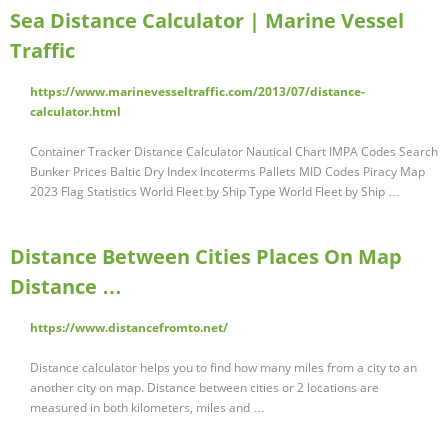
Sea Distance Calculator | Marine Vessel
Traffic
https://www.marinevesseltraffic.com/2013/07/distance-
calculator.html
Container Tracker Distance Calculator Nautical Chart IMPA Codes Search
Bunker Prices Baltic Dry Index Incoterms Pallets MID Codes Piracy Map
2023 Flag Statistics World Fleet by Ship Type World Fleet by Ship …
Distance Between Cities Places On Map
Distance …
https://www.distancefromto.net/
Distance calculator helps you to find how many miles from a city to an
another city on map. Distance between cities or 2 locations are
measured in both kilometers, miles and …