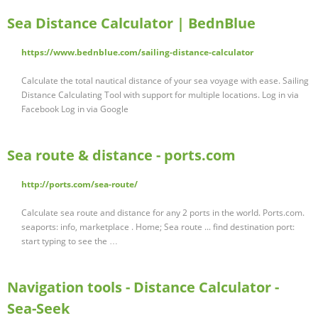
Sea Distance Calculator | BednBlue
https://www.bednblue.com/sailing-distance-calculator
Calculate the total nautical distance of your sea voyage with ease. Sailing
Distance Calculating Tool with support for multiple locations. Log in via
Facebook Log in via Google
Sea route & distance - ports.com
http://ports.com/sea-route/
Calculate sea route and distance for any 2 ports in the world. Ports.com.
seaports: info, marketplace . Home; Sea route ... find destination port:
start typing to see the …
Navigation tools - Distance Calculator -
Sea-Seek