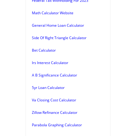
Federal Tax Withholding For 2023
Math Calculator Website
General Home Loan Calculator
Side Of Right Triangle Calculator
Bet Calculator
Irs Interest Calculator
A B Significance Calculator
5yr Loan Calculator
Va Closing Cost Calculator
Zillow Refinance Calculator
Parabola Graphing Calculator