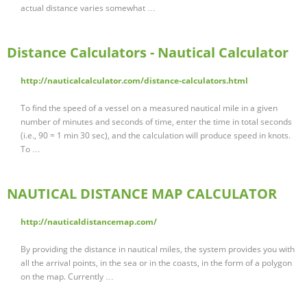
actual distance varies somewhat …
Distance Calculators - Nautical Calculator
http://nauticalcalculator.com/distance-calculators.html
To find the speed of a vessel on a measured nautical mile in a given
number of minutes and seconds of time, enter the time in total seconds
(i.e., 90 = 1 min 30 sec), and the calculation will produce speed in knots.
To …
NAUTICAL DISTANCE MAP CALCULATOR
http://nauticaldistancemap.com/
By providing the distance in nautical miles, the system provides you with
all the arrival points, in the sea or in the coasts, in the form of a polygon
on the map. Currently …