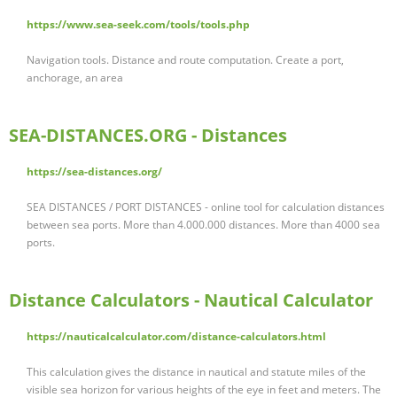
https://www.sea-seek.com/tools/tools.php
Navigation tools. Distance and route computation. Create a port,
anchorage, an area
SEA-DISTANCES.ORG - Distances
https://sea-distances.org/
SEA DISTANCES / PORT DISTANCES - online tool for calculation distances
between sea ports. More than 4.000.000 distances. More than 4000 sea
ports.
Distance Calculators - Nautical Calculator
https://nauticalcalculator.com/distance-calculators.html
This calculation gives the distance in nautical and statute miles of the
visible sea horizon for various heights of the eye in feet and meters. The