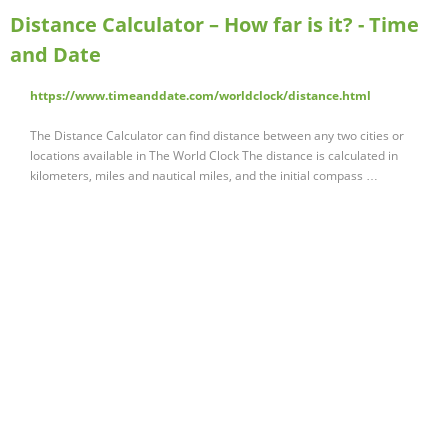
Distance Calculator – How far is it? - Time
and Date
https://www.timeanddate.com/worldclock/distance.html
The Distance Calculator can find distance between any two cities or
locations available in The World Clock The distance is calculated in
kilometers, miles and nautical miles, and the initial compass …