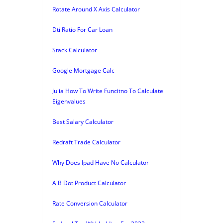
Rotate Around X Axis Calculator
Dti Ratio For Car Loan
Stack Calculator
Google Mortgage Calc
Julia How To Write Funcitno To Calculate
Eigenvalues
Best Salary Calculator
Redraft Trade Calculator
Why Does Ipad Have No Calculator
A B Dot Product Calculator
Rate Conversion Calculator