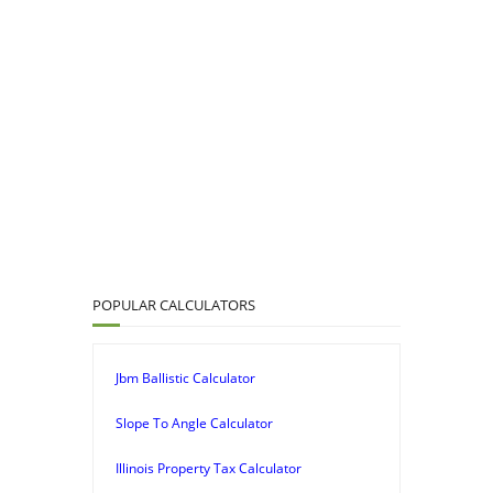
POPULAR CALCULATORS
Jbm Ballistic Calculator
Slope To Angle Calculator
Illinois Property Tax Calculator