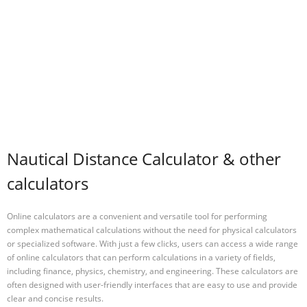
Nautical Distance Calculator & other
calculators
Online calculators are a convenient and versatile tool for performing
complex mathematical calculations without the need for physical calculators
or specialized software. With just a few clicks, users can access a wide range
of online calculators that can perform calculations in a variety of fields,
including finance, physics, chemistry, and engineering. These calculators are
often designed with user-friendly interfaces that are easy to use and provide
clear and concise results.