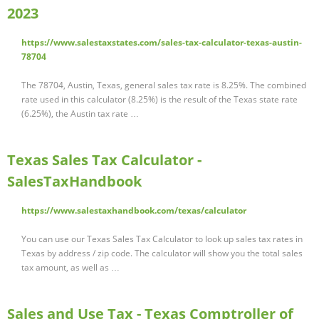
2023
https://www.salestaxstates.com/sales-tax-calculator-texas-austin-
78704
The 78704, Austin, Texas, general sales tax rate is 8.25%. The combined
rate used in this calculator (8.25%) is the result of the Texas state rate
(6.25%), the Austin tax rate …
Texas Sales Tax Calculator -
SalesTaxHandbook
https://www.salestaxhandbook.com/texas/calculator
You can use our Texas Sales Tax Calculator to look up sales tax rates in
Texas by address / zip code. The calculator will show you the total sales
tax amount, as well as …
Sales and Use Tax - Texas Comptroller of