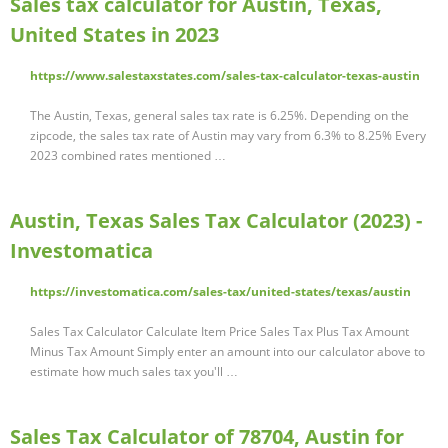
Sales tax calculator for Austin, Texas,
United States in 2023
https://www.salestaxstates.com/sales-tax-calculator-texas-austin
The Austin, Texas, general sales tax rate is 6.25%. Depending on the
zipcode, the sales tax rate of Austin may vary from 6.3% to 8.25% Every
2023 combined rates mentioned …
Austin, Texas Sales Tax Calculator (2023) -
Investomatica
https://investomatica.com/sales-tax/united-states/texas/austin
Sales Tax Calculator Calculate Item Price Sales Tax Plus Tax Amount
Minus Tax Amount Simply enter an amount into our calculator above to
estimate how much sales tax you'll …
Sales Tax Calculator of 78704, Austin for