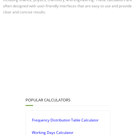
often designed with user-friendly interfaces that are easy to use and provide
clear and concise results.
POPULAR CALCULATORS
Frequency Distribution Table Calculator
Working Days Calculator