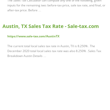
The Sales Tax Calculator can compute any one of the following, given
inputs for the remaining two: before-tax price, sale tax rate, and final, or
after-tax price. Before …
Austin, TX Sales Tax Rate - Sale-tax.com
https://www.sale-tax.com/AustinTX
The current total local sales tax rate in Austin, TX is 8.250% . The
December 2020 total local sales tax rate was also 8.250% . Sales Tax
Breakdown Austin Details …