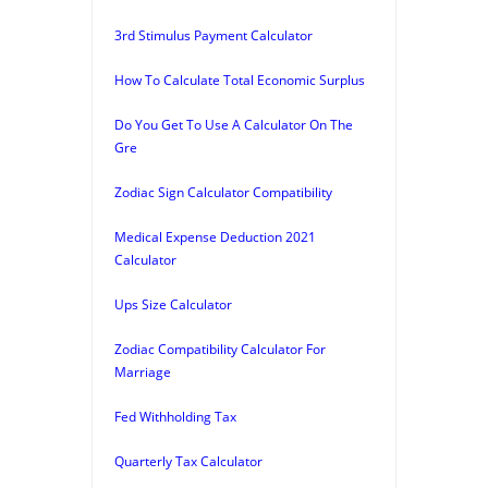
3rd Stimulus Payment Calculator
How To Calculate Total Economic Surplus
Do You Get To Use A Calculator On The
Gre
Zodiac Sign Calculator Compatibility
Medical Expense Deduction 2021
Calculator
Ups Size Calculator
Zodiac Compatibility Calculator For
Marriage
Fed Withholding Tax
Quarterly Tax Calculator