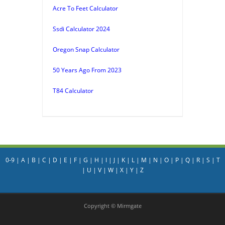
Acre To Feet Calculator
Ssdi Calculator 2024
Oregon Snap Calculator
50 Years Ago From 2023
T84 Calculator
0-9
|
A
|
B
|
C
|
D
|
E
|
F
|
G
|
H
|
I
|
J
|
K
|
L
|
M
|
N
|
O
|
P
|
Q
|
R
|
S
|
T
|
U
|
V
|
W
|
X
|
Y
|
Z
Copyright © Mirmgate