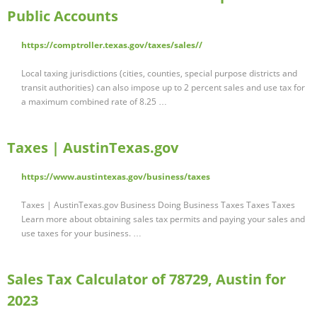
Public Accounts
https://comptroller.texas.gov/taxes/sales//
Local taxing jurisdictions (cities, counties, special purpose districts and
transit authorities) can also impose up to 2 percent sales and use tax for
a maximum combined rate of 8.25 …
Taxes | AustinTexas.gov
https://www.austintexas.gov/business/taxes
Taxes | AustinTexas.gov Business Doing Business Taxes Taxes Taxes
Learn more about obtaining sales tax permits and paying your sales and
use taxes for your business. …
Sales Tax Calculator of 78729, Austin for
2023