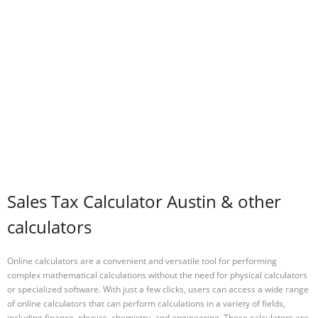
Sales Tax Calculator Austin & other
calculators
Online calculators are a convenient and versatile tool for performing
complex mathematical calculations without the need for physical calculators
or specialized software. With just a few clicks, users can access a wide range
of online calculators that can perform calculations in a variety of fields,
including finance, physics, chemistry, and engineering. These calculators are