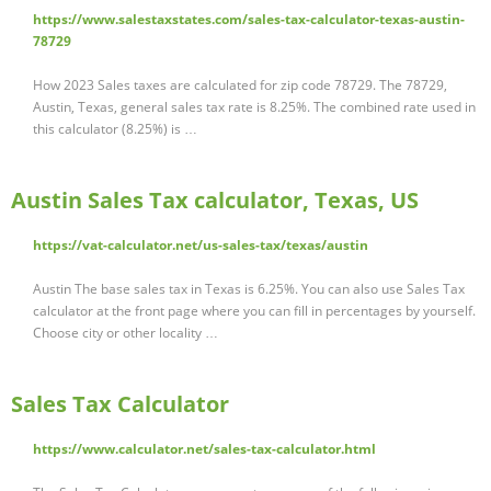
https://www.salestaxstates.com/sales-tax-calculator-texas-austin-
78729
How 2023 Sales taxes are calculated for zip code 78729. The 78729,
Austin, Texas, general sales tax rate is 8.25%. The combined rate used in
this calculator (8.25%) is …
Austin Sales Tax calculator, Texas, US
https://vat-calculator.net/us-sales-tax/texas/austin
Austin The base sales tax in Texas is 6.25%. You can also use Sales Tax
calculator at the front page where you can fill in percentages by yourself.
Choose city or other locality …
Sales Tax Calculator
https://www.calculator.net/sales-tax-calculator.html