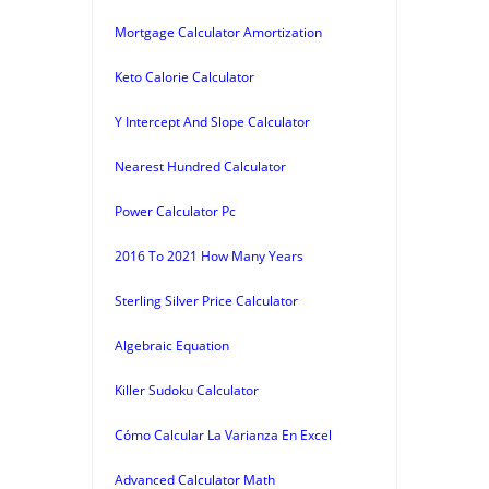
Mortgage Calculator Amortization
Keto Calorie Calculator
Y Intercept And Slope Calculator
Nearest Hundred Calculator
Power Calculator Pc
2016 To 2021 How Many Years
Sterling Silver Price Calculator
Algebraic Equation
Killer Sudoku Calculator
Cómo Calcular La Varianza En Excel
Advanced Calculator Math