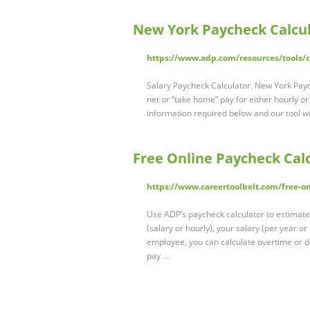
New York Paycheck Calcu
https://www.adp.com/resources/tools/ca
Salary Paycheck Calculator. New York Pay
net or “take home” pay for either hourly o
information required below and our tool wil
Free Online Paycheck Calc
https://www.careertoolbelt.com/free-on
Use ADP’s paycheck calculator to estimate
(salary or hourly), your salary (per year or
employee, you can calculate overtime or 
pay …