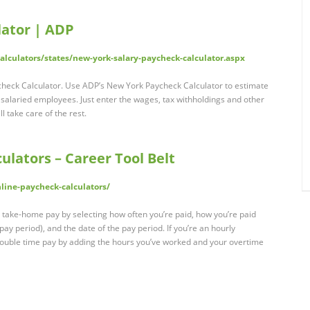
lator | ADP
lculators/states/new-york-salary-paycheck-calculator.aspx
check Calculator. Use ADP’s New York Paycheck Calculator to estimate
r salaried employees. Just enter the wages, tax withholdings and other
l take care of the rest.
ulators – Career Tool Belt
line-paycheck-calculators/
 take-home pay by selecting how often you’re paid, how you’re paid
 pay period), and the date of the pay period. If you’re an hourly
double time pay by adding the hours you’ve worked and your overtime