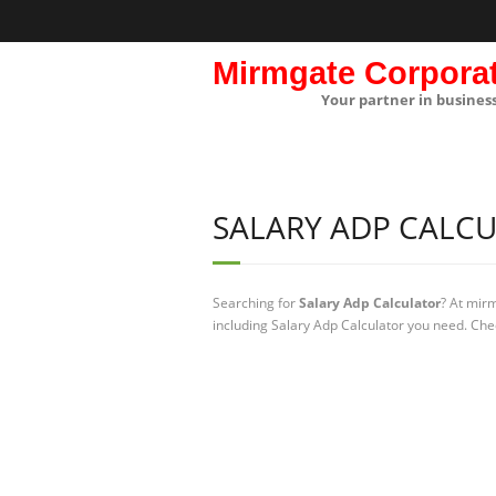
Mirmgate Corpora
Your partner in busines
SALARY ADP CALC
Searching for
Salary Adp Calculator
? At mir
including Salary Adp Calculator you need. Chec