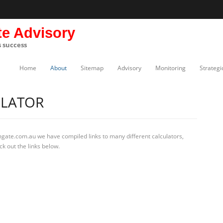
te Advisory
s success
Home
About
Sitemap
Advisory
Monitoring
Strategi
ULATOR
mgate.com.au we have compiled links to many different calculators,
k out the links below.