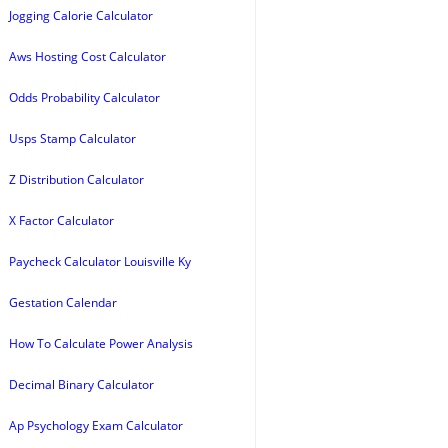
Jogging Calorie Calculator
Aws Hosting Cost Calculator
Odds Probability Calculator
Usps Stamp Calculator
Z Distribution Calculator
X Factor Calculator
Paycheck Calculator Louisville Ky
Gestation Calendar
How To Calculate Power Analysis
Decimal Binary Calculator
Ap Psychology Exam Calculator