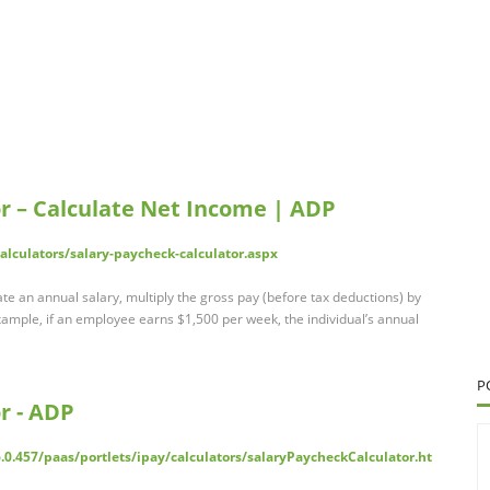
r – Calculate Net Income | ADP
lculators/salary-paycheck-calculator.aspx
te an annual salary, multiply the gross pay (before tax deductions) by
xample, if an employee earns $1,500 per week, the individual’s annual
P
r - ADP
.0.457/paas/portlets/ipay/calculators/salaryPaycheckCalculator.ht