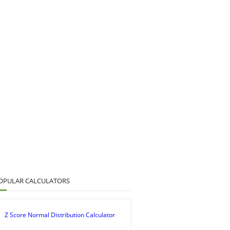
OPULAR CALCULATORS
Z Score Normal Distribution Calculator