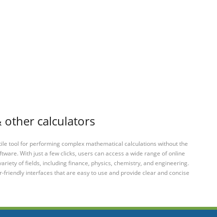
 other calculators
tile tool for performing complex mathematical calculations without the
ftware. With just a few clicks, users can access a wide range of online
variety of fields, including finance, physics, chemistry, and engineering.
-friendly interfaces that are easy to use and provide clear and concise