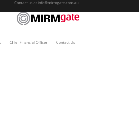
Contact us at
info@mirmgate.com.au
c
Chief Financial Officer
Contact Us