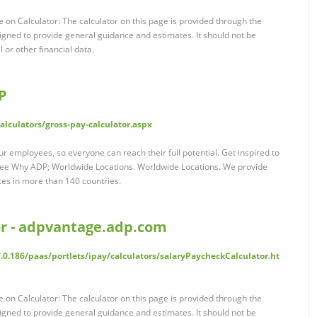
 on Calculator: The calculator on this page is provided through the
ned to provide general guidance and estimates. It should not be
l or other financial data.
P
lculators/gross-pay-calculator.aspx
r employees, so everyone can reach their full potential. Get inspired to
See Why ADP; Worldwide Locations. Worldwide Locations. We provide
ces in more than 140 countries.
or - adpvantage.adp.com
.0.186/paas/portlets/ipay/calculators/salaryPaycheckCalculator.ht
 on Calculator: The calculator on this page is provided through the
ned to provide general guidance and estimates. It should not be