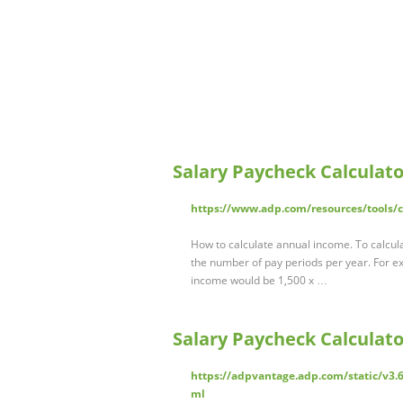
Salary Paycheck Calculato
https://www.adp.com/resources/tools/ca
How to calculate annual income. To calcula
the number of pay periods per year. For e
income would be 1,500 x …
Salary Paycheck Calculato
https://adpvantage.adp.com/static/v3.6
ml