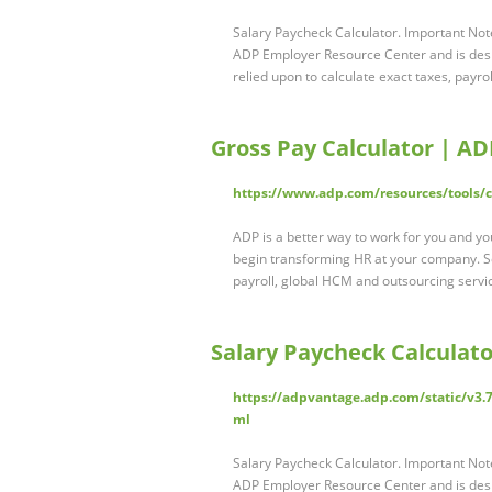
Salary Paycheck Calculator. Important Note
ADP Employer Resource Center and is desig
relied upon to calculate exact taxes, payrol
Gross Pay Calculator | AD
https://www.adp.com/resources/tools/ca
ADP is a better way to work for you and you
begin transforming HR at your company. 
payroll, global HCM and outsourcing servi
Salary Paycheck Calculat
https://adpvantage.adp.com/static/v3.7
ml
Salary Paycheck Calculator. Important Note
ADP Employer Resource Center and is desig