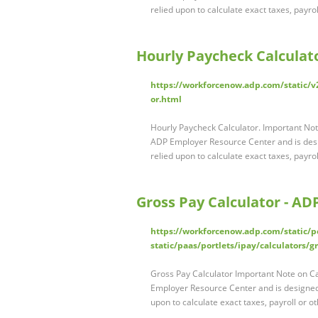
relied upon to calculate exact taxes, payrol
Hourly Paycheck Calculat
https://workforcenow.adp.com/static/v2
or.html
Hourly Paycheck Calculator. Important Note
ADP Employer Resource Center and is desig
relied upon to calculate exact taxes, payrol
Gross Pay Calculator - AD
https://workforcenow.adp.com/static/po
static/paas/portlets/ipay/calculators/
Gross Pay Calculator Important Note on Ca
Employer Resource Center and is designed 
upon to calculate exact taxes, payroll or ot