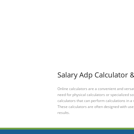
Salary Adp Calculator &
Online calculators are a convenient and versa
need for physical calculators or specialized so
calculators that can perform calculations in a 
These calculators are often designed with user
results.