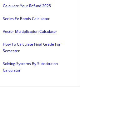
Calculate Your Refund 2025
Series Ee Bonds Calculator
Vector Multiplication Calculator
How To Calculate Final Grade For
Semester
Solving Systems By Substitution
Calculator