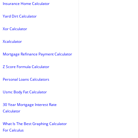
Insurance Home Calculator
Yard Dirt Calculator
Xor Calculator
Xcalculator
Mortgage Refinance Payment Calculator
Z Score Formula Calculator
Personal Loans Calculators
Usmc Body Fat Calculator
30 Year Mortgage Interest Rate
Calculator
What Is The Best Graphing Calculator
For Calculus