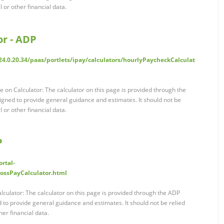
l or other financial data.
or - ADP
4.0.20.34/paas/portlets/ipay/calculators/hourlyPaycheckCalculat
 on Calculator: The calculator on this page is provided through the
ned to provide general guidance and estimates. It should not be
l or other financial data.
P
rtal-
grossPayCalculator.html
lculator: The calculator on this page is provided through the ADP
to provide general guidance and estimates. It should not be relied
her financial data.