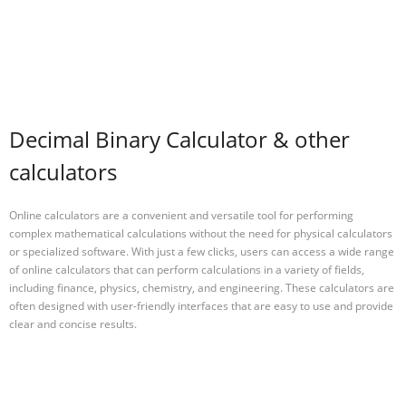
Decimal Binary Calculator & other
calculators
Online calculators are a convenient and versatile tool for performing
complex mathematical calculations without the need for physical calculators
or specialized software. With just a few clicks, users can access a wide range
of online calculators that can perform calculations in a variety of fields,
including finance, physics, chemistry, and engineering. These calculators are
often designed with user-friendly interfaces that are easy to use and provide
clear and concise results.