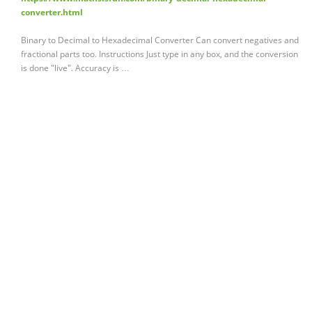
converter.html
Binary to Decimal to Hexadecimal Converter Can convert negatives and
fractional parts too. Instructions Just type in any box, and the conversion
is done "live". Accuracy is …