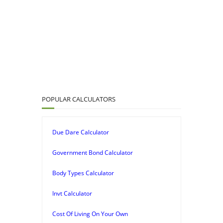
POPULAR CALCULATORS
Due Dare Calculator
Government Bond Calculator
Body Types Calculator
Invt Calculator
Cost Of Living On Your Own