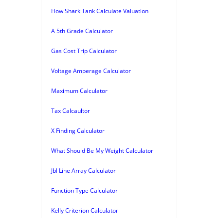
How Shark Tank Calculate Valuation
A 5th Grade Calculator
Gas Cost Trip Calculator
Voltage Amperage Calculator
Maximum Calculator
Tax Calcaultor
X Finding Calculator
What Should Be My Weight Calculator
Jbl Line Array Calculator
Function Type Calculator
Kelly Criterion Calculator