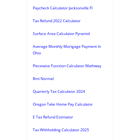
Paycheck Calculator Jacksonville Fl
Tax Refund 2022 Calculator
Surface Area Calculator Pyramid
Average Monthly Mortgage Payment In
Ohio
Piecewise Function Calculator Mathway
Bmi Normal
Quarterly Tax Calculator 2024
Oregon Take Home Pay Calculator
E Tax Refund Estimator
Tax Withholding Calculator 2025