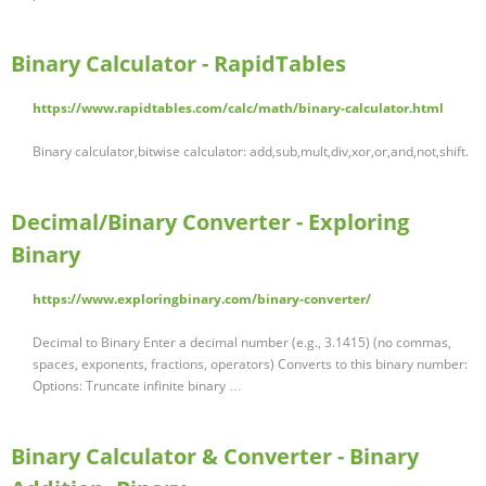
Binary Calculator - RapidTables
https://www.rapidtables.com/calc/math/binary-calculator.html
Binary calculator,bitwise calculator: add,sub,mult,div,xor,or,and,not,shift.
Decimal/Binary Converter - Exploring
Binary
https://www.exploringbinary.com/binary-converter/
Decimal to Binary Enter a decimal number (e.g., 3.1415) (no commas,
spaces, exponents, fractions, operators) Converts to this binary number:
Options: Truncate infinite binary …
Binary Calculator & Converter - Binary