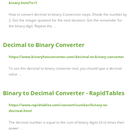
binary.html?x=1
How to convert decimal to binary Conversion steps: Divide the number by
2. Get the integer quotient for the next iteration. Get the remainder for
the binary digit. Repeat the …
Decimal to Binary Converter
https://www.binaryhexconverter.com/decimal-to-binary-converter
To use this decimal to binary converter tool, you should type a decimal
value …
Binary to Decimal Converter - RapidTables
https://www.rapidtables.com/convert/number/binary-to-
decimal.html
The decimal number is equal to the sum of binary digits (d n) times their
power …