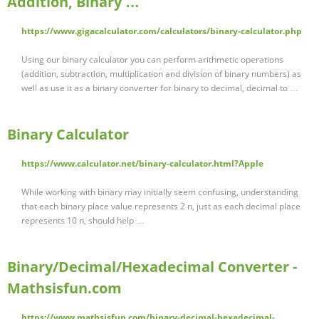
Addition, Binary …
https://www.gigacalculator.com/calculators/binary-calculator.php
Using our binary calculator you can perform arithmetic operations
(addition, subtraction, multiplication and division of binary numbers) as
well as use it as a binary converter for binary to decimal, decimal to …
Binary Calculator
https://www.calculator.net/binary-calculator.html?Apple
While working with binary may initially seem confusing, understanding
that each binary place value represents 2 n, just as each decimal place
represents 10 n, should help …
Binary/Decimal/Hexadecimal Converter -
Mathsisfun.com
https://www.mathsisfun.com/binary-decimal-hexadecimal-