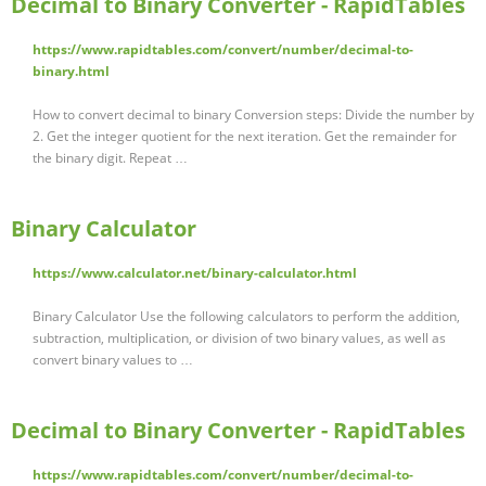
Decimal to Binary Converter - RapidTables
https://www.rapidtables.com/convert/number/decimal-to-
binary.html
How to convert decimal to binary Conversion steps: Divide the number by
2. Get the integer quotient for the next iteration. Get the remainder for
the binary digit. Repeat …
Binary Calculator
https://www.calculator.net/binary-calculator.html
Binary Calculator Use the following calculators to perform the addition,
subtraction, multiplication, or division of two binary values, as well as
convert binary values to …
Decimal to Binary Converter - RapidTables
https://www.rapidtables.com/convert/number/decimal-to-