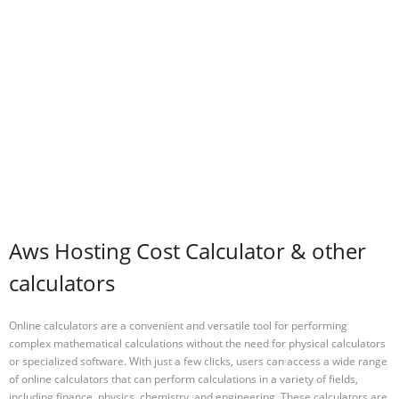
Aws Hosting Cost Calculator & other
calculators
Online calculators are a convenient and versatile tool for performing
complex mathematical calculations without the need for physical calculators
or specialized software. With just a few clicks, users can access a wide range
of online calculators that can perform calculations in a variety of fields,
including finance, physics, chemistry, and engineering. These calculators are