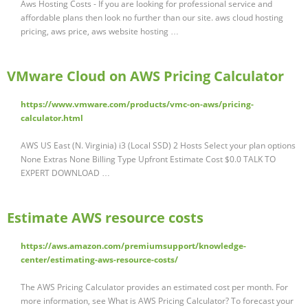
Aws Hosting Costs - If you are looking for professional service and
affordable plans then look no further than our site. aws cloud hosting
pricing, aws price, aws website hosting …
VMware Cloud on AWS Pricing Calculator
https://www.vmware.com/products/vmc-on-aws/pricing-
calculator.html
AWS US East (N. Virginia) i3 (Local SSD) 2 Hosts Select your plan options
None Extras None Billing Type Upfront Estimate Cost $0.0 TALK TO
EXPERT DOWNLOAD …
Estimate AWS resource costs
https://aws.amazon.com/premiumsupport/knowledge-
center/estimating-aws-resource-costs/
The AWS Pricing Calculator provides an estimated cost per month. For
more information, see What is AWS Pricing Calculator? To forecast your