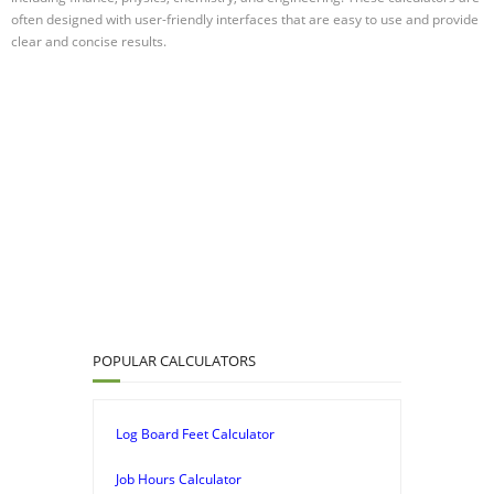
often designed with user-friendly interfaces that are easy to use and provide
clear and concise results.
POPULAR CALCULATORS
Log Board Feet Calculator
Job Hours Calculator