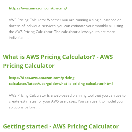
https://aws.amazon.com/pricing/
AWS Pricing Calculator Whether you are running a single instance or
dozens of individual services, you can estimate your monthly bill using
the AWS Pricing Calculator. The calculator allows you to estimate
individual …
What is AWS Pricing Calculator? - AWS
Pricing Calculator
https://docs.aws.amazon.com/pricing-
calculator/latest/userguide/what-is-pricing-calculator.html
AWS Pricing Calculator is a web-based planning tool that you can use to
create estimates for your AWS use cases. You can use it to model your
solutions before …
Getting started - AWS Pricing Calculator