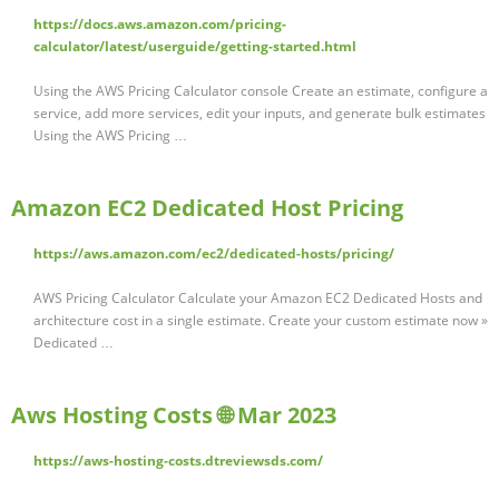
https://docs.aws.amazon.com/pricing-
calculator/latest/userguide/getting-started.html
Using the AWS Pricing Calculator console Create an estimate, configure a
service, add more services, edit your inputs, and generate bulk estimates
Using the AWS Pricing …
Amazon EC2 Dedicated Host Pricing
https://aws.amazon.com/ec2/dedicated-hosts/pricing/
AWS Pricing Calculator Calculate your Amazon EC2 Dedicated Hosts and
architecture cost in a single estimate. Create your custom estimate now »
Dedicated …
Aws Hosting Costs 🌐 Mar 2023
https://aws-hosting-costs.dtreviewsds.com/