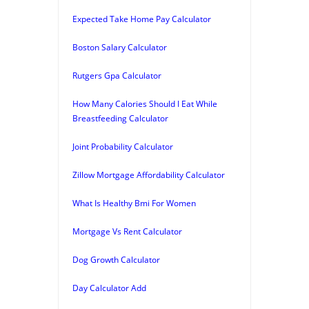
Expected Take Home Pay Calculator
Boston Salary Calculator
Rutgers Gpa Calculator
How Many Calories Should I Eat While
Breastfeeding Calculator
Joint Probability Calculator
Zillow Mortgage Affordability Calculator
What Is Healthy Bmi For Women
Mortgage Vs Rent Calculator
Dog Growth Calculator
Day Calculator Add