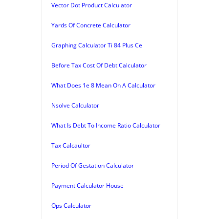
Vector Dot Product Calculator
Yards Of Concrete Calculator
Graphing Calculator Ti 84 Plus Ce
Before Tax Cost Of Debt Calculator
What Does 1e 8 Mean On A Calculator
Nsolve Calculator
What Is Debt To Income Ratio Calculator
Tax Calcaultor
Period Of Gestation Calculator
Payment Calculator House
Ops Calculator