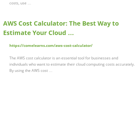
costs, use …
AWS Cost Calculator: The Best Way to
Estimate Your Cloud …
https://comelearns.com/aws-cost-calculator/
The AWS cost calculator is an essential tool for businesses and
individuals who want to estimate their cloud computing costs accurately.
By using the AWS cost …