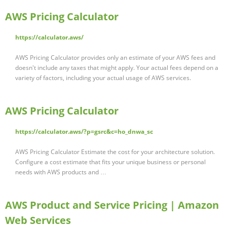
AWS Pricing Calculator
https://calculator.aws/
AWS Pricing Calculator provides only an estimate of your AWS fees and
doesn't include any taxes that might apply. Your actual fees depend on a
variety of factors, including your actual usage of AWS services.
AWS Pricing Calculator
https://calculator.aws/?p=gsrc&c=ho_dnwa_sc
AWS Pricing Calculator Estimate the cost for your architecture solution.
Configure a cost estimate that fits your unique business or personal
needs with AWS products and …
AWS Product and Service Pricing | Amazon
Web Services