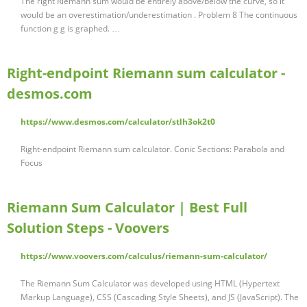
The right Riemann sum would be entirely above/below the curve, so it
would be an overestimation/underestimation . Problem 8 The continuous
function g g is graphed. …
Right-endpoint Riemann sum calculator -
desmos.com
https://www.desmos.com/calculator/stlh3ok2t0
Right-endpoint Riemann sum calculator. Conic Sections: Parabola and
Focus
Riemann Sum Calculator | Best Full
Solution Steps - Voovers
https://www.voovers.com/calculus/riemann-sum-calculator/
The Riemann Sum Calculator was developed using HTML (Hypertext
Markup Language), CSS (Cascading Style Sheets), and JS (JavaScript). The