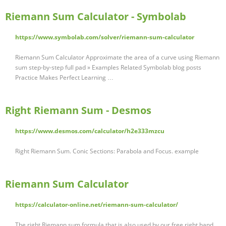
Riemann Sum Calculator - Symbolab
https://www.symbolab.com/solver/riemann-sum-calculator
Riemann Sum Calculator Approximate the area of a curve using Riemann
sum step-by-step full pad » Examples Related Symbolab blog posts
Practice Makes Perfect Learning …
Right Riemann Sum - Desmos
https://www.desmos.com/calculator/h2e333mzcu
Right Riemann Sum. Conic Sections: Parabola and Focus. example
Riemann Sum Calculator
https://calculator-online.net/riemann-sum-calculator/
The right Riemann sum formula that is also used by our free right hand