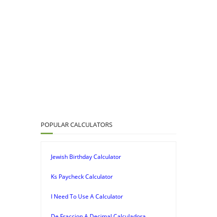
POPULAR CALCULATORS
Jewish Birthday Calculator
Ks Paycheck Calculator
I Need To Use A Calculator
De Fraccion A Decimal Calculadora