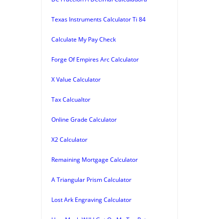
Texas Instruments Calculator Ti 84
Calculate My Pay Check
Forge Of Empires Arc Calculator
X Value Calculator
Tax Calcualtor
Online Grade Calculator
X2 Calculator
Remaining Mortgage Calculator
A Triangular Prism Calculator
Lost Ark Engraving Calculator