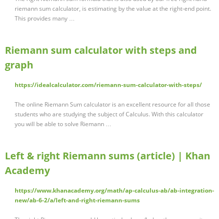
riemann sum calculator, is estimating by the value at the right-end point.
This provides many …
Riemann sum calculator with steps and
graph
https://idealcalculator.com/riemann-sum-calculator-with-steps/
The online Riemann Sum calculator is an excellent resource for all those
students who are studying the subject of Calculus. With this calculator
you will be able to solve Riemann …
Left & right Riemann sums (article) | Khan
Academy
https://www.khanacademy.org/math/ap-calculus-ab/ab-integration-
new/ab-6-2/a/left-and-right-riemann-sums