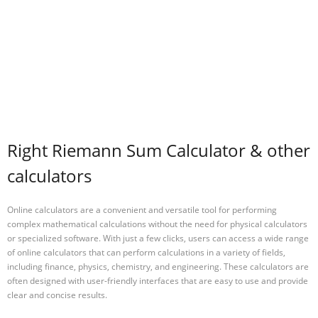
Right Riemann Sum Calculator & other
calculators
Online calculators are a convenient and versatile tool for performing
complex mathematical calculations without the need for physical calculators
or specialized software. With just a few clicks, users can access a wide range
of online calculators that can perform calculations in a variety of fields,
including finance, physics, chemistry, and engineering. These calculators are
often designed with user-friendly interfaces that are easy to use and provide
clear and concise results.