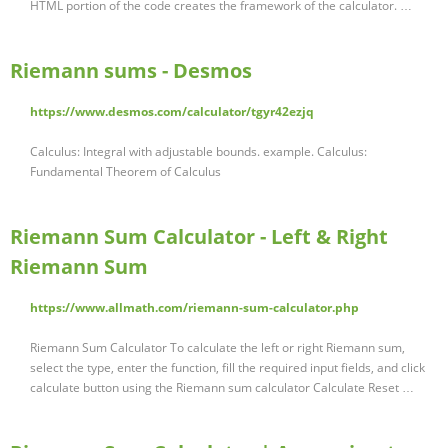
HTML portion of the code creates the framework of the calculator. …
Riemann sums - Desmos
https://www.desmos.com/calculator/tgyr42ezjq
Calculus: Integral with adjustable bounds. example. Calculus:
Fundamental Theorem of Calculus
Riemann Sum Calculator - Left & Right
Riemann Sum
https://www.allmath.com/riemann-sum-calculator.php
Riemann Sum Calculator To calculate the left or right Riemann sum,
select the type, enter the function, fill the required input fields, and click
calculate button using the Riemann sum calculator Calculate Reset …