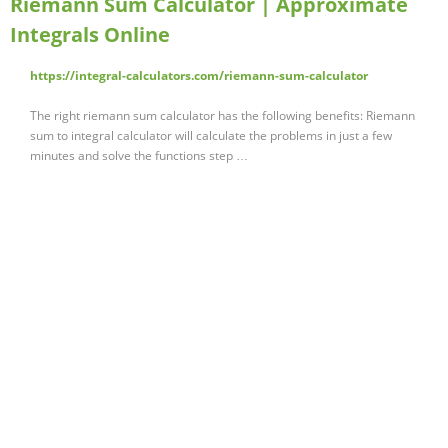
Riemann Sum Calculator | Approximate
Integrals Online
https://integral-calculators.com/riemann-sum-calculator
The right riemann sum calculator has the following benefits: Riemann
sum to integral calculator will calculate the problems in just a few
minutes and solve the functions step …