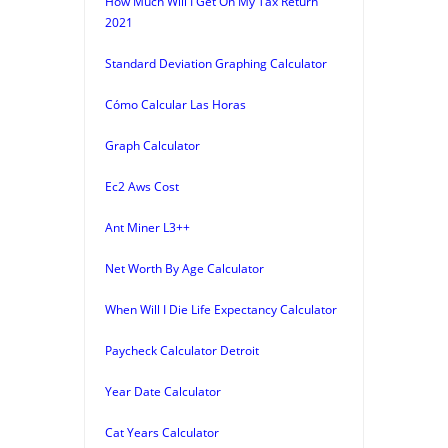
How Much Will I Get On My Tax Return
2021
Standard Deviation Graphing Calculator
Cómo Calcular Las Horas
Graph Calculator
Ec2 Aws Cost
Ant Miner L3++
Net Worth By Age Calculator
When Will I Die Life Expectancy Calculator
Paycheck Calculator Detroit
Year Date Calculator
Cat Years Calculator