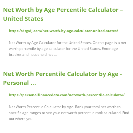
Net Worth by Age Percentile Calculator –
United States
https://dqydj.com/net-worth-by-age-calculator-united-states/
Net Worth by Age Calculator for the United States. On this page is a net
worth percentile by age calculator for the United States. Enter age
bracket and household net …
Net Worth Percentile Calculator by Age -
Personal …
https://personalfinancedata.com/networth-percentile-calculator/
Net Worth Percentile Calculator by Age. Rank your total net worth to
specific age ranges to see your net worth percentile rank calculated. Find
out where you …