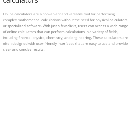
Online calculators are a convenient and versatile tool for performing
complex mathematical calculations without the need for physical calculators
or specialized software. With just a few clicks, users can access a wide range
of online calculators that can perform calculations in a variety of fields,
including finance, physics, chemistry, and engineering. These calculators are
often designed with user-friendly interfaces that are easy to use and provide
clear and concise results.