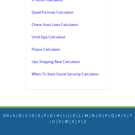
Quad Formula Calculator
Chase Auto Loan Calculator
Umd Gpa Calculator
Finace Calculator
Ups Shipping Rate Calculator
When To Start Social Security Calculator
0-9
|
A
|
B
|
C
|
D
|
E
|
F
|
G
|
H
|
I
|
J
|
K
|
L
|
M
|
N
|
O
|
P
|
Q
|
R
|
S
|
T
|
U
|
V
|
W
|
X
|
Y
|
Z