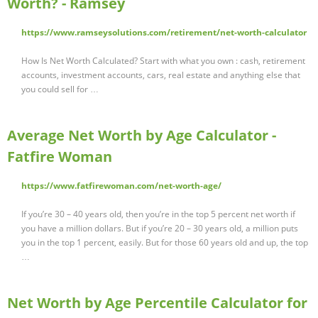
Worth? - Ramsey
https://www.ramseysolutions.com/retirement/net-worth-calculator
How Is Net Worth Calculated? Start with what you own : cash, retirement
accounts, investment accounts, cars, real estate and anything else that
you could sell for …
Average Net Worth by Age Calculator -
Fatfire Woman
https://www.fatfirewoman.com/net-worth-age/
If you’re 30 – 40 years old, then you’re in the top 5 percent net worth if
you have a million dollars. But if you’re 20 – 30 years old, a million puts
you in the top 1 percent, easily. But for those 60 years old and up, the top
…
Net Worth by Age Percentile Calculator for