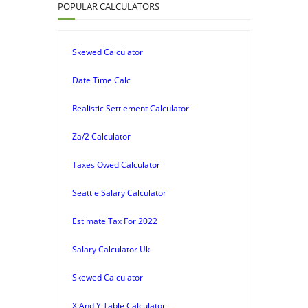
POPULAR CALCULATORS
Skewed Calculator
Date Time Calc
Realistic Settlement Calculator
Za/2 Calculator
Taxes Owed Calculator
Seattle Salary Calculator
Estimate Tax For 2022
Salary Calculator Uk
Skewed Calculator
X And Y Table Calculator