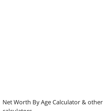
Net Worth By Age Calculator & other
calculators