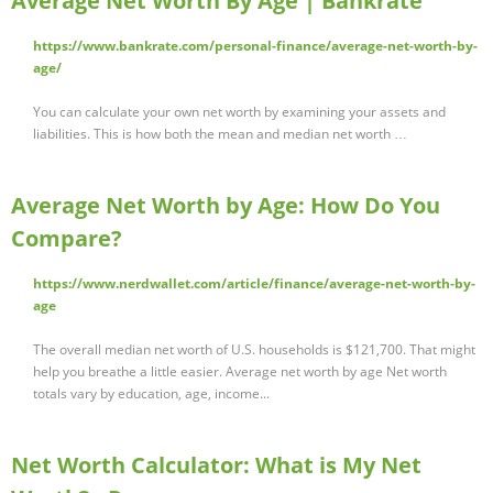
Average Net Worth By Age | Bankrate
https://www.bankrate.com/personal-finance/average-net-worth-by-
age/
You can calculate your own net worth by examining your assets and
liabilities. This is how both the mean and median net worth …
Average Net Worth by Age: How Do You
Compare?
https://www.nerdwallet.com/article/finance/average-net-worth-by-
age
The overall median net worth of U.S. households is $121,700. That might
help you breathe a little easier. Average net worth by age Net worth
totals vary by education, age, income...
Net Worth Calculator: What is My Net