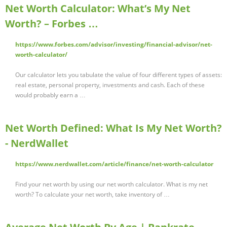
Net Worth Calculator: What’s My Net
Worth? – Forbes …
https://www.forbes.com/advisor/investing/financial-advisor/net-
worth-calculator/
Our calculator lets you tabulate the value of four different types of assets:
real estate, personal property, investments and cash. Each of these
would probably earn a …
Net Worth Defined: What Is My Net Worth?
- NerdWallet
https://www.nerdwallet.com/article/finance/net-worth-calculator
Find your net worth by using our net worth calculator. What is my net
worth? To calculate your net worth, take inventory of …