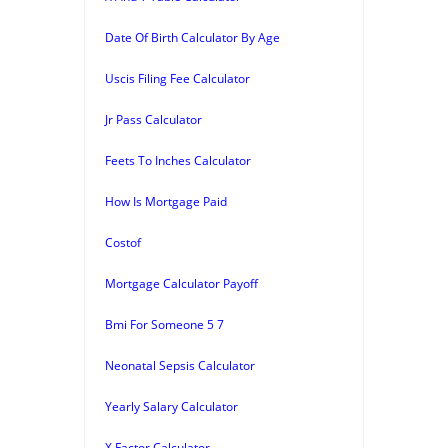
Date Of Birth Calculator By Age
Uscis Filing Fee Calculator
Jr Pass Calculator
Feets To Inches Calculator
How Is Mortgage Paid
Costof
Mortgage Calculator Payoff
Bmi For Someone 5 7
Neonatal Sepsis Calculator
Yearly Salary Calculator
X Factor Calculator