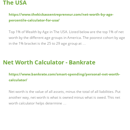
The USA
https://www.thekickassentrepreneur.com/net-worth-by-age-
percentile-calculator-for-usa/
Top 1% of Wealth by Age in The USA. Listed below are the top 1% of net
worth by the different age groups in America. The poorest cohort by age
in the 1% bracket is the 25 to 29 age group at …
Net Worth Calculator - Bankrate
https://www.bankrate.com/smart-spending/personal-net-worth-
calculator/
Net worth is the value of all assets, minus the total of all liabilities. Put
another way, net worth is what is owned minus what is owed. This net
worth calculator helps determine …