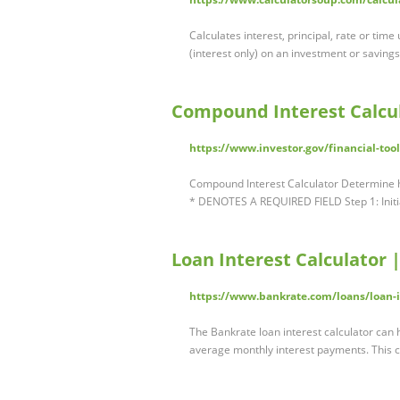
Calculates interest, principal, rate or time
(interest only) on an investment or saving
Compound Interest Calcul
https://www.investor.gov/financial-too
Compound Interest Calculator Determine 
* DENOTES A REQUIRED FIELD Step 1: Initia
Loan Interest Calculator 
https://www.bankrate.com/loans/loan-in
The Bankrate loan interest calculator can h
average monthly interest payments. This c