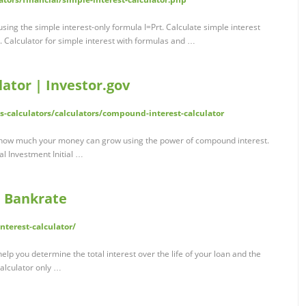
 using the simple interest-only formula I=Prt. Calculate simple interest
s. Calculator for simple interest with formulas and …
ator | Investor.gov
ls-calculators/calculators/compound-interest-calculator
how much your money can grow using the power of compound interest.
l Investment Initial …
| Bankrate
terest-calculator/
elp you determine the total interest over the life of your loan and the
alculator only …