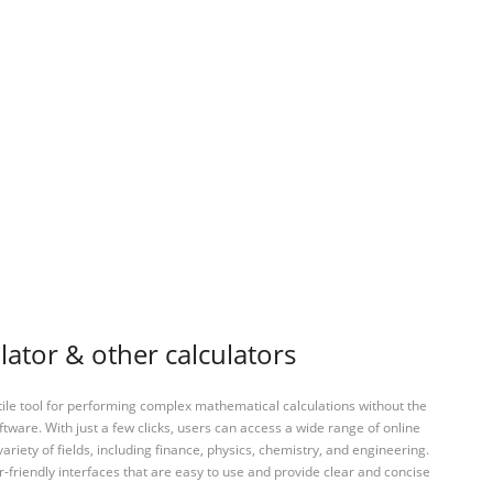
lator & other calculators
tile tool for performing complex mathematical calculations without the
ftware. With just a few clicks, users can access a wide range of online
variety of fields, including finance, physics, chemistry, and engineering.
-friendly interfaces that are easy to use and provide clear and concise