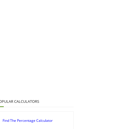
OPULAR CALCULATORS
Find The Percentage Calculator