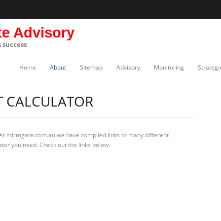
te Advisory
s success
Home
About
Sitemap
Advisory
Monitoring
Strategi
T CALCULATOR
 At mirmgate.com.au we have compiled links to many different
ator you need. Check out the links below.