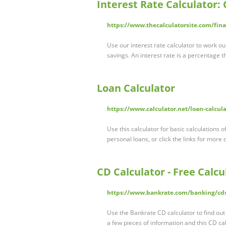
Interest Rate Calculator:
https://www.thecalculatorsite.com/fina
Use our interest rate calculator to work ou
savings. An interest rate is a percentage 
Loan Calculator
https://www.calculator.net/loan-calcul
Use this calculator for basic calculations
personal loans, or click the links for more 
CD Calculator - Free Calcu
https://www.bankrate.com/banking/cds
Use the Bankrate CD calculator to find out 
a few pieces of information and this CD cal