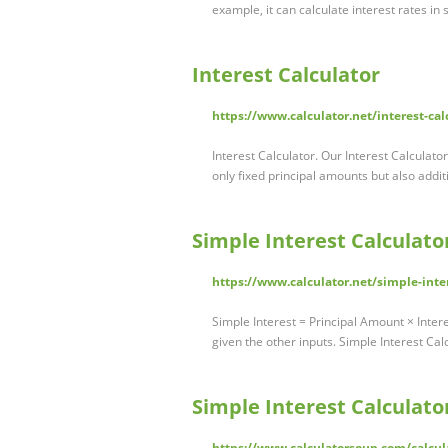
example, it can calculate interest rates in
Interest Calculator
https://www.calculator.net/interest-cal
Interest Calculator. Our Interest Calculat
only fixed principal amounts but also addit
Simple Interest Calculato
https://www.calculator.net/simple-inte
Simple Interest = Principal Amount × Inter
given the other inputs. Simple Interest Ca
Simple Interest Calculator
https://www.calculatorsoup.com/calcula