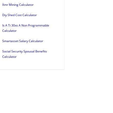
Xmr Mining Calculator
Diy Shed Cost Calculator
Is A Ti 30xs A Non Programmable
Calculator
Smartasset Salary Calculator
Social Security Spousal Benefits
Calculator