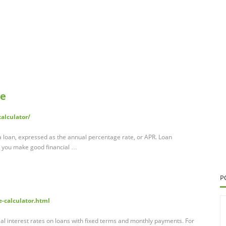
te
alculator/
 a loan, expressed as the annual percentage rate, or APR. Loan
p you make good financial …
P
e-calculator.html
al interest rates on loans with fixed terms and monthly payments. For