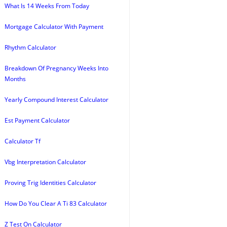
What Is 14 Weeks From Today
Mortgage Calculator With Payment
Rhythm Calculator
Breakdown Of Pregnancy Weeks Into
Months
Yearly Compound Interest Calculator
Est Payment Calculator
Calculator Tf
Vbg Interpretation Calculator
Proving Trig Identities Calculator
How Do You Clear A Ti 83 Calculator
Z Test On Calculator