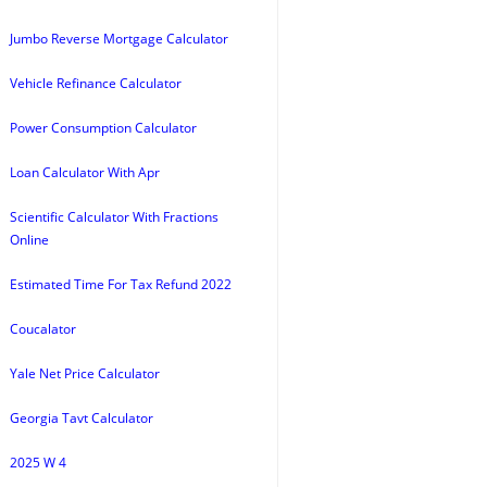
Jumbo Reverse Mortgage Calculator
Vehicle Refinance Calculator
Power Consumption Calculator
Loan Calculator With Apr
Scientific Calculator With Fractions
Online
Estimated Time For Tax Refund 2022
Coucalator
Yale Net Price Calculator
Georgia Tavt Calculator
2025 W 4