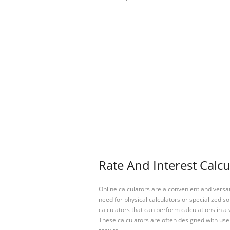
Rate And Interest Calcu
Online calculators are a convenient and versa
need for physical calculators or specialized so
calculators that can perform calculations in a 
These calculators are often designed with user