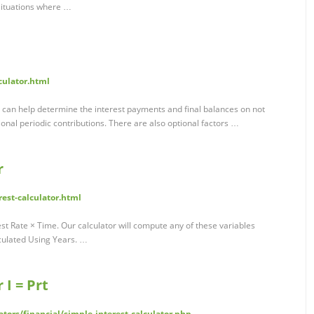
 situations where …
culator.html
or can help determine the interest payments and final balances on not
ional periodic contributions. There are also optional factors …
r
rest-calculator.html
est Rate × Time. Our calculator will compute any of these variables
lculated Using Years. …
 I = Prt
tors/financial/simple-interest-calculator.php