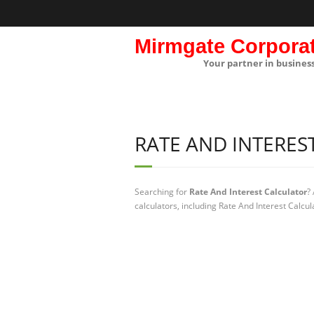
Mirmgate Corpora
Your partner in busines
RATE AND INTERES
Searching for
Rate And Interest Calculator
?
calculators, including Rate And Interest Calcul