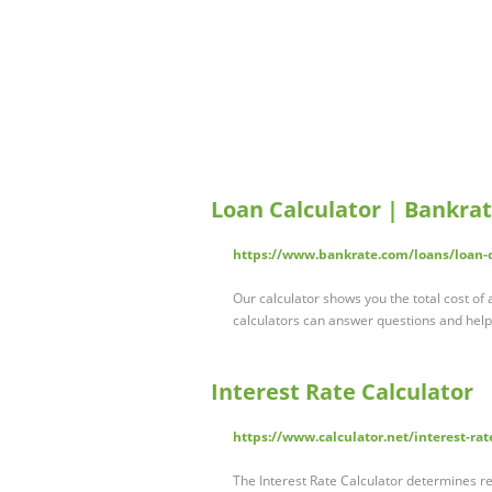
Loan Calculator | Bankra
https://www.bankrate.com/loans/loan-c
Our calculator shows you the total cost of
calculators can answer questions and hel
Interest Rate Calculator
https://www.calculator.net/interest-rat
The Interest Rate Calculator determines re