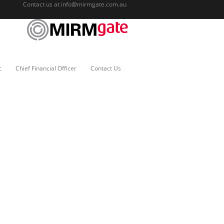
Contact us at
info@mirmgate.com.au
c
Chief Financial Officer
Contact Us