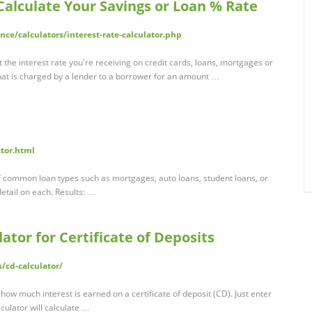
 Calculate Your Savings or Loan % Rate
nce/calculators/interest-rate-calculator.php
t the interest rate you're receiving on credit cards, loans, mortgages or
that is charged by a lender to a borrower for an amount …
ator.html
 of common loan types such as mortgages, auto loans, student loans, or
detail on each. Results: …
lator for Certificate of Deposits
/cd-calculator/
how much interest is earned on a certificate of deposit (CD). Just enter
culator will calculate …