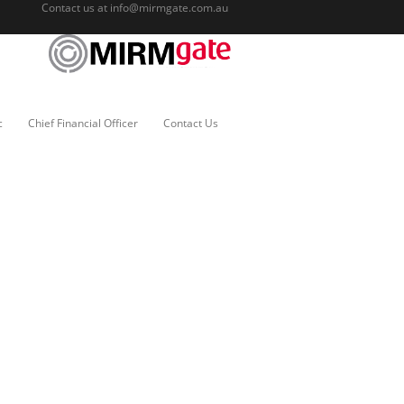
Contact us at
info@mirmgate.com.au
c
Chief Financial Officer
Contact Us