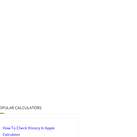
OPULAR CALCULATORS
How To Check History In Apple
Calculator