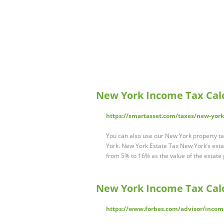
New York Income Tax Calc
https://smartasset.com/taxes/new-york-
You can also use our New York property tax
York. New York Estate Tax New York’s estat
from 5% to 16% as the value of the estate
New York Income Tax Calc
https://www.forbes.com/advisor/income