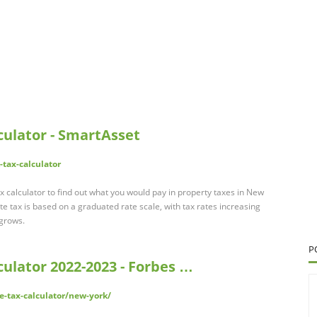
ulator - SmartAsset
tax-calculator
 calculator to find out what you would pay in property taxes in New
e tax is based on a graduated rate scale, with tax rates increasing
 grows.
P
ulator 2022-2023 - Forbes …
-tax-calculator/new-york/