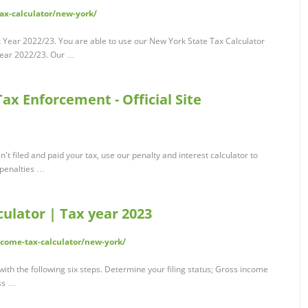
tax-calculator/new-york/
x Year 2022/23. You are able to use our New York State Tax Calculator
x year 2022/23. Our …
ax Enforcement - Official Site
n't filed and paid your tax, use our penalty and interest calculator to
 penalties …
ulator | Tax year 2023
come-tax-calculator/new-york/
ith the following six steps. Determine your filing status; Gross income
ss …