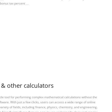
 bonus tax percent …
 & other calculators
tile tool for performing complex mathematical calculations without the
ftware. With just a few clicks, users can access a wide range of online
variety of fields, including finance, physics, chemistry, and engineering.