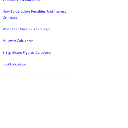
How To Calculate Penalties And Interest
On Taxes
What Year Was It 2 Years Ago
Milliwatt Calculator
3 Significant Figures Calculator
Joist Calculator