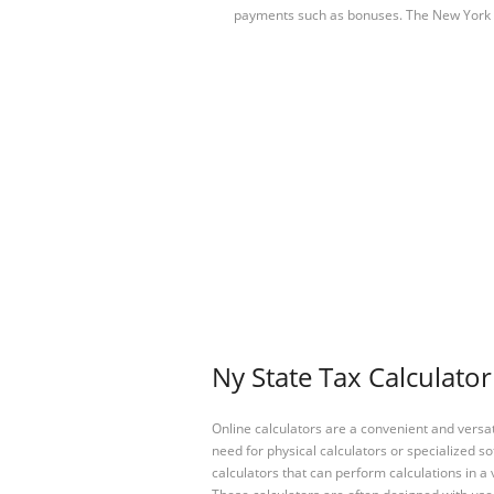
payments such as bonuses. The New York
Ny State Tax Calculator
Online calculators are a convenient and versa
need for physical calculators or specialized so
calculators that can perform calculations in a 