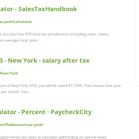
lator - SalesTaxHandbook
-york/calculator
but also has 639 local tax jurisdictions (including cities, towns,
t an average local sales …
 - New York - salary after tax
r/New+York
egion of New York, USA, you will be taxed $11,959. That means that your
87 per month. Your …
ator - Percent · PaycheckCity
or/flatbonus/new-york/
upplemental tax rates to calculate withholding on special wage