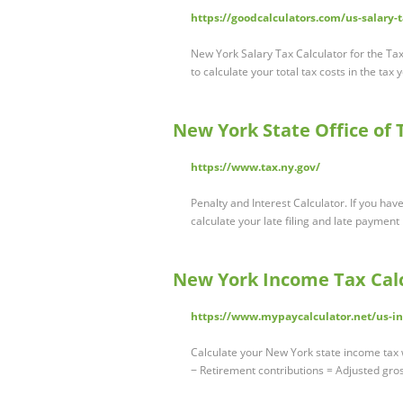
https://goodcalculators.com/us-salary-
New York Salary Tax Calculator for the Ta
to calculate your total tax costs in the ta
New York State Office of T
https://www.tax.ny.gov/
Penalty and Interest Calculator. If you have
calculate your late filing and late payment
New York Income Tax Calc
https://www.mypaycalculator.net/us-in
Calculate your New York state income tax w
− Retirement contributions = Adjusted gro