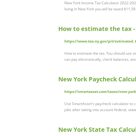
New York Income Tax Calculator 2022-2023
living in New York you will be taxed $11,5
How to estimate the tax 
https://www.tax.ny.gov/pit/estimated
How to estimate the tax. You should use 
can pay electronically, check balances, a
New York Paycheck Calcul
https://smartasset.com/taxes/new-york
Use SmartAsset's paycheck calculator to c
jobs after taking into account federal, stat
New York State Tax Calcul