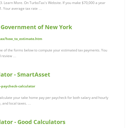
. Learn More. On TurboTax's Website. If you make $70,000 a year
81. Your average tax rate …
- Government of New York
_tax/how_to_estimate.htm
one of the forms below to compute your estimated tax payments. You
nd review …
ator - SmartAsset
-paycheck-calculator
alculate your take home pay per paycheck for both salary and hourly
e, and local taxes. …
ator - Good Calculators