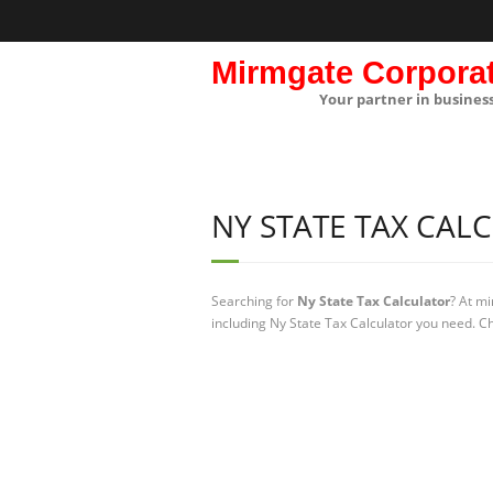
Mirmgate Corpora
Your partner in busines
NY STATE TAX CAL
Searching for
Ny State Tax Calculator
? At m
including Ny State Tax Calculator you need. Ch