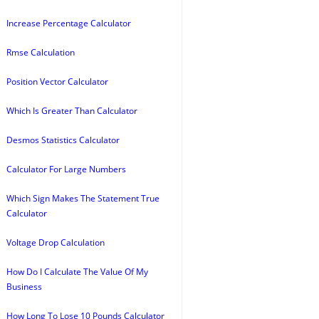
Increase Percentage Calculator
Rmse Calculation
Position Vector Calculator
Which Is Greater Than Calculator
Desmos Statistics Calculator
Calculator For Large Numbers
Which Sign Makes The Statement True
Calculator
Voltage Drop Calculation
How Do I Calculate The Value Of My
Business
How Long To Lose 10 Pounds Calculator