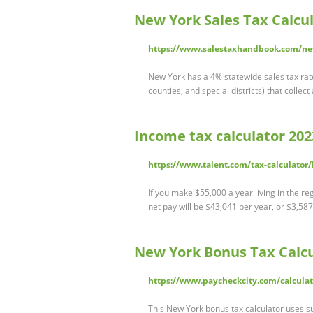
New York Sales Tax Calcu
https://www.salestaxhandbook.com/new
New York has a 4% statewide sales tax rate, 
counties, and special districts) that collec
Income tax calculator 2023
https://www.talent.com/tax-calculato
If you make $55,000 a year living in the r
net pay will be $43,041 per year, or $3,5
New York Bonus Tax Calcul
https://www.paycheckcity.com/calculat
This New York bonus tax calculator uses s