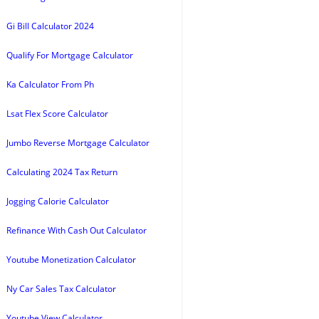
Gi Bill Calculator 2024
Qualify For Mortgage Calculator
Ka Calculator From Ph
Lsat Flex Score Calculator
Jumbo Reverse Mortgage Calculator
Calculating 2024 Tax Return
Jogging Calorie Calculator
Refinance With Cash Out Calculator
Youtube Monetization Calculator
Ny Car Sales Tax Calculator
Youtube View Calculator