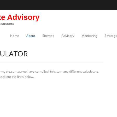
te Advisory
s success
Home
About
Sitemap
Advisory
Monitoring
Strategi
CULATOR
irmgate.com.au we have compiled links to many different calculators,
eck out the links below.