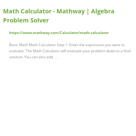
Math Calculator - Mathway | Algebra
Problem Solver
https://www.mathway.com/Calculator/math-calculator
Basic Math Math Calculator Step 1: Enter the expression you want to
evaluate. The Math Calculator will evaluate your problem down to a final
solution. You can also add, …