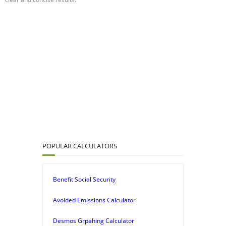
POPULAR CALCULATORS
Benefit Social Security
Avoided Emissions Calculator
Desmos Grpahing Calculator