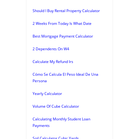
Should I Buy Rental Property Calculator
2 Weeks From Today Is What Date
Best Mortgage Payment Calculator
2 Dependents On W4
Calculate My Refund Irs
Cómo Se Calcula El Peso Ideal De Una
Persona
Yearly Calculator
Volume Of Cube Calculator
Calculating Monthly Student Loan
Payments
Soil Calculator Cubic Yards