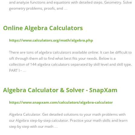
and analyze functions and equations with detailed steps. Geometry. Solve
geometry problems, proofs, and …
Online Algebra Calculators
https://www.calculators.org/math/algebra.php
There are tons of algebra calculators available online. It can be difficult to
sift through them all to find what best fits your needs. Below is a
collection of 144 algebra calculators separated by skill level and skill type.
PART I - …
Algebra Calculator & Solver - SnapXam
https://www.snapxam.com/calculators/algebra-calculator
Algebra Calculator. Get detailed solutions to your math problems with
our Algebra step-by-step calculator. Practice your math skills and learn
step by step with our math …