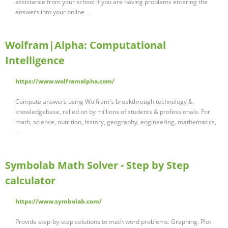
assistance from your school if you are having problems entering the
answers into your online …
Wolfram|Alpha: Computational
Intelligence
https://www.wolframalpha.com/
Compute answers using Wolfram's breakthrough technology &
knowledgebase, relied on by millions of students & professionals. For
math, science, nutrition, history, geography, engineering, mathematics,
…
Symbolab Math Solver - Step by Step
calculator
https://www.symbolab.com/
Provide step-by-step solutions to math word problems. Graphing. Plot