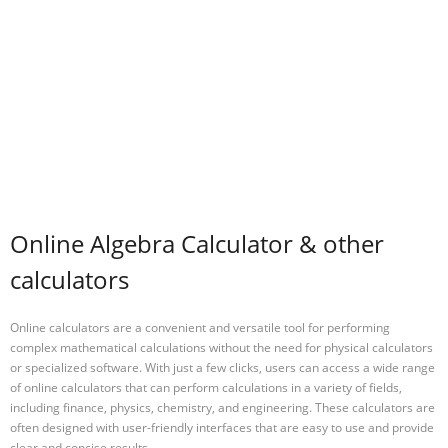
Online Algebra Calculator & other
calculators
Online calculators are a convenient and versatile tool for performing
complex mathematical calculations without the need for physical calculators
or specialized software. With just a few clicks, users can access a wide range
of online calculators that can perform calculations in a variety of fields,
including finance, physics, chemistry, and engineering. These calculators are
often designed with user-friendly interfaces that are easy to use and provide
clear and concise results.