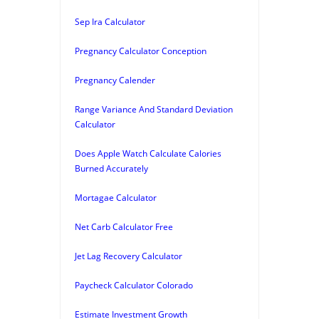
Sep Ira Calculator
Pregnancy Calculator Conception
Pregnancy Calender
Range Variance And Standard Deviation
Calculator
Does Apple Watch Calculate Calories
Burned Accurately
Mortagae Calculator
Net Carb Calculator Free
Jet Lag Recovery Calculator
Paycheck Calculator Colorado
Estimate Investment Growth