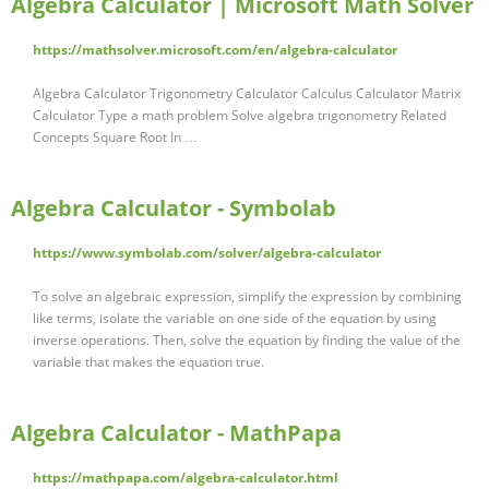
Algebra Calculator | Microsoft Math Solver
https://mathsolver.microsoft.com/en/algebra-calculator
Algebra Calculator Trigonometry Calculator Calculus Calculator Matrix
Calculator Type a math problem Solve algebra trigonometry Related
Concepts Square Root In …
Algebra Calculator - Symbolab
https://www.symbolab.com/solver/algebra-calculator
To solve an algebraic expression, simplify the expression by combining
like terms, isolate the variable on one side of the equation by using
inverse operations. Then, solve the equation by finding the value of the
variable that makes the equation true.
Algebra Calculator - MathPapa
https://mathpapa.com/algebra-calculator.html