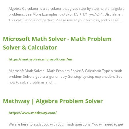
Algebra Calculator is a calculator that gives step-by-step help on algebra
problems. See More Examples ». x+3=5. 1/3 + 1/4. y=x^2+1. Disclaimer:
This calculator is not perfect. Please use at your own risk, and please …
Microsoft Math Solver - Math Problem
Solver & Calculator
https://mathsolver.microsoft.com/en
Microsoft Math Solver - Math Problem Solver & Calculator Type a math
problem Solve algebra trigonometry Get step-by-step explanations See
how to solve problems and …
Mathway | Algebra Problem Solver
https://www.mathway.com/
We are here to assist you with your math questions. You will need to get