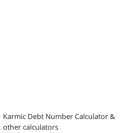
Karmic Debt Number Calculator &
other calculators