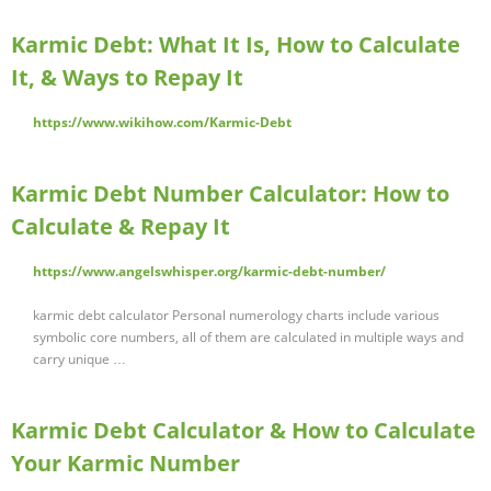
Karmic Debt: What It Is, How to Calculate
It, & Ways to Repay It
https://www.wikihow.com/Karmic-Debt
Karmic Debt Number Calculator: How to
Calculate & Repay It
https://www.angelswhisper.org/karmic-debt-number/
karmic debt calculator Personal numerology charts include various
symbolic core numbers, all of them are calculated in multiple ways and
carry unique …
Karmic Debt Calculator & How to Calculate
Your Karmic Number