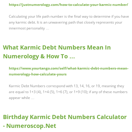
https://justnumerology.com/how-to-calculate-your-karmic-number/
Calculating your life path number is the final way to determine if you have
any karmic debt. It is an unwavering path that closely represents your
innermost personality …
What Karmic Debt Numbers Mean In
Numerology & How To …
https://www.yourtango.com/self/what-karmic-debt-numbers-mean-
numerology-how-calculate-yours
Karmic Debt Numbers correspond with 13, 14, 16, or 19, meaning they
are equal to 1+3 (4), 1+4 (5), 1+6 (7), or 1+9 (10); if any of these numbers
appear while …
Birthday Karmic Debt Numbers Calculator
- Numeroscop.Net