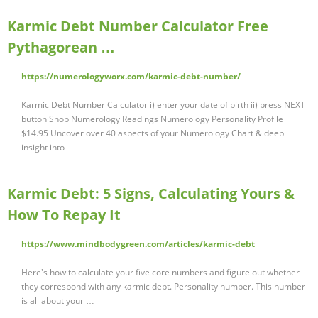
Karmic Debt Number Calculator Free
Pythagorean …
https://numerologyworx.com/karmic-debt-number/
Karmic Debt Number Calculator i) enter your date of birth ii) press NEXT
button Shop Numerology Readings Numerology Personality Profile
$14.95 Uncover over 40 aspects of your Numerology Chart & deep
insight into …
Karmic Debt: 5 Signs, Calculating Yours &
How To Repay It
https://www.mindbodygreen.com/articles/karmic-debt
Here's how to calculate your five core numbers and figure out whether
they correspond with any karmic debt. Personality number. This number
is all about your …