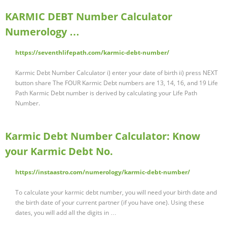
KARMIC DEBT Number Calculator
Numerology …
https://seventhlifepath.com/karmic-debt-number/
Karmic Debt Number Calculator i) enter your date of birth ii) press NEXT
button share The FOUR Karmic Debt numbers are 13, 14, 16, and 19 Life
Path Karmic Debt number is derived by calculating your Life Path
Number.
Karmic Debt Number Calculator: Know
your Karmic Debt No.
https://instaastro.com/numerology/karmic-debt-number/
To calculate your karmic debt number, you will need your birth date and
the birth date of your current partner (if you have one). Using these
dates, you will add all the digits in …