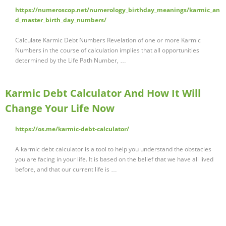
https://numeroscop.net/numerology_birthday_meanings/karmic_an
d_master_birth_day_numbers/
Calculate Karmic Debt Numbers Revelation of one or more Karmic
Numbers in the course of calculation implies that all opportunities
determined by the Life Path Number, …
Karmic Debt Calculator And How It Will
Change Your Life Now
https://os.me/karmic-debt-calculator/
A karmic debt calculator is a tool to help you understand the obstacles
you are facing in your life. It is based on the belief that we have all lived
before, and that our current life is …