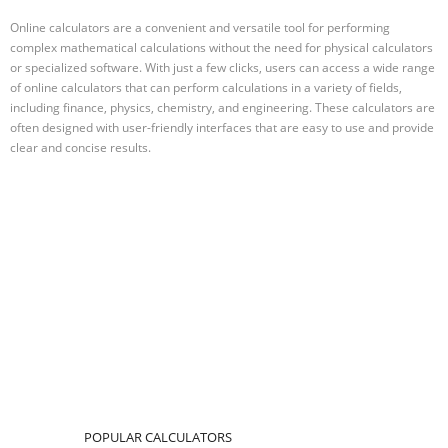
Online calculators are a convenient and versatile tool for performing
complex mathematical calculations without the need for physical calculators
or specialized software. With just a few clicks, users can access a wide range
of online calculators that can perform calculations in a variety of fields,
including finance, physics, chemistry, and engineering. These calculators are
often designed with user-friendly interfaces that are easy to use and provide
clear and concise results.
POPULAR CALCULATORS