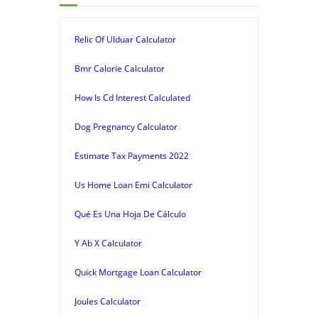
Relic Of Ulduar Calculator
Bmr Calorie Calculator
How Is Cd Interest Calculated
Dog Pregnancy Calculator
Estimate Tax Payments 2022
Us Home Loan Emi Calculator
Qué Es Una Hoja De Cálculo
Y Ab X Calculator
Quick Mortgage Loan Calculator
Joules Calculator