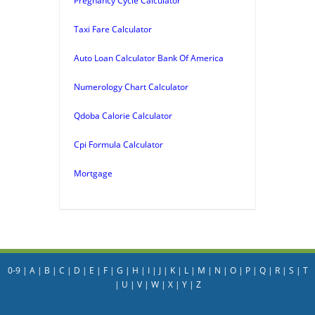
Pregnancy Cycle Calculator
Taxi Fare Calculator
Auto Loan Calculator Bank Of America
Numerology Chart Calculator
Qdoba Calorie Calculator
Cpi Formula Calculator
Mortgage
0-9
|
A
|
B
|
C
|
D
|
E
|
F
|
G
|
H
|
I
|
J
|
K
|
L
|
M
|
N
|
O
|
P
|
Q
|
R
|
S
|
T
|
U
|
V
|
W
|
X
|
Y
|
Z