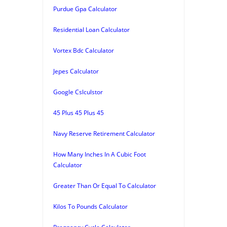
Purdue Gpa Calculator
Residential Loan Calculator
Vortex Bdc Calculator
Jepes Calculator
Google Cslculstor
45 Plus 45 Plus 45
Navy Reserve Retirement Calculator
How Many Inches In A Cubic Foot
Calculator
Greater Than Or Equal To Calculator
Kilos To Pounds Calculator