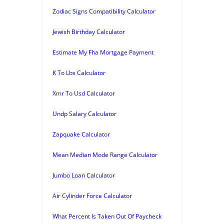
Zodiac Signs Compatibility Calculator
Jewish Birthday Calculator
Estimate My Fha Mortgage Payment
K To Lbs Calculator
Xmr To Usd Calculator
Undp Salary Calculator
Zapquake Calculator
Mean Median Mode Range Calculator
Jumbo Loan Calculator
Air Cylinder Force Calculator
What Percent Is Taken Out Of Paycheck