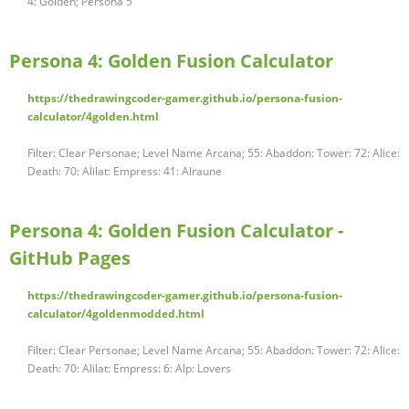
4: Golden; Persona 5
Persona 4: Golden Fusion Calculator
https://thedrawingcoder-gamer.github.io/persona-fusion-
calculator/4golden.html
Filter: Clear Personae; Level Name Arcana; 55: Abaddon: Tower: 72: Alice:
Death: 70: Alilat: Empress: 41: Alraune
Persona 4: Golden Fusion Calculator -
GitHub Pages
https://thedrawingcoder-gamer.github.io/persona-fusion-
calculator/4goldenmodded.html
Filter: Clear Personae; Level Name Arcana; 55: Abaddon: Tower: 72: Alice:
Death: 70: Alilat: Empress: 6: Alp: Lovers