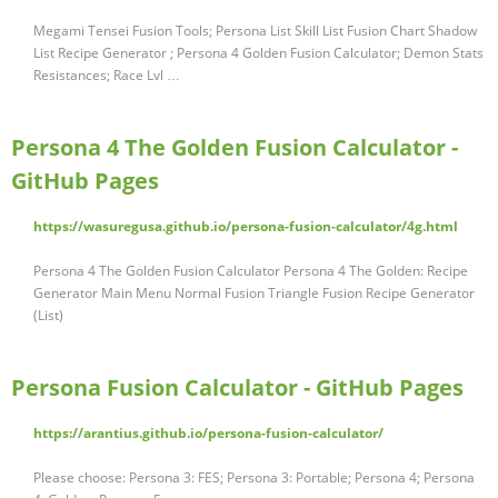
Megami Tensei Fusion Tools; Persona List Skill List Fusion Chart Shadow
List Recipe Generator ; Persona 4 Golden Fusion Calculator; Demon Stats
Resistances; Race Lvl …
Persona 4 The Golden Fusion Calculator -
GitHub Pages
https://wasuregusa.github.io/persona-fusion-calculator/4g.html
Persona 4 The Golden Fusion Calculator Persona 4 The Golden: Recipe
Generator Main Menu Normal Fusion Triangle Fusion Recipe Generator
(List)
Persona Fusion Calculator - GitHub Pages
https://arantius.github.io/persona-fusion-calculator/
Please choose: Persona 3: FES; Persona 3: Portable; Persona 4; Persona