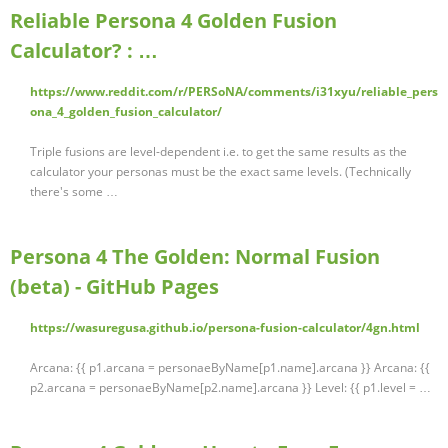
Reliable Persona 4 Golden Fusion
Calculator? : …
https://www.reddit.com/r/PERSoNA/comments/i31xyu/reliable_pers
ona_4_golden_fusion_calculator/
Triple fusions are level-dependent i.e. to get the same results as the
calculator your personas must be the exact same levels. (Technically
there's some …
Persona 4 The Golden: Normal Fusion
(beta) - GitHub Pages
https://wasuregusa.github.io/persona-fusion-calculator/4gn.html
Arcana: {{ p1.arcana = personaeByName[p1.name].arcana }} Arcana: {{
p2.arcana = personaeByName[p2.name].arcana }} Level: {{ p1.level = …