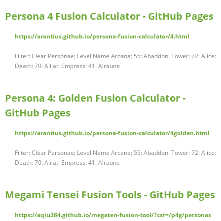
Persona 4 Fusion Calculator - GitHub Pages
https://arantius.github.io/persona-fusion-calculator/4.html
Filter: Clear Personae; Level Name Arcana; 55: Abaddon: Tower: 72: Alice:
Death: 70: Alilat: Empress: 41: Alraune
Persona 4: Golden Fusion Calculator -
GitHub Pages
https://arantius.github.io/persona-fusion-calculator/4golden.html
Filter: Clear Personae; Level Name Arcana; 55: Abaddon: Tower: 72: Alice:
Death: 70: Alilat: Empress: 41: Alraune
Megami Tensei Fusion Tools - GitHub Pages
https://aqiu384.github.io/megaten-fusion-tool/?csr=/p4g/personas