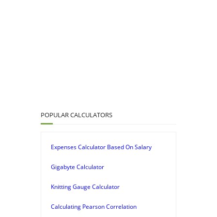
POPULAR CALCULATORS
Expenses Calculator Based On Salary
Gigabyte Calculator
Knitting Gauge Calculator
Calculating Pearson Correlation