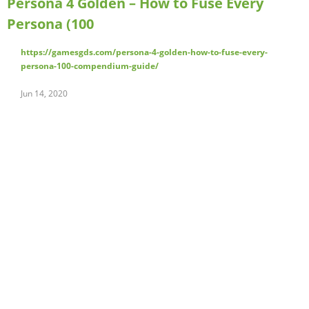
Persona 4 Golden – How to Fuse Every
Persona (100
https://gamesgds.com/persona-4-golden-how-to-fuse-every-
persona-100-compendium-guide/
Jun 14, 2020