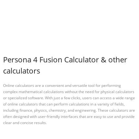
Persona 4 Fusion Calculator & other
calculators
Online calculators are a convenient and versatile tool for performing
complex mathematical calculations without the need for physical calculators
or specialized software. With just a few clicks, users can access a wide range
of online calculators that can perform calculations in a variety of fields,
including finance, physics, chemistry, and engineering. These calculators are
often designed with user-friendly interfaces that are easy to use and provide
clear and concise results.