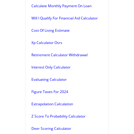
Calculate Monthly Payment On Loan
Will I Qualify For Financial Aid Calculator
Cost Of Living Estimate
Xp Calculator Osrs
Retirement Calculator Withdrawal
Interest Only Calculator
Evaluating Calculator
Figure Taxes For 2024
Extrapolation Calculation
Z Score To Probability Calculator
Deer Scoring Calculator