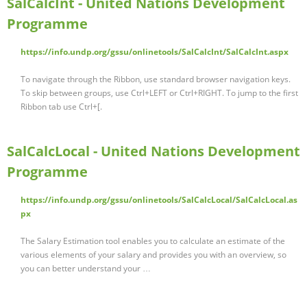
SalCalcInt - United Nations Development
Programme
https://info.undp.org/gssu/onlinetools/SalCalcInt/SalCalcInt.aspx
To navigate through the Ribbon, use standard browser navigation keys.
To skip between groups, use Ctrl+LEFT or Ctrl+RIGHT. To jump to the first
Ribbon tab use Ctrl+[.
SalCalcLocal - United Nations Development
Programme
https://info.undp.org/gssu/onlinetools/SalCalcLocal/SalCalcLocal.as
px
The Salary Estimation tool enables you to calculate an estimate of the
various elements of your salary and provides you with an overview, so
you can better understand your …