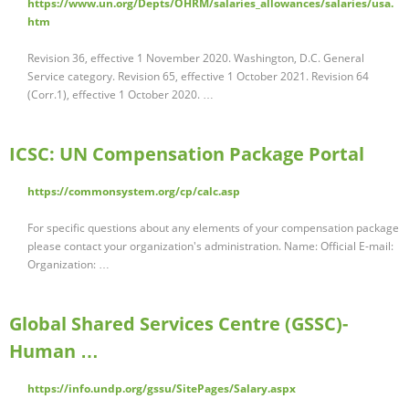
https://www.un.org/Depts/OHRM/salaries_allowances/salaries/usa.
htm
Revision 36, effective 1 November 2020. Washington, D.C. General
Service category. Revision 65, effective 1 October 2021. Revision 64
(Corr.1), effective 1 October 2020. …
ICSC: UN Compensation Package Portal
https://commonsystem.org/cp/calc.asp
For specific questions about any elements of your compensation package
please contact your organization's administration. Name: Official E-mail:
Organization: …
Global Shared Services Centre (GSSC)-
Human …
https://info.undp.org/gssu/SitePages/Salary.aspx