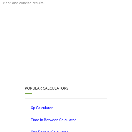
clear and concise results.
POPULAR CALCULATORS
Xp Calculator
Time In Between Calculator
Xpo Density Calculator