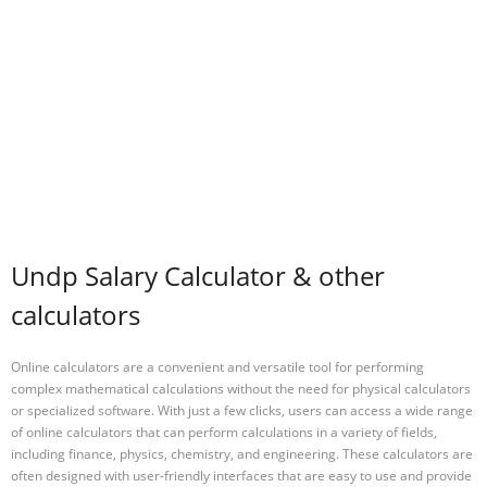
Undp Salary Calculator & other
calculators
Online calculators are a convenient and versatile tool for performing
complex mathematical calculations without the need for physical calculators
or specialized software. With just a few clicks, users can access a wide range
of online calculators that can perform calculations in a variety of fields,
including finance, physics, chemistry, and engineering. These calculators are
often designed with user-friendly interfaces that are easy to use and provide