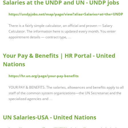
Salaries at the UNDP and UN - UNDP jobs
https://undpjobs.net/map/page/view?alias=Salaries+at+the+UNDP
There is a fairly simple calculator, an official and proven — Salary
Calculator. The information here is updated every month. You enter
appointment details — contract type, …
Your Pay & Benefits | HR Portal - United
Nations
https://hr.un.org/page/your-pay-benefits
YOUR PAY & BENEFITS. The salaries, allowances and benefits apply to all
staff of the common system organizations—the UN Secretariat and the
specialized agencies and …
UN Salaries-USA - United Nations