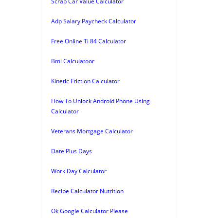
Scrap Car Value Calculator
Adp Salary Paycheck Calculator
Free Online Ti 84 Calculator
Bmi Calculatoor
Kinetic Friction Calculator
How To Unlock Android Phone Using
Calculator
Veterans Mortgage Calculator
Date Plus Days
Work Day Calculator
Recipe Calculator Nutrition
Ok Google Calculator Please