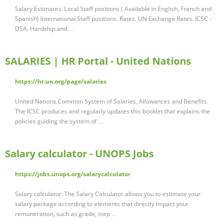
Salary Estimates. Local Staff positions ( Available in English, French and
Spanish) International Staff positions. Rates. UN Exchange Rates. ICSC -
DSA, Hardship and …
SALARIES | HR Portal - United Nations
https://hr.un.org/page/salaries
United Nations Common System of Salaries, Allowances and Benefits.
The ICSC produces and regularly updates this booklet that explains the
policies guiding the system of …
Salary calculator - UNOPS Jobs
https://jobs.unops.org/salarycalculator
Salary calculator. The Salary Calculator allows you to estimate your
salary package according to elements that directly impact your
remuneration, such as grade, step …