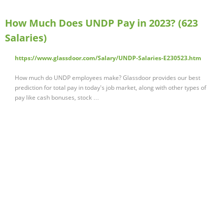
How Much Does UNDP Pay in 2023? (623
Salaries)
https://www.glassdoor.com/Salary/UNDP-Salaries-E230523.htm
How much do UNDP employees make? Glassdoor provides our best
prediction for total pay in today's job market, along with other types of
pay like cash bonuses, stock …