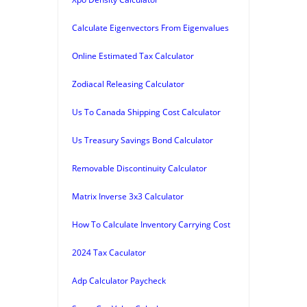
Calculate Eigenvectors From Eigenvalues
Online Estimated Tax Calculator
Zodiacal Releasing Calculator
Us To Canada Shipping Cost Calculator
Us Treasury Savings Bond Calculator
Removable Discontinuity Calculator
Matrix Inverse 3x3 Calculator
How To Calculate Inventory Carrying Cost
2024 Tax Caculator
Adp Calculator Paycheck