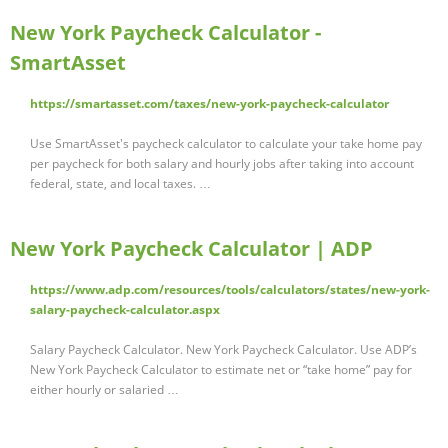
New York Paycheck Calculator -
SmartAsset
https://smartasset.com/taxes/new-york-paycheck-calculator
Use SmartAsset's paycheck calculator to calculate your take home pay
per paycheck for both salary and hourly jobs after taking into account
federal, state, and local taxes. …
New York Paycheck Calculator | ADP
https://www.adp.com/resources/tools/calculators/states/new-york-
salary-paycheck-calculator.aspx
Salary Paycheck Calculator. New York Paycheck Calculator. Use ADP’s
New York Paycheck Calculator to estimate net or “take home” pay for
either hourly or salaried …