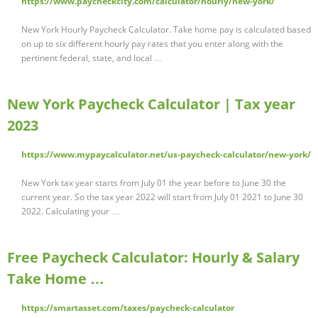
https://www.paycheckcity.com/calculator/hourly/new-york/
New York Hourly Paycheck Calculator. Take home pay is calculated based
on up to six different hourly pay rates that you enter along with the
pertinent federal, state, and local …
New York Paycheck Calculator | Tax year
2023
https://www.mypaycalculator.net/us-paycheck-calculator/new-york/
New York tax year starts from July 01 the year before to June 30 the
current year. So the tax year 2022 will start from July 01 2021 to June 30
2022. Calculating your …
Free Paycheck Calculator: Hourly & Salary
Take Home …
https://smartasset.com/taxes/paycheck-calculator