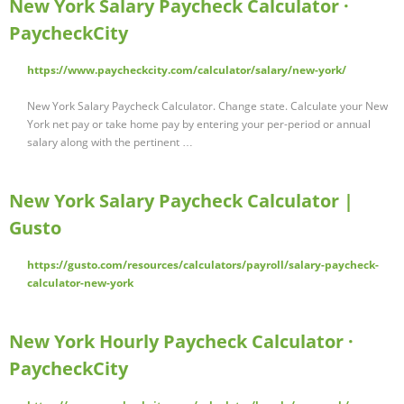
New York Salary Paycheck Calculator ·
PaycheckCity
https://www.paycheckcity.com/calculator/salary/new-york/
New York Salary Paycheck Calculator. Change state. Calculate your New
York net pay or take home pay by entering your per-period or annual
salary along with the pertinent …
New York Salary Paycheck Calculator |
Gusto
https://gusto.com/resources/calculators/payroll/salary-paycheck-
calculator-new-york
New York Hourly Paycheck Calculator ·
PaycheckCity