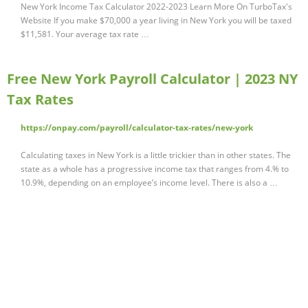
New York Income Tax Calculator 2022-2023 Learn More On TurboTax's
Website If you make $70,000 a year living in New York you will be taxed
$11,581. Your average tax rate …
Free New York Payroll Calculator | 2023 NY
Tax Rates
https://onpay.com/payroll/calculator-tax-rates/new-york
Calculating taxes in New York is a little trickier than in other states. The
state as a whole has a progressive income tax that ranges from 4.% to
10.9%, depending on an employee’s income level. There is also a …