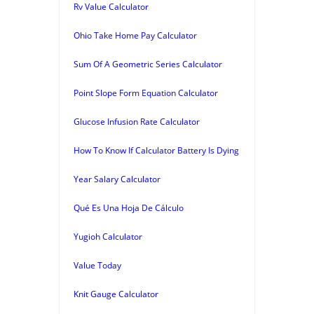
Rv Value Calculator
Ohio Take Home Pay Calculator
Sum Of A Geometric Series Calculator
Point Slope Form Equation Calculator
Glucose Infusion Rate Calculator
How To Know If Calculator Battery Is Dying
Year Salary Calculator
Qué Es Una Hoja De Cálculo
Yugioh Calculator
Value Today
Knit Gauge Calculator