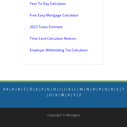
Year To Day Calculator
Free Easy Mortgage Calculator
2023 Taxes Estimate
Time Card Calculator Redcort
Employer Withholding Tax Calculator
0-9
|
A
|
B
|
C
|
D
|
E
|
F
|
G
|
H
|
I
|
J
|
K
|
L
|
M
|
N
|
O
|
P
|
Q
|
R
|
S
|
T
|
U
|
V
|
W
|
X
|
Y
|
Z
Copyright © Mirmgate