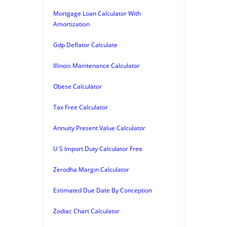
Mortgage Loan Calculator With
Amortization
Gdp Deflator Calculate
Illinois Maintenance Calculator
Obese Calculator
Tax Free Calculator
Annuity Present Value Calculator
U S Import Duty Calculator Free
Zerodha Margin Calculator
Estimated Due Date By Conception
Zodiac Chart Calculator