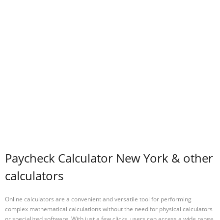
Paycheck Calculator New York & other
calculators
Online calculators are a convenient and versatile tool for performing
complex mathematical calculations without the need for physical calculators
or specialized software. With just a few clicks, users can access a wide range