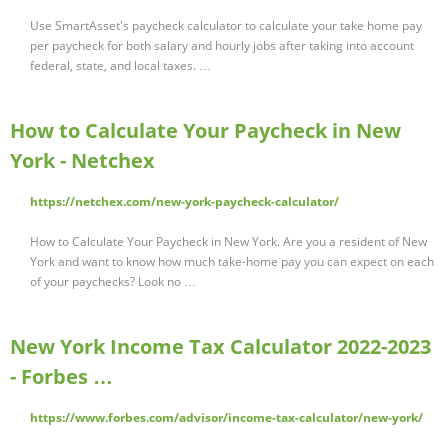
Use SmartAsset's paycheck calculator to calculate your take home pay
per paycheck for both salary and hourly jobs after taking into account
federal, state, and local taxes. …
How to Calculate Your Paycheck in New
York - Netchex
https://netchex.com/new-york-paycheck-calculator/
How to Calculate Your Paycheck in New York. Are you a resident of New
York and want to know how much take-home pay you can expect on each
of your paychecks? Look no …
New York Income Tax Calculator 2022-2023
- Forbes …
https://www.forbes.com/advisor/income-tax-calculator/new-york/