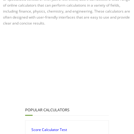
of online calculators that can perform calculations in a variety of fields,
including finance, physics, chemistry, and engineering. These calculators are
often designed with user-friendly interfaces that are easy to use and provide
clear and concise results.
POPULAR CALCULATORS
Score Calculator Test