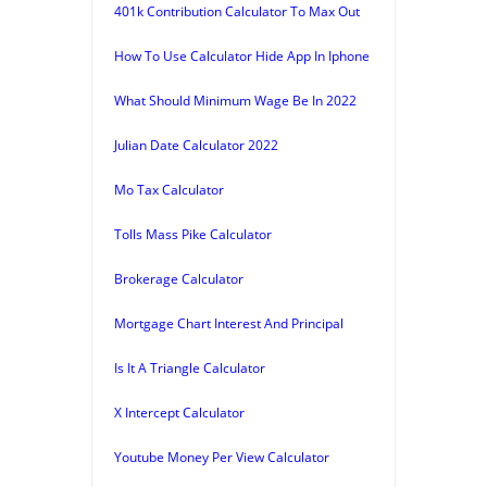
401k Contribution Calculator To Max Out
How To Use Calculator Hide App In Iphone
What Should Minimum Wage Be In 2022
Julian Date Calculator 2022
Mo Tax Calculator
Tolls Mass Pike Calculator
Brokerage Calculator
Mortgage Chart Interest And Principal
Is It A Triangle Calculator
X Intercept Calculator
Youtube Money Per View Calculator