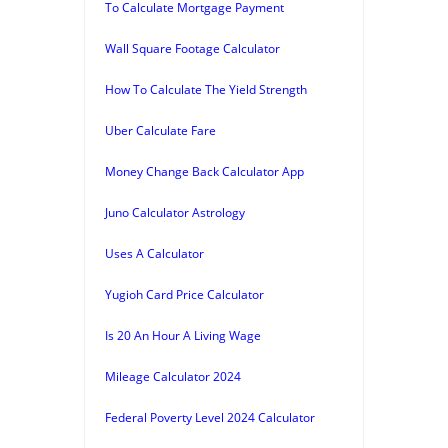
To Calculate Mortgage Payment
Wall Square Footage Calculator
How To Calculate The Yield Strength
Uber Calculate Fare
Money Change Back Calculator App
Juno Calculator Astrology
Uses A Calculator
Yugioh Card Price Calculator
Is 20 An Hour A Living Wage
Mileage Calculator 2024
Federal Poverty Level 2024 Calculator