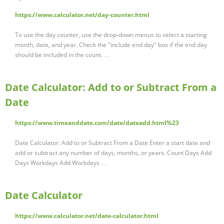
https://www.calculator.net/day-counter.html
To use the day counter, use the drop-down menus to select a starting
month, date, and year. Check the "include end day" box if the end day
should be included in the count. …
Date Calculator: Add to or Subtract From a
Date
https://www.timeanddate.com/date/dateadd.html%23
Date Calculator: Add to or Subtract From a Date Enter a start date and
add or subtract any number of days, months, or years. Count Days Add
Days Workdays Add Workdays …
Date Calculator
https://www.calculator.net/date-calculator.html