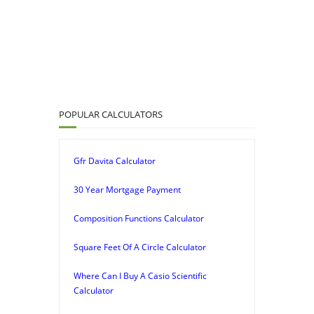
POPULAR CALCULATORS
Gfr Davita Calculator
30 Year Mortgage Payment
Composition Functions Calculator
Square Feet Of A Circle Calculator
Where Can I Buy A Casio Scientific
Calculator