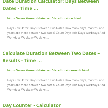
Date Duration Calculator: Days Between
Dates - Time …
https://www.timeanddate.com/date/duration.html
Days Calculator: Days Between Two Dates How many days, months, and
years are there between two dates? Count Days Add Days Workdays Add
Workdays Weekday Week № …
Calculate Duration Between Two Dates –
Results - Time …
https://www.timeanddate.com/date/durationresult.html
Days Calculator: Days Between Two Dates How many days, months, and
years are there between two dates? Count Days Add Days Workdays Add
Workdays Weekday Week № …
Day Counter - Calculator