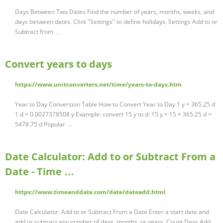
Days Between Two Dates Find the number of years, months, weeks, and
days between dates. Click "Settings" to define holidays. Settings Add to or
Subtract from …
Convert years to days
https://www.unitconverters.net/time/years-to-days.htm
Year to Day Conversion Table How to Convert Year to Day 1 y = 365.25 d
1 d = 0.0027378508 y Example: convert 15 y to d: 15 y = 15 × 365.25 d =
5478.75 d Popular …
Date Calculator: Add to or Subtract From a
Date - Time …
https://www.timeanddate.com/date/dateadd.html
Date Calculator: Add to or Subtract From a Date Enter a start date and
add or subtract any number of days, months, or years. Count Days Add