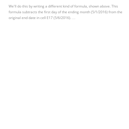
We'll do this by writing a different kind of formula, shown above. This
formula subtracts the first day of the ending month (5/1/2016) from the
original end date in cell E17 (5/6/2016). …