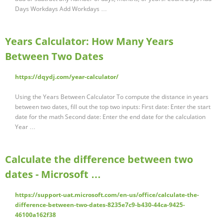
Days Workdays Add Workdays …
Years Calculator: How Many Years
Between Two Dates
https://dqydj.com/year-calculator/
Using the Years Between Calculator To compute the distance in years
between two dates, fill out the top two inputs: First date: Enter the start
date for the math Second date: Enter the end date for the calculation
Year …
Calculate the difference between two
dates - Microsoft …
https://support-uat.microsoft.com/en-us/office/calculate-the-
difference-between-two-dates-8235e7c9-b430-44ca-9425-
46100a162f38