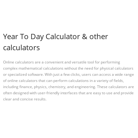
Year To Day Calculator & other
calculators
Online calculators are a convenient and versatile tool for performing
complex mathematical calculations without the need for physical calculators
or specialized software. With just a few clicks, users can access a wide range
of online calculators that can perform calculations in a variety of fields,
including finance, physics, chemistry, and engineering. These calculators are
often designed with user-friendly interfaces that are easy to use and provide
clear and concise results.