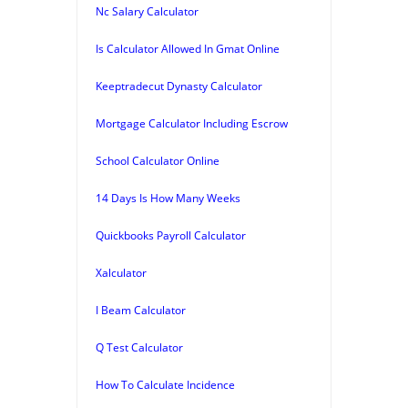
Nc Salary Calculator
Is Calculator Allowed In Gmat Online
Keeptradecut Dynasty Calculator
Mortgage Calculator Including Escrow
School Calculator Online
14 Days Is How Many Weeks
Quickbooks Payroll Calculator
Xalculator
I Beam Calculator
Q Test Calculator
How To Calculate Incidence