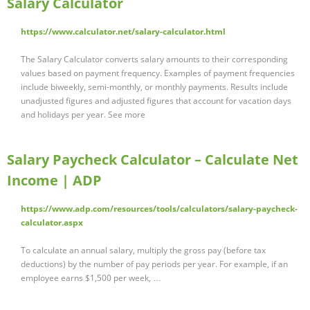
Salary Calculator
https://www.calculator.net/salary-calculator.html
The Salary Calculator converts salary amounts to their corresponding
values based on payment frequency. Examples of payment frequencies
include biweekly, semi-monthly, or monthly payments. Results include
unadjusted figures and adjusted figures that account for vacation days
and holidays per year. See more
Salary Paycheck Calculator – Calculate Net
Income | ADP
https://www.adp.com/resources/tools/calculators/salary-paycheck-
calculator.aspx
To calculate an annual salary, multiply the gross pay (before tax
deductions) by the number of pay periods per year. For example, if an
employee earns $1,500 per week, …