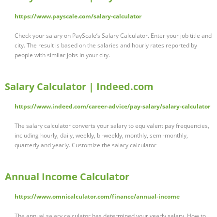
https://www.payscale.com/salary-calculator
Check your salary on PayScale’s Salary Calculator. Enter your job title and
city. The result is based on the salaries and hourly rates reported by
people with similar jobs in your city.
Salary Calculator | Indeed.com
https://www.indeed.com/career-advice/pay-salary/salary-calculator
The salary calculator converts your salary to equivalent pay frequencies,
including hourly, daily, weekly, bi-weekly, monthly, semi-monthly,
quarterly and yearly. Customize the salary calculator …
Annual Income Calculator
https://www.omnicalculator.com/finance/annual-income
The annual salary calculator has determined your yearly salary. How to