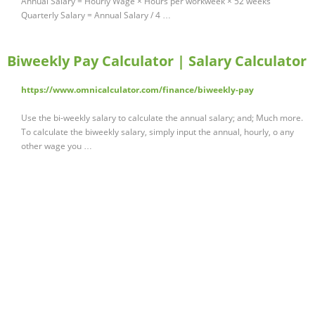
Annual Salary = Hourly Wage × Hours per workweek × 52 weeks
Quarterly Salary = Annual Salary / 4 …
Biweekly Pay Calculator | Salary Calculator
https://www.omnicalculator.com/finance/biweekly-pay
Use the bi-weekly salary to calculate the annual salary; and; Much more.
To calculate the biweekly salary, simply input the annual, hourly, o any
other wage you …