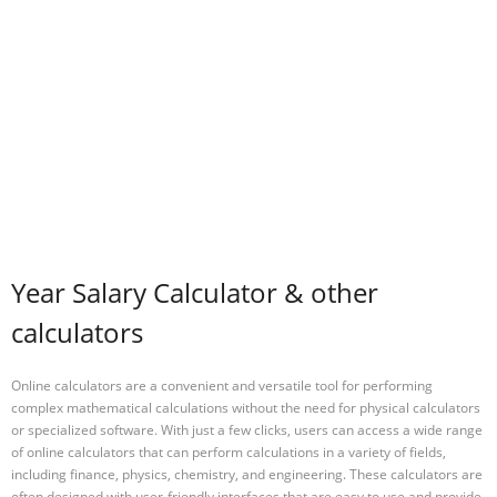
Year Salary Calculator & other
calculators
Online calculators are a convenient and versatile tool for performing
complex mathematical calculations without the need for physical calculators
or specialized software. With just a few clicks, users can access a wide range
of online calculators that can perform calculations in a variety of fields,
including finance, physics, chemistry, and engineering. These calculators are
often designed with user-friendly interfaces that are easy to use and provide