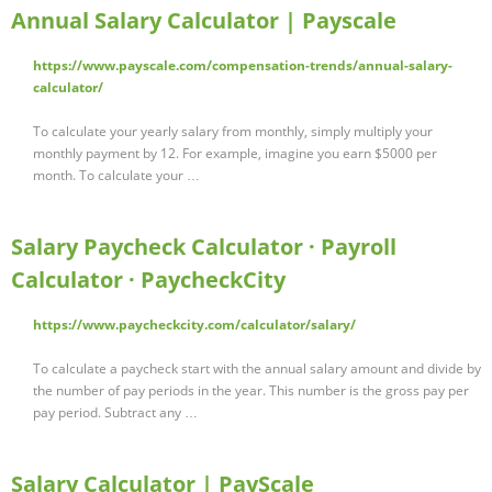
Annual Salary Calculator | Payscale
https://www.payscale.com/compensation-trends/annual-salary-
calculator/
To calculate your yearly salary from monthly, simply multiply your
monthly payment by 12. For example, imagine you earn $5000 per
month. To calculate your …
Salary Paycheck Calculator · Payroll
Calculator · PaycheckCity
https://www.paycheckcity.com/calculator/salary/
To calculate a paycheck start with the annual salary amount and divide by
the number of pay periods in the year. This number is the gross pay per
pay period. Subtract any …
Salary Calculator | PayScale