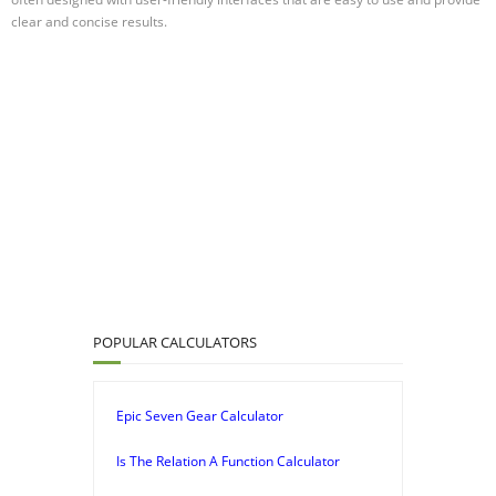
clear and concise results.
POPULAR CALCULATORS
Epic Seven Gear Calculator
Is The Relation A Function Calculator