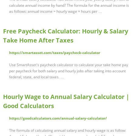
calculate annual income by hand? The formula for the annual income is
as follows: annual income = hourly wage × hours per …
Free Paycheck Calculator: Hourly & Salary
Take Home After Taxes
https://smartasset.com/taxes/paycheck-calculator
Use SmartAsset's paycheck calculator to calculate your take home pay
per paycheck for both salary and hourly jobs after taking into account
federal, state, and local taxes. …
Hourly Wage to Annual Salary Calculator |
Good Calculators
https://goodcalculators.com/annual-salary-calculator/
The formula of calculating annual salary and hourly wage is as follow: