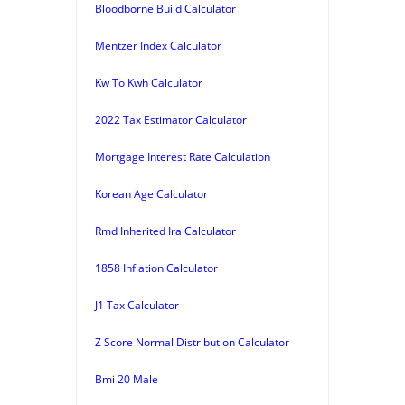
Bloodborne Build Calculator
Mentzer Index Calculator
Kw To Kwh Calculator
2022 Tax Estimator Calculator
Mortgage Interest Rate Calculation
Korean Age Calculator
Rmd Inherited Ira Calculator
1858 Inflation Calculator
J1 Tax Calculator
Z Score Normal Distribution Calculator
Bmi 20 Male