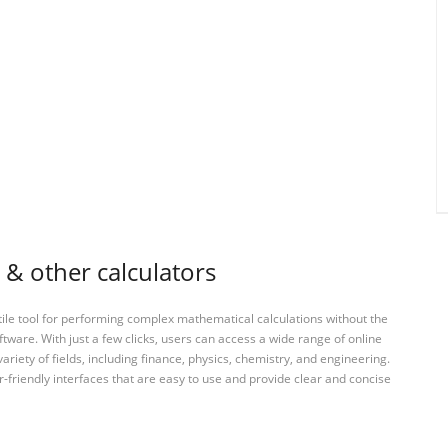
 & other calculators
tile tool for performing complex mathematical calculations without the
ftware. With just a few clicks, users can access a wide range of online
variety of fields, including finance, physics, chemistry, and engineering.
-friendly interfaces that are easy to use and provide clear and concise