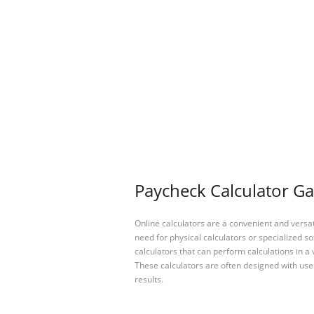
Paycheck Calculator Ga
Online calculators are a convenient and versa
need for physical calculators or specialized so
calculators that can perform calculations in a 
These calculators are often designed with user
results.