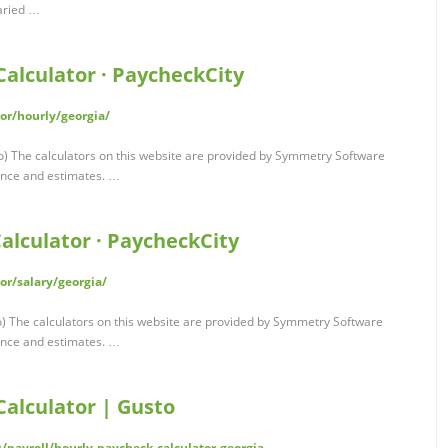
laried …
alculator · PaycheckCity
or/hourly/georgia/
) The calculators on this website are provided by Symmetry Software
ance and estimates. …
alculator · PaycheckCity
or/salary/georgia/
) The calculators on this website are provided by Symmetry Software
ance and estimates. …
Calculator | Gusto
s/payroll/hourly-paycheck-calculator-georgia