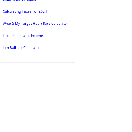
Calculating Taxes For 2024
What S My Target Heart Rate Calculator
Taxes Calculator Income
Jbm Ballistic Calculator