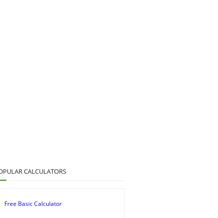
OPULAR CALCULATORS
Free Basic Calculator