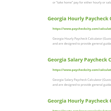
or “take home” pay for either hourly or sa
Georgia Hourly Paycheck C
https://www.paycheckcity.com/calculat
Georgia Hourly Paycheck Calculator (Gusto
and are designed to provide general guid
Georgia Salary Paycheck C
https://www.paycheckcity.com/calculat
Georgia Salary Paycheck Calculator (Gusto
and are designed to provide general guid
Georgia Hourly Paycheck 
https://gusto.com/resources/calculator