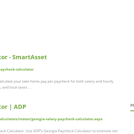
tor - SmartAsset
paycheck-calculator
alculate your take home pay per paycheck for both salary and hourly
e, and local taxes. …
tor | ADP
P
lculators/states/georgia-salary-paycheck-calculator.aspx
eck Calculator. Use ADP’s Georgia Paycheck Calculator to estimate net