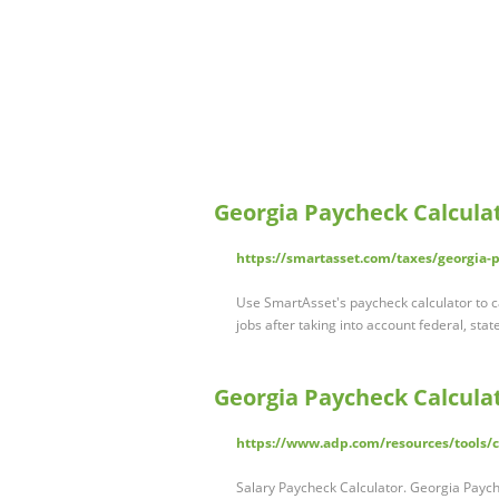
Georgia Paycheck Calcula
https://smartasset.com/taxes/georgia-
Use SmartAsset's paycheck calculator to c
jobs after taking into account federal, stat
Georgia Paycheck Calcula
https://www.adp.com/resources/tools/ca
Salary Paycheck Calculator. Georgia Paych