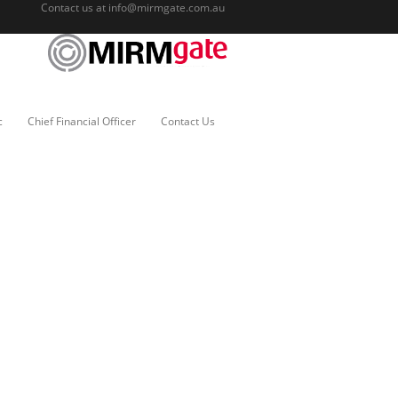
Contact us at
info@mirmgate.com.au
c
Chief Financial Officer
Contact Us