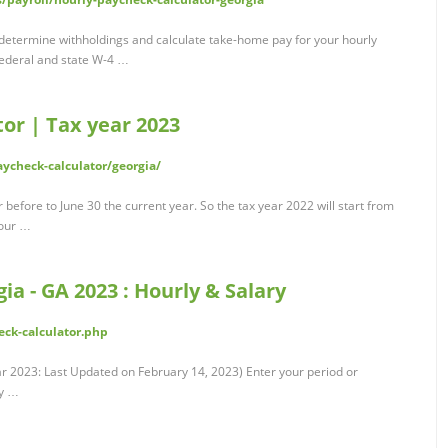
 determine withholdings and calculate take-home pay for your hourly
federal and state W-4 …
or | Tax year 2023
ycheck-calculator/georgia/
 before to June 30 the current year. So the tax year 2022 will start from
your …
ia - GA 2023 : Hourly & Salary
ck-calculator.php
r 2023: Last Updated on February 14, 2023) Enter your period or
ry …