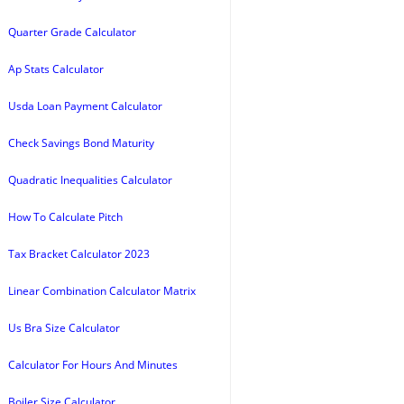
Quarter Grade Calculator
Ap Stats Calculator
Usda Loan Payment Calculator
Check Savings Bond Maturity
Quadratic Inequalities Calculator
How To Calculate Pitch
Tax Bracket Calculator 2023
Linear Combination Calculator Matrix
Us Bra Size Calculator
Calculator For Hours And Minutes
Boiler Size Calculator