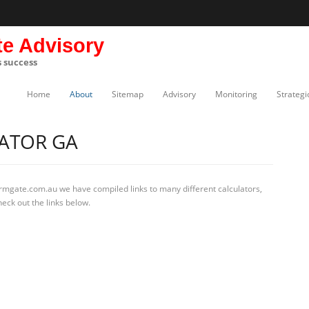
te Advisory
s success
Home
About
Sitemap
Advisory
Monitoring
Strategi
ATOR GA
irmgate.com.au we have compiled links to many different calculators,
eck out the links below.