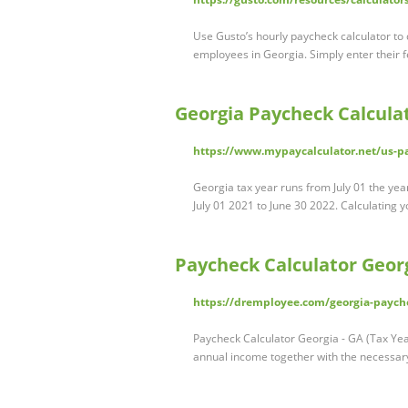
Use Gusto’s hourly paycheck calculator to
employees in Georgia. Simply enter their 
Georgia Paycheck Calculat
https://www.mypaycalculator.net/us-pa
Georgia tax year runs from July 01 the year
July 01 2021 to June 30 2022. Calculating 
Paycheck Calculator Georg
https://dremployee.com/georgia-payche
Paycheck Calculator Georgia - GA (Tax Yea
annual income together with the necessa