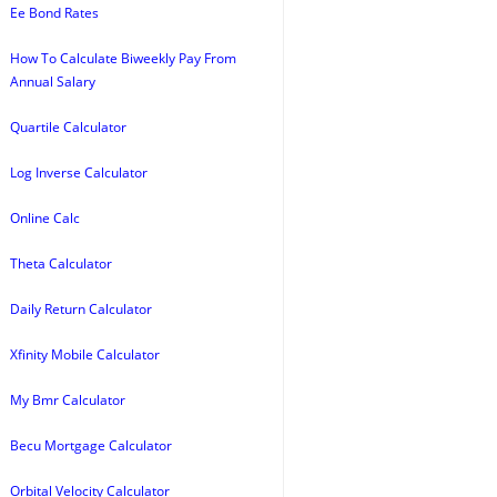
Ee Bond Rates
How To Calculate Biweekly Pay From
Annual Salary
Quartile Calculator
Log Inverse Calculator
Online Calc
Theta Calculator
Daily Return Calculator
Xfinity Mobile Calculator
My Bmr Calculator
Becu Mortgage Calculator
Orbital Velocity Calculator