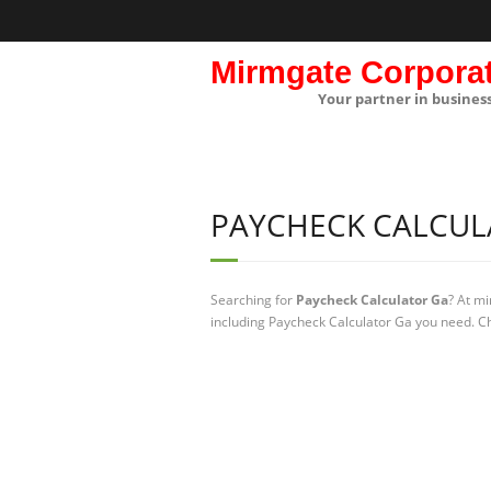
Mirmgate Corpora
Your partner in busines
PAYCHECK CALCUL
Searching for
Paycheck Calculator Ga
? At m
including Paycheck Calculator Ga you need. Ch