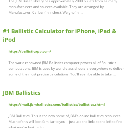
The JBM Bullet Library has approximately 2000 bullets from as many
manufacturers and sources available. They are arranged by
Manufacturer, Caliber (in inches), Weight (in …
#1 Ballistic Calculator for iPhone, iPad &
iPod
https://ballisticapp.com/
The world renowned JBM Ballistics computer powers all of Ballistic's
computations. JBM is used by world-class shooters everywhere to deliver
some of the most precise calculations. You'll even be able to take …
JBM Ballistics
https://mail.jbmballistics.com/ballistics/ballistics.shtml
JBM Ballistics. This is the new home of JBM's online ballistics resources.
Much of this will look familiar to you -- just use the links to the left to find
what you're looking for.