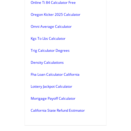
Online Ti 84 Calculator Free
Oregon Kicker 2025 Calculator
Omni Average Calculator
Kgs To Lbs Calculator
Trig Calculator Degrees
Density Calculations
Fha Loan Calculator California
Lottery Jackpot Calculator
Mortgage Payoff Calculator
California State Refund Estimator