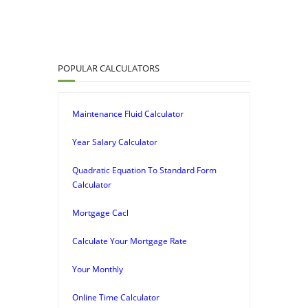
POPULAR CALCULATORS
Maintenance Fluid Calculator
Year Salary Calculator
Quadratic Equation To Standard Form
Calculator
Mortgage Cacl
Calculate Your Mortgage Rate
Your Monthly
Online Time Calculator