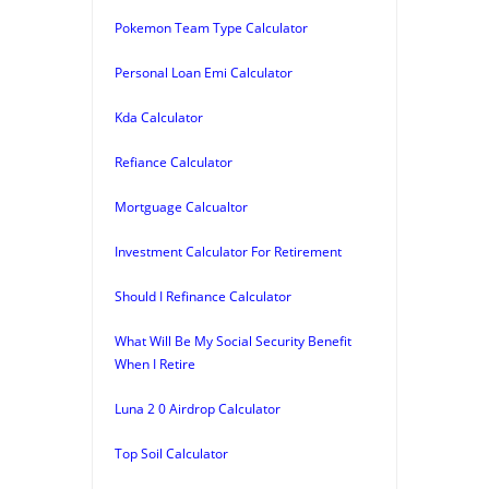
Pokemon Team Type Calculator
Personal Loan Emi Calculator
Kda Calculator
Refiance Calculator
Mortguage Calcualtor
Investment Calculator For Retirement
Should I Refinance Calculator
What Will Be My Social Security Benefit
When I Retire
Luna 2 0 Airdrop Calculator
Top Soil Calculator