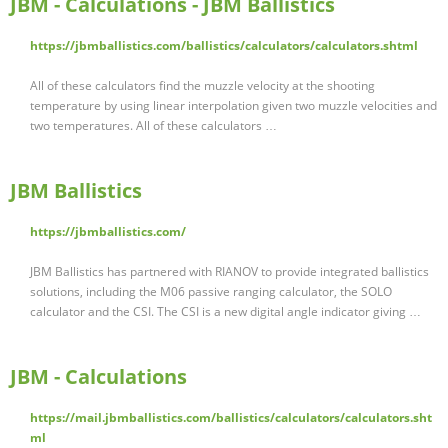
JBM - Calculations - JBM Ballistics
https://jbmballistics.com/ballistics/calculators/calculators.shtml
All of these calculators find the muzzle velocity at the shooting
temperature by using linear interpolation given two muzzle velocities and
two temperatures. All of these calculators …
JBM Ballistics
https://jbmballistics.com/
JBM Ballistics has partnered with RIANOV to provide integrated ballistics
solutions, including the M06 passive ranging calculator, the SOLO
calculator and the CSI. The CSI is a new digital angle indicator giving …
JBM - Calculations
https://mail.jbmballistics.com/ballistics/calculators/calculators.sht
ml