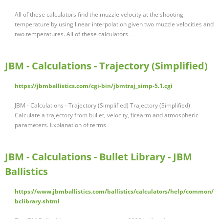
All of these calculators find the muzzle velocity at the shooting
temperature by using linear interpolation given two muzzle velocities and
two temperatures. All of these calculators …
JBM - Calculations - Trajectory (Simplified)
https://jbmballistics.com/cgi-bin/jbmtraj_simp-5.1.cgi
JBM - Calculations - Trajectory (Simplified) Trajectory (Simplified)
Calculate a trajectory from bullet, velocity, firearm and atmospheric
parameters. Explanation of terms
JBM - Calculations - Bullet Library - JBM
Ballistics
https://www.jbmballistics.com/ballistics/calculators/help/common/
bclibrary.shtml