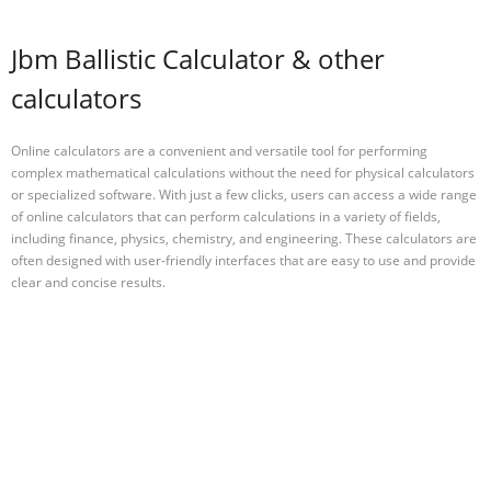
Jbm Ballistic Calculator & other
calculators
Online calculators are a convenient and versatile tool for performing
complex mathematical calculations without the need for physical calculators
or specialized software. With just a few clicks, users can access a wide range
of online calculators that can perform calculations in a variety of fields,
including finance, physics, chemistry, and engineering. These calculators are
often designed with user-friendly interfaces that are easy to use and provide
clear and concise results.