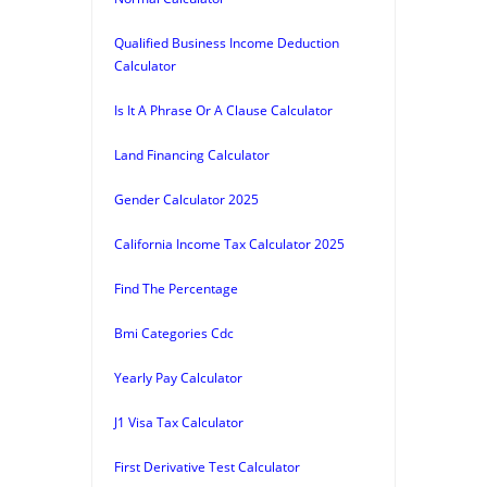
Qualified Business Income Deduction
Calculator
Is It A Phrase Or A Clause Calculator
Land Financing Calculator
Gender Calculator 2025
California Income Tax Calculator 2025
Find The Percentage
Bmi Categories Cdc
Yearly Pay Calculator
J1 Visa Tax Calculator
First Derivative Test Calculator