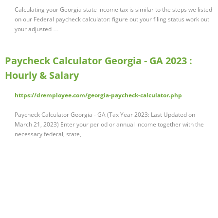
Calculating your Georgia state income tax is similar to the steps we listed
on our Federal paycheck calculator: figure out your filing status work out
your adjusted …
Paycheck Calculator Georgia - GA 2023 :
Hourly & Salary
https://dremployee.com/georgia-paycheck-calculator.php
Paycheck Calculator Georgia - GA (Tax Year 2023: Last Updated on
March 21, 2023) Enter your period or annual income together with the
necessary federal, state, …