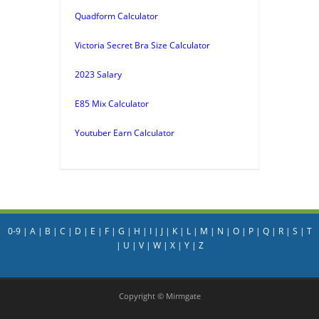
Quadform Calculator
Victoria Secret Bra Size Calculator
2023 Salary
E85 Mix Calculator
Youtuber Earn Calculator
0-9
|
A
|
B
|
C
|
D
|
E
|
F
|
G
|
H
|
I
|
J
|
K
|
L
|
M
|
N
|
O
|
P
|
Q
|
R
|
S
|
T
|
U
|
V
|
W
|
X
|
Y
|
Z
Copyright © Mirmgate