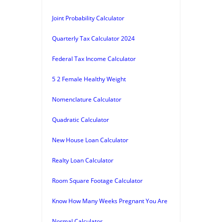
Joint Probability Calculator
Quarterly Tax Calculator 2024
Federal Tax Income Calculator
5 2 Female Healthy Weight
Nomenclature Calculator
Quadratic Calculator
New House Loan Calculator
Realty Loan Calculator
Room Square Footage Calculator
Know How Many Weeks Pregnant You Are
Normal Calculator