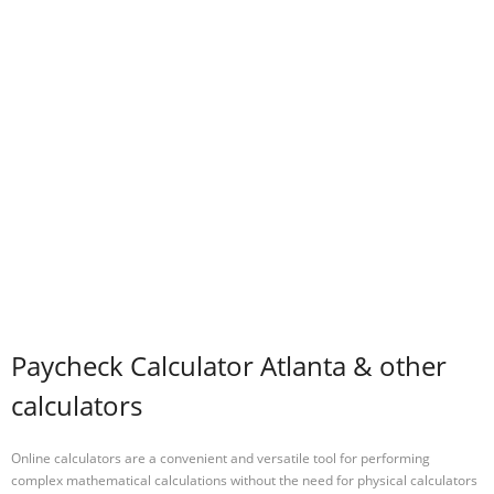
Paycheck Calculator Atlanta & other
calculators
Online calculators are a convenient and versatile tool for performing
complex mathematical calculations without the need for physical calculators