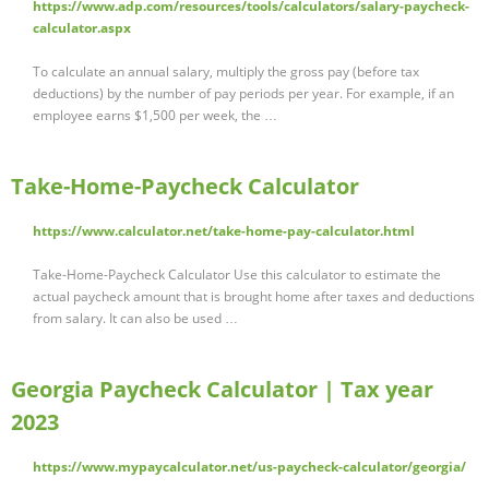
https://www.adp.com/resources/tools/calculators/salary-paycheck-
calculator.aspx
To calculate an annual salary, multiply the gross pay (before tax
deductions) by the number of pay periods per year. For example, if an
employee earns $1,500 per week, the …
Take-Home-Paycheck Calculator
https://www.calculator.net/take-home-pay-calculator.html
Take-Home-Paycheck Calculator Use this calculator to estimate the
actual paycheck amount that is brought home after taxes and deductions
from salary. It can also be used …
Georgia Paycheck Calculator | Tax year
2023
https://www.mypaycalculator.net/us-paycheck-calculator/georgia/