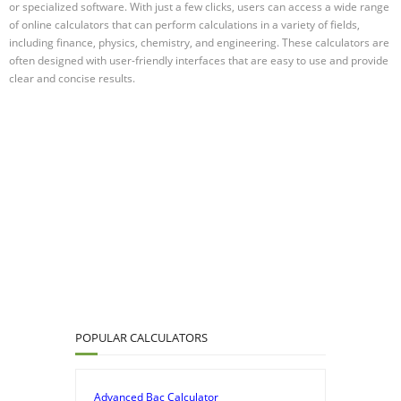
or specialized software. With just a few clicks, users can access a wide range
of online calculators that can perform calculations in a variety of fields,
including finance, physics, chemistry, and engineering. These calculators are
often designed with user-friendly interfaces that are easy to use and provide
clear and concise results.
POPULAR CALCULATORS
Advanced Bac Calculator