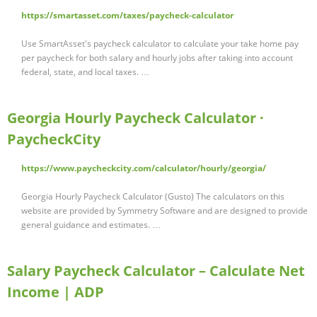
https://smartasset.com/taxes/paycheck-calculator
Use SmartAsset's paycheck calculator to calculate your take home pay
per paycheck for both salary and hourly jobs after taking into account
federal, state, and local taxes. …
Georgia Hourly Paycheck Calculator ·
PaycheckCity
https://www.paycheckcity.com/calculator/hourly/georgia/
Georgia Hourly Paycheck Calculator (Gusto) The calculators on this
website are provided by Symmetry Software and are designed to provide
general guidance and estimates. …
Salary Paycheck Calculator – Calculate Net
Income | ADP