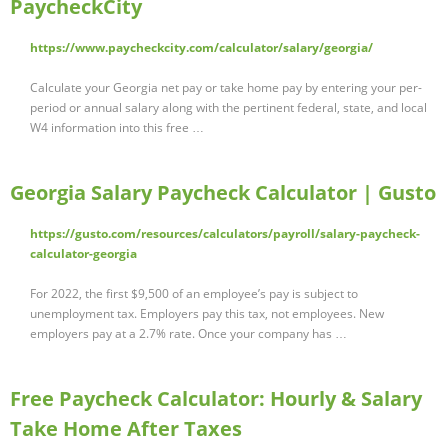
PaycheckCity
https://www.paycheckcity.com/calculator/salary/georgia/
Calculate your Georgia net pay or take home pay by entering your per-
period or annual salary along with the pertinent federal, state, and local
W4 information into this free …
Georgia Salary Paycheck Calculator | Gusto
https://gusto.com/resources/calculators/payroll/salary-paycheck-
calculator-georgia
For 2022, the first $9,500 of an employee’s pay is subject to
unemployment tax. Employers pay this tax, not employees. New
employers pay at a 2.7% rate. Once your company has …
Free Paycheck Calculator: Hourly & Salary
Take Home After Taxes