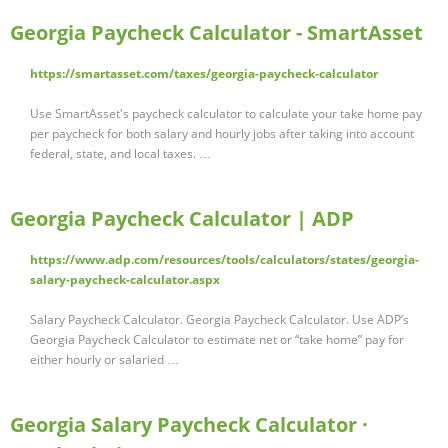
Georgia Paycheck Calculator - SmartAsset
https://smartasset.com/taxes/georgia-paycheck-calculator
Use SmartAsset's paycheck calculator to calculate your take home pay
per paycheck for both salary and hourly jobs after taking into account
federal, state, and local taxes. …
Georgia Paycheck Calculator | ADP
https://www.adp.com/resources/tools/calculators/states/georgia-
salary-paycheck-calculator.aspx
Salary Paycheck Calculator. Georgia Paycheck Calculator. Use ADP’s
Georgia Paycheck Calculator to estimate net or “take home” pay for
either hourly or salaried …
Georgia Salary Paycheck Calculator ·