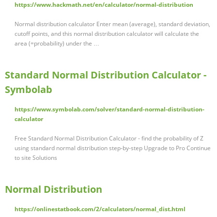
https://www.hackmath.net/en/calculator/normal-distribution
Normal distribution calculator Enter mean (average), standard deviation,
cutoff points, and this normal distribution calculator will calculate the
area (=probability) under the …
Standard Normal Distribution Calculator -
Symbolab
https://www.symbolab.com/solver/standard-normal-distribution-
calculator
Free Standard Normal Distribution Calculator - find the probability of Z
using standard normal distribution step-by-step Upgrade to Pro Continue
to site Solutions
Normal Distribution
https://onlinestatbook.com/2/calculators/normal_dist.html