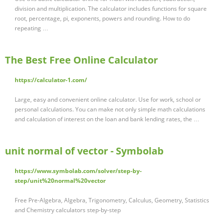
division and multiplication. The calculator includes functions for square
root, percentage, pi, exponents, powers and rounding. How to do
repeating …
The Best Free Online Calculator
https://calculator-1.com/
Large, easy and convenient online calculator. Use for work, school or
personal calculations. You can make not only simple math calculations
and calculation of interest on the loan and bank lending rates, the …
unit normal of vector - Symbolab
https://www.symbolab.com/solver/step-by-
step/unit%20normal%20vector
Free Pre-Algebra, Algebra, Trigonometry, Calculus, Geometry, Statistics
and Chemistry calculators step-by-step