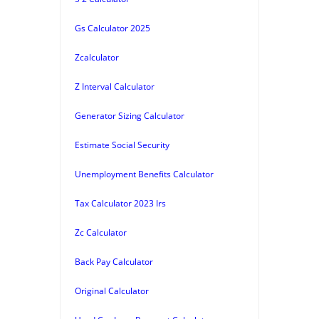
Gs Calculator 2025
Zcalculator
Z Interval Calculator
Generator Sizing Calculator
Estimate Social Security
Unemployment Benefits Calculator
Tax Calculator 2023 Irs
Zc Calculator
Back Pay Calculator
Original Calculator