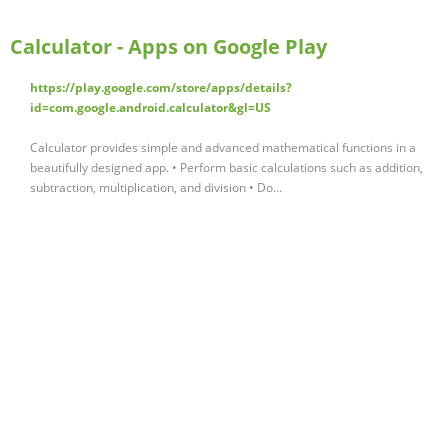
Calculator - Apps on Google Play
https://play.google.com/store/apps/details?
id=com.google.android.calculator&gl=US
Calculator provides simple and advanced mathematical functions in a
beautifully designed app. • Perform basic calculations such as addition,
subtraction, multiplication, and division • Do...