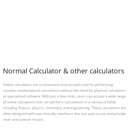
Normal Calculator & other calculators
Online calculators are a convenient and versatile tool for performing
complex mathematical calculations without the need for physical calculators
or specialized software. With just a few clicks, users can access a wide range
of online calculators that can perform calculations in a variety of fields,
including finance, physics, chemistry, and engineering. These calculators are
often designed with user-friendly interfaces that are easy to use and provide
clear and concise results.