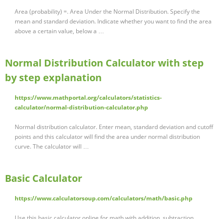
Area (probability) =. Area Under the Normal Distribution. Specify the
mean and standard deviation. Indicate whether you want to find the area
above a certain value, below a …
Normal Distribution Calculator with step
by step explanation
https://www.mathportal.org/calculators/statistics-
calculator/normal-distribution-calculator.php
Normal distribution calculator. Enter mean, standard deviation and cutoff
points and this calculator will find the area under normal distribution
curve. The calculator will …
Basic Calculator
https://www.calculatorsoup.com/calculators/math/basic.php
Use this basic calculator online for math with addition, subtraction,