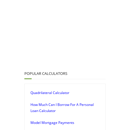
POPULAR CALCULATORS
Quadrilateral Calculator
How Much Can I Borrow For A Personal
Loan Calculator
Model Mortgage Payments