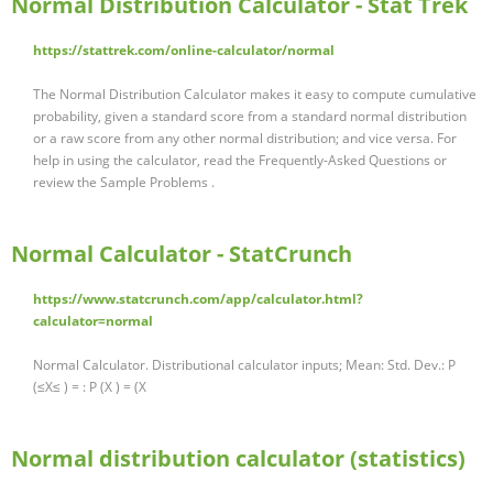
Normal Distribution Calculator - Stat Trek
https://stattrek.com/online-calculator/normal
The Normal Distribution Calculator makes it easy to compute cumulative
probability, given a standard score from a standard normal distribution
or a raw score from any other normal distribution; and vice versa. For
help in using the calculator, read the Frequently-Asked Questions or
review the Sample Problems .
Normal Calculator - StatCrunch
https://www.statcrunch.com/app/calculator.html?
calculator=normal
Normal Calculator. Distributional calculator inputs; Mean: Std. Dev.: P
(≤X≤ ) = : P (X ) = (X
Normal distribution calculator (statistics)