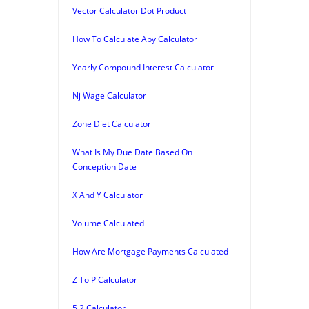
Vector Calculator Dot Product
How To Calculate Apy Calculator
Yearly Compound Interest Calculator
Nj Wage Calculator
Zone Diet Calculator
What Is My Due Date Based On
Conception Date
X And Y Calculator
Volume Calculated
How Are Mortgage Payments Calculated
Z To P Calculator
5 2 Calculator