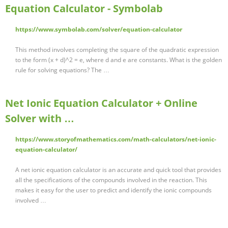
Equation Calculator - Symbolab
https://www.symbolab.com/solver/equation-calculator
This method involves completing the square of the quadratic expression
to the form (x + d)^2 = e, where d and e are constants. What is the golden
rule for solving equations? The …
Net Ionic Equation Calculator + Online
Solver with …
https://www.storyofmathematics.com/math-calculators/net-ionic-
equation-calculator/
A net ionic equation calculator is an accurate and quick tool that provides
all the specifications of the compounds involved in the reaction. This
makes it easy for the user to predict and identify the ionic compounds
involved …