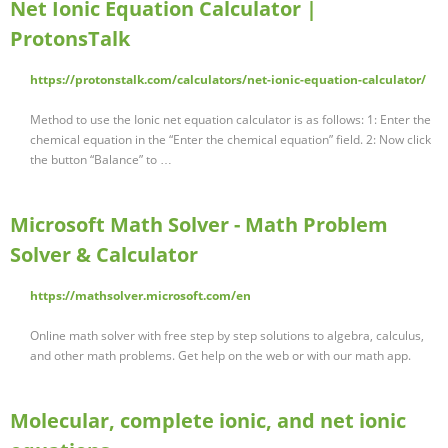
Net Ionic Equation Calculator |
ProtonsTalk
https://protonstalk.com/calculators/net-ionic-equation-calculator/
Method to use the Ionic net equation calculator is as follows: 1: Enter the
chemical equation in the “Enter the chemical equation” field. 2: Now click
the button “Balance” to …
Microsoft Math Solver - Math Problem
Solver & Calculator
https://mathsolver.microsoft.com/en
Online math solver with free step by step solutions to algebra, calculus,
and other math problems. Get help on the web or with our math app.
Molecular, complete ionic, and net ionic