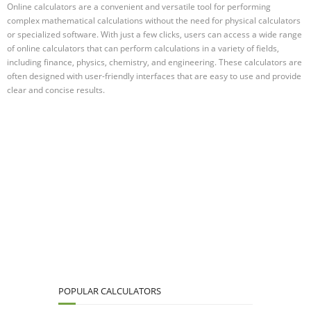
Online calculators are a convenient and versatile tool for performing
complex mathematical calculations without the need for physical calculators
or specialized software. With just a few clicks, users can access a wide range
of online calculators that can perform calculations in a variety of fields,
including finance, physics, chemistry, and engineering. These calculators are
often designed with user-friendly interfaces that are easy to use and provide
clear and concise results.
POPULAR CALCULATORS