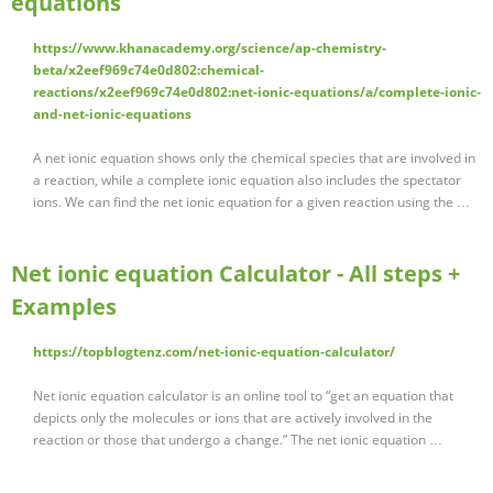
equations
https://www.khanacademy.org/science/ap-chemistry-
beta/x2eef969c74e0d802:chemical-
reactions/x2eef969c74e0d802:net-ionic-equations/a/complete-ionic-
and-net-ionic-equations
A net ionic equation shows only the chemical species that are involved in
a reaction, while a complete ionic equation also includes the spectator
ions. We can find the net ionic equation for a given reaction using the …
Net ionic equation Calculator - All steps +
Examples
https://topblogtenz.com/net-ionic-equation-calculator/
Net ionic equation calculator is an online tool to “get an equation that
depicts only the molecules or ions that are actively involved in the
reaction or those that undergo a change.” The net ionic equation …