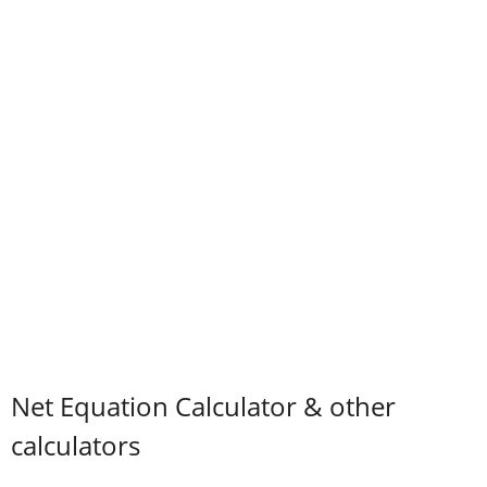
Net Equation Calculator & other
calculators