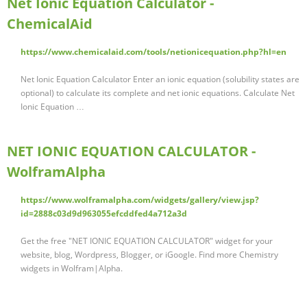
Net Ionic Equation Calculator -
ChemicalAid
https://www.chemicalaid.com/tools/netionicequation.php?hl=en
Net Ionic Equation Calculator Enter an ionic equation (solubility states are
optional) to calculate its complete and net ionic equations. Calculate Net
Ionic Equation …
NET IONIC EQUATION CALCULATOR -
WolframAlpha
https://www.wolframalpha.com/widgets/gallery/view.jsp?
id=2888c03d9d963055efcddfed4a712a3d
Get the free "NET IONIC EQUATION CALCULATOR" widget for your
website, blog, Wordpress, Blogger, or iGoogle. Find more Chemistry
widgets in Wolfram|Alpha.