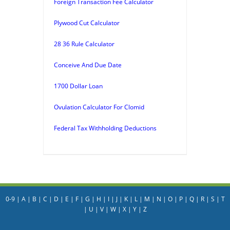
Foreign Transaction Fee Calculator
Plywood Cut Calculator
28 36 Rule Calculator
Conceive And Due Date
1700 Dollar Loan
Ovulation Calculator For Clomid
Federal Tax Withholding Deductions
0-9
|
A
|
B
|
C
|
D
|
E
|
F
|
G
|
H
|
I
|
J
|
K
|
L
|
M
|
N
|
O
|
P
|
Q
|
R
|
S
|
T
|
U
|
V
|
W
|
X
|
Y
|
Z