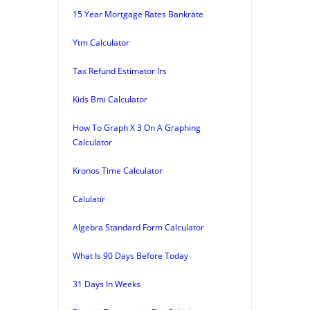
15 Year Mortgage Rates Bankrate
Ytm Calculator
Tax Refund Estimator Irs
Kids Bmi Calculator
How To Graph X 3 On A Graphing
Calculator
Kronos Time Calculator
Calulatir
Algebra Standard Form Calculator
What Is 90 Days Before Today
31 Days In Weeks