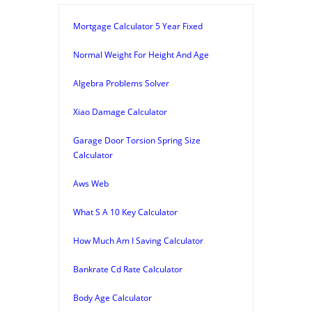
Mortgage Calculator 5 Year Fixed
Normal Weight For Height And Age
Algebra Problems Solver
Xiao Damage Calculator
Garage Door Torsion Spring Size
Calculator
Aws Web
What S A 10 Key Calculator
How Much Am I Saving Calculator
Bankrate Cd Rate Calculator
Body Age Calculator