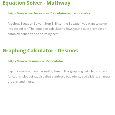
Equation Solver - Mathway
https://www.mathway.com/Calculator/equation-solver
Algebra. Equation Solver. Step 1: Enter the Equation you want to solve
into the editor. The equation calculator allows you to take a simple or
complex equation and solve by best …
Graphing Calculator - Desmos
https://www.desmos.com/calculator
Explore math with our beautiful, free online graphing calculator. Graph
functions, plot points, visualize algebraic equations, add sliders, animate
graphs, and more.