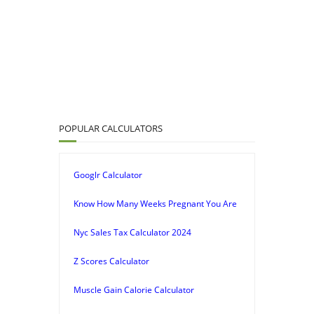
POPULAR CALCULATORS
Googlr Calculator
Know How Many Weeks Pregnant You Are
Nyc Sales Tax Calculator 2024
Z Scores Calculator
Muscle Gain Calorie Calculator