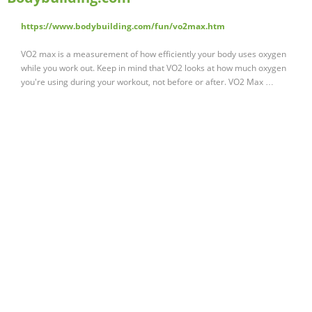
https://www.bodybuilding.com/fun/vo2max.htm
VO2 max is a measurement of how efficiently your body uses oxygen
while you work out. Keep in mind that VO2 looks at how much oxygen
you're using during your workout, not before or after. VO2 Max …