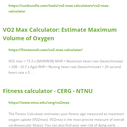
https://runbundle.com/tools/vo2-max-calculators/vo2-max-
calculator
VO2 Max Calculator: Estimate Maximum
Volume of Oxygen
https://fitnessvolt.com/vo2-max-calculator/
VO2 max = 15.3 x (MHR/RHR) MHR = Maximum heart rate (beats/minute)
= 208 – (0.7 x Age) RHR = Resting heart rate (beats/minute) = 20 second
heart rate x 3 …
Fitness calculator - CERG - NTNU
https://www.ntnu.edu/cerg/vo2max
The Fitness Calculator estimates your fitness age measured as maximum
oxygen uptake (VO2max). VO2max is the most precise measure of overall
cardiovascular fitness. You can also find your own risk of dying early …