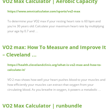
VO2 Max Calculator | Aerobic Capacity
https://www.omnicalculator.com/sports/vo2-max
To determine your VO2 max if your resting heart rate is 60 bpm and
you're 30 years old: Calculate your maximum heart rate by multiplying
your age by 0.7 and …
VO2 max: How To Measure and Improve It
– Cleveland …
https://health.clevelandclinic.org/what-is-vo2-max-and-how-to-
calculate-it/
VO 2 max shows how well your heart pushes blood to your muscles and
how efficiently your muscles can extract that oxygen from your
circulating blood. As you breathe in oxygen, it powers a metabolic …
VO2 Max Calculator | runbundle