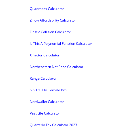
Quadratics Calculator
Zillow Affordability Calculator
Elastic Collision Calculator
Is This A Polynomial Function Calculator
X Factor Calculator
Northeastern Net Price Calculator
Range Calculator
5 6 150 Lbs Female Bmi
Nerdwallet Calculator
Past Life Calculator
Quarterly Tax Calculator 2023