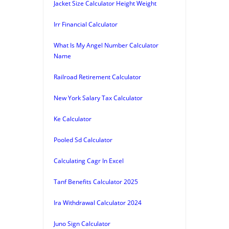
Jacket Size Calculator Height Weight
Irr Financial Calculator
What Is My Angel Number Calculator
Name
Railroad Retirement Calculator
New York Salary Tax Calculator
Ke Calculator
Pooled Sd Calculator
Calculating Cagr In Excel
Tanf Benefits Calculator 2025
Ira Withdrawal Calculator 2024
Juno Sign Calculator