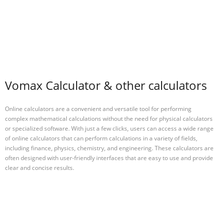
Vomax Calculator & other calculators
Online calculators are a convenient and versatile tool for performing
complex mathematical calculations without the need for physical calculators
or specialized software. With just a few clicks, users can access a wide range
of online calculators that can perform calculations in a variety of fields,
including finance, physics, chemistry, and engineering. These calculators are
often designed with user-friendly interfaces that are easy to use and provide
clear and concise results.