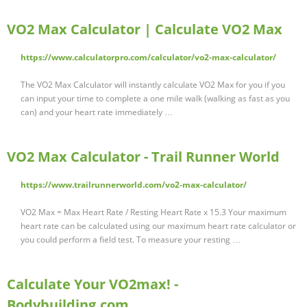
VO2 Max Calculator | Calculate VO2 Max
https://www.calculatorpro.com/calculator/vo2-max-calculator/
The VO2 Max Calculator will instantly calculate VO2 Max for you if you
can input your time to complete a one mile walk (walking as fast as you
can) and your heart rate immediately …
VO2 Max Calculator - Trail Runner World
https://www.trailrunnerworld.com/vo2-max-calculator/
VO2 Max = Max Heart Rate / Resting Heart Rate x 15.3 Your maximum
heart rate can be calculated using our maximum heart rate calculator or
you could perform a field test. To measure your resting …
Calculate Your VO2max! -
Bodybuilding.com