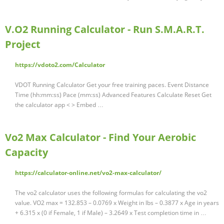
V.O2 Running Calculator - Run S.M.A.R.T.
Project
https://vdoto2.com/Calculator
VDOT Running Calculator Get your free training paces. Event Distance
Time (hh:mm:ss) Pace (mm:ss) Advanced Features Calculate Reset Get
the calculator app < > Embed …
Vo2 Max Calculator - Find Your Aerobic
Capacity
https://calculator-online.net/vo2-max-calculator/
The vo2 calculator uses the following formulas for calculating the vo2
value. VO2 max = 132.853 – 0.0769 x Weight in lbs – 0.3877 x Age in years
+ 6.315 x (0 if Female, 1 if Male) – 3.2649 x Test completion time in …