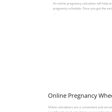
An online pregnancy calculator will help 
pregnancy schedule. Once you got the exc
…
Online Pregnancy Wheel
Online calculators are a convenient and versa