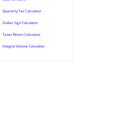
Quarterly Tax Calculator
Zodiac Sign Calculator
Taxes Return Calculator
Integral Volume Calculator