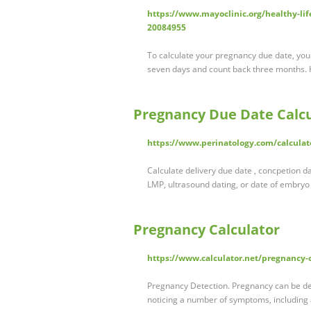
https://www.mayoclinic.org/healthy-lif
20084955
To calculate your pregnancy due date, your 
seven days and count back three months.
Pregnancy Due Date Calcu
https://www.perinatology.com/calcula
Calculate delivery due date , concpetion 
LMP, ultrasound dating, or date of embryo 
Pregnancy Calculator
https://www.calculator.net/pregnancy-
Pregnancy Detection. Pregnancy can be de
noticing a number of symptoms, including