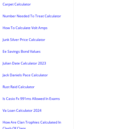
Carpet Calculator
Number Needed To Treat Calculator
How To Calculate Volt Amps
Junk Silver Price Calculator
Ee Savings Bond Values
Julian Date Calculator 2023
Jack Daniels Pace Calculator
Rust Raid Calculator
Is Casio Fx 991ms Allowed In Exams
Va Loan Calculator 2024
How Are Clan Trophies Calculated In
Clash Of Clans