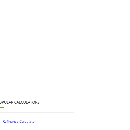
OPULAR CALCULATORS
Refinance Calculator