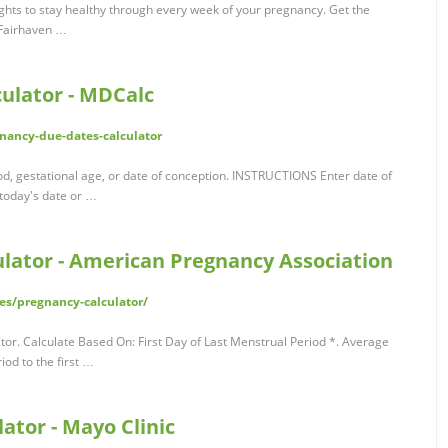
ghts to stay healthy through every week of your pregnancy. Get the
 Fairhaven …
ulator - MDCalc
nancy-due-dates-calculator
od, gestational age, or date of conception. INSTRUCTIONS Enter date of
 today's date or …
lator - American Pregnancy Association
es/pregnancy-calculator/
r. Calculate Based On: First Day of Last Menstrual Period *. Average
iod to the first …
ator - Mayo Clinic