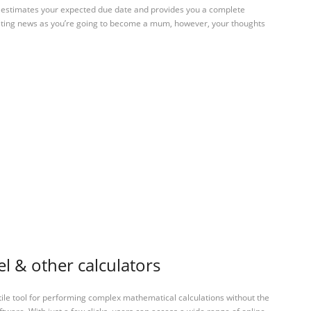
to estimates your expected due date and provides you a complete
iting news as you’re going to become a mum, however, your thoughts
 & other calculators
tile tool for performing complex mathematical calculations without the