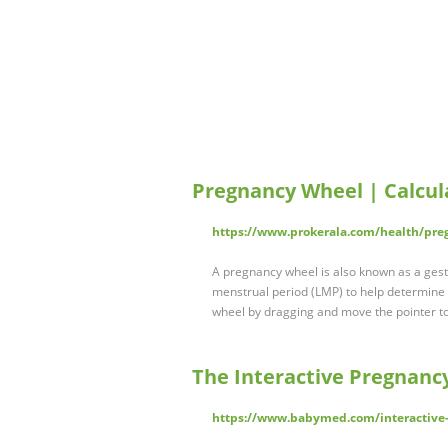
Pregnancy Wheel | Calcul
https://www.prokerala.com/health/pr
A pregnancy wheel is also known as a gestat
menstrual period (LMP) to help determine 
wheel by dragging and move the pointer to
The Interactive Pregnanc
https://www.babymed.com/interactive