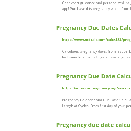
Get expert guidance and personalized insi
app! Purchase this pregnancy wheel from
Pregnancy Due Dates Calc
https://www.mdcalc.com/calc/423/preg
Calculates pregnancy dates from last peri
last menstrual period, gestational age (on
Pregnancy Due Date Calcu
https://americanpregnancy.org/resourc
Pregnancy Calendar and Due Date Calculato
Length of Cycles. From first day of your per
Pregnancy due date calcul