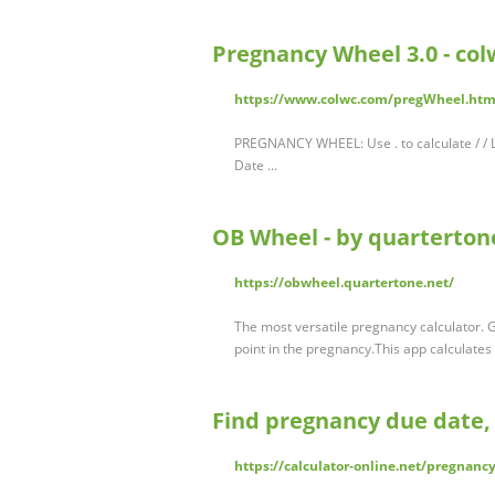
Pregnancy Wheel 3.0 - co
https://www.colwc.com/pregWheel.htm
PREGNANCY WHEEL: Use . to calculate / / 
Date ...
OB Wheel - by quarterton
https://obwheel.quartertone.net/
The most versatile pregnancy calculator. 
point in the pregnancy.This app calculate
Find pregnancy due date, 
https://calculator-online.net/pregnancy