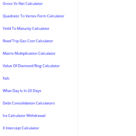
Gross Vs Net Calculator
Quadratic To Vertex Form Calculator
Yeild To Maturity Calculator
Road Trip Gas Cost Calculator
Matrix Multiplication Calculator
Value Of Diamond Ring Calculator
Xalc
What Day Is In 20 Days
Debt Consolidation Calculators
Ira Calculator Withdrawal
X Intercept Calculator