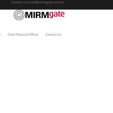
Contact us at
info@mirmgate.com.au
c
Chief Financial Officer
Contact Us