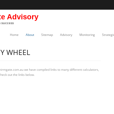
te Advisory
s success
Home
About
Sitemap
Advisory
Monitoring
Strategi
Y WHEEL
mirmgate.com.au we have compiled links to many different calculators,
eck out the links below.