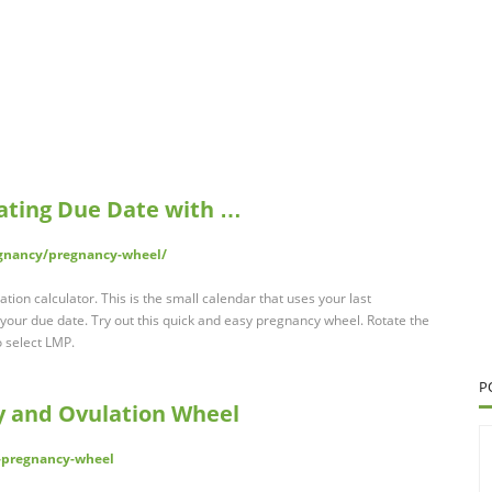
ating Due Date with …
egnancy/pregnancy-wheel/
ion calculator. This is the small calendar that uses your last
your due date. Try out this quick and easy pregnancy wheel. Rotate the
 select LMP.
P
y and Ovulation Wheel
-pregnancy-wheel