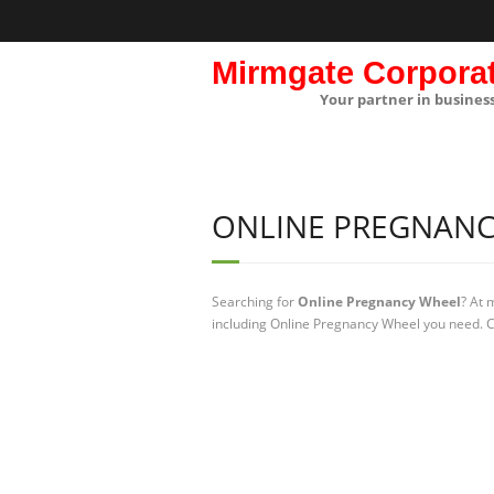
Mirmgate Corpora
Your partner in busines
ONLINE PREGNANC
Searching for
Online Pregnancy Wheel
? At 
including Online Pregnancy Wheel you need. Ch