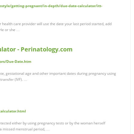
estyle/getting-pregnant/in-depth/due-date-calculator/itt-
health care provider will use the date your last period started, add
 He or she …
lator - Perinatology.com
tors/Due-Date.htm
date, gestational age and other important dates during pregnancy using
transfer (IVF). …
calculator.html
tected either by using pregnancy tests or by the woman herself
 a missed menstrual period, …