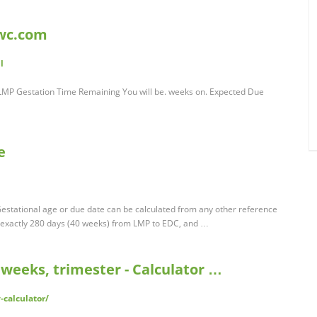
lwc.com
l
LMP Gestation Time Remaining You will be. weeks on. Expected Due
e
Gestational age or due date can be calculated from any other reference
s exactly 280 days (40 weeks) from LMP to EDC, and …
weeks, trimester - Calculator …
-calculator/