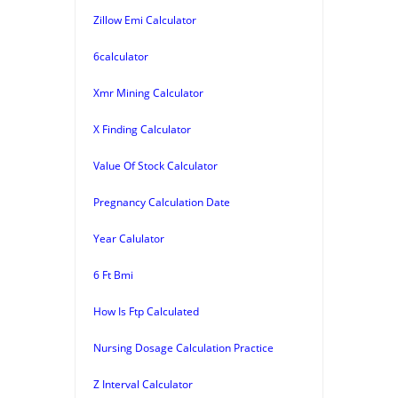
Zillow Emi Calculator
6calculator
Xmr Mining Calculator
X Finding Calculator
Value Of Stock Calculator
Pregnancy Calculation Date
Year Calulator
6 Ft Bmi
How Is Ftp Calculated
Nursing Dosage Calculation Practice
Z Interval Calculator