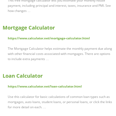
This free mortgage calculator lets you estimate your monthly house
payment, including principal and interest, taxes, insurance and PMI. See
how changes …
Mortgage Calculator
https://www.calculator.net/mortgage-calculator.html
The Mortgage Calculator helps estimate the monthly payment due along
with other financial costs associated with mortgages. There are options
to include extra payments …
Loan Calculator
https://www.calculator.net/loan-calculator.html
Use this calculator for basic calculations of common loan types such as
mortgages, auto loans, student loans, or personal loans, or click the links
for more detail on each. …