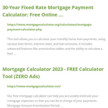
30-Year Fixed Rate Mortgage Payment
Calculator: Free Online …
https://www.mortgagecalculator.org/calculators/mortgage-
payment-calculator.php
This tool allows you to calculate your monthly home loan payments, using
various loan terms, interest rates, and loan amounts. It includes
advanced features like amortization tables and the ability to calculate a
loan …
Mortgage Calculator 2023 - FREE Calculator
Tool (ZERO Ads)
https://www.mortgagecalculator.net/
Our free mortgage calculator can help you accurately estimate your
mortgage expenses so that you can be in charge of your payments.
Mortgage Amount Amortization Period …