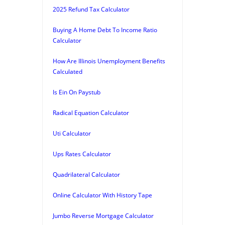
2025 Refund Tax Calculator
Buying A Home Debt To Income Ratio
Calculator
How Are Illinois Unemployment Benefits
Calculated
Is Ein On Paystub
Radical Equation Calculator
Uti Calculator
Ups Rates Calculator
Quadrilateral Calculator
Online Calculator With History Tape
Jumbo Reverse Mortgage Calculator