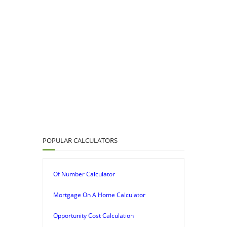
POPULAR CALCULATORS
Of Number Calculator
Mortgage On A Home Calculator
Opportunity Cost Calculation