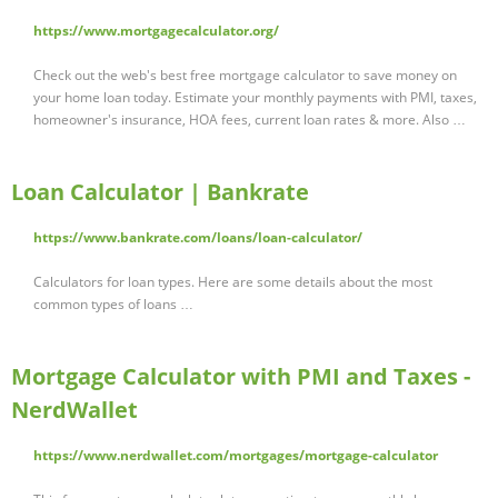
https://www.mortgagecalculator.org/
Check out the web's best free mortgage calculator to save money on
your home loan today. Estimate your monthly payments with PMI, taxes,
homeowner's insurance, HOA fees, current loan rates & more. Also …
Loan Calculator | Bankrate
https://www.bankrate.com/loans/loan-calculator/
Calculators for loan types. Here are some details about the most
common types of loans …
Mortgage Calculator with PMI and Taxes -
NerdWallet
https://www.nerdwallet.com/mortgages/mortgage-calculator