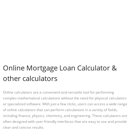
Online Mortgage Loan Calculator &
other calculators
Online calculators are a convenient and versatile tool for performing
complex mathematical calculations without the need for physical calculators
or specialized software. With just a few clicks, users can access a wide range
of online calculators that can perform calculations in a variety of fields,
including finance, physics, chemistry, and engineering. These calculators are
often designed with user-friendly interfaces that are easy to use and provide
clear and concise results.