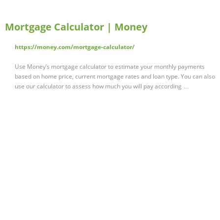
Mortgage Calculator | Money
https://money.com/mortgage-calculator/
Use Money’s mortgage calculator to estimate your monthly payments
based on home price, current mortgage rates and loan type. You can also
use our calculator to assess how much you will pay according …