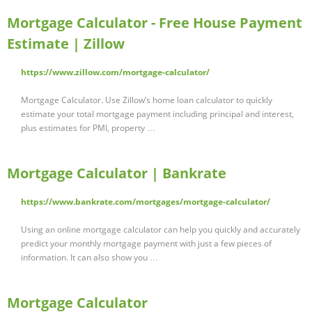
Mortgage Calculator - Free House Payment
Estimate | Zillow
https://www.zillow.com/mortgage-calculator/
Mortgage Calculator. Use Zillow’s home loan calculator to quickly
estimate your total mortgage payment including principal and interest,
plus estimates for PMI, property …
Mortgage Calculator | Bankrate
https://www.bankrate.com/mortgages/mortgage-calculator/
Using an online mortgage calculator can help you quickly and accurately
predict your monthly mortgage payment with just a few pieces of
information. It can also show you …
Mortgage Calculator