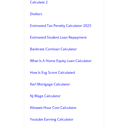
Calculate 2
Diollars
Estimated Tax Penalty Calculator 2023
Estimated Student Loan Repayment
Bankrate Comloan Calculator
What Is A Home Equity Loan Calculator
How Is Esg Score Calculated
Karl Mortgage Calculator
Nj Wage Calculator
Kilowatt Hour Cost Calculator
Youtube Earning Calculator