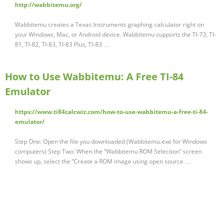
http://wabbitemu.org/
Wabbitemu creates a Texas Instruments graphing calculator right on
your Windows, Mac, or Android device. Wabbitemu supports the TI-73, TI-
81, TI-82, TI-83, TI-83 Plus, TI-83 …
How to Use Wabbitemu: A Free TI-84
Emulator
https://www.ti84calcwiz.com/how-to-use-wabbitemu-a-free-ti-84-
emulator/
Step One: Open the file you downloaded (Wabbitemu.exe for Windows
computers) Step Two: When the “Wabbitemu ROM Selection” screen
shows up, select the “Create a ROM image using open source …