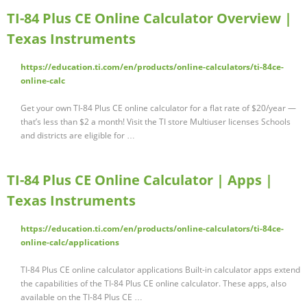
TI-84 Plus CE Online Calculator Overview |
Texas Instruments
https://education.ti.com/en/products/online-calculators/ti-84ce-
online-calc
Get your own TI-84 Plus CE online calculator for a flat rate of $20/year —
that’s less than $2 a month! Visit the TI store Multiuser licenses Schools
and districts are eligible for …
TI-84 Plus CE Online Calculator | Apps |
Texas Instruments
https://education.ti.com/en/products/online-calculators/ti-84ce-
online-calc/applications
TI-84 Plus CE online calculator applications Built-in calculator apps extend
the capabilities of the TI-84 Plus CE online calculator. These apps, also
available on the TI-84 Plus CE …