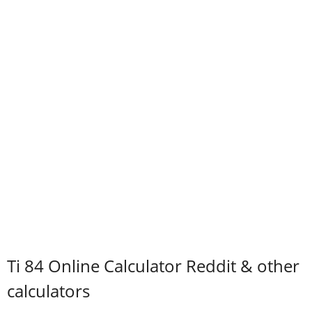
Ti 84 Online Calculator Reddit & other
calculators