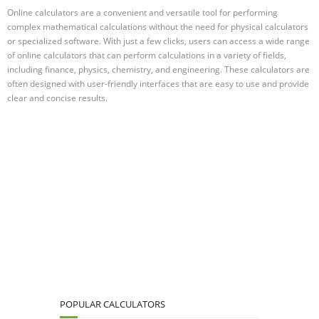
Online calculators are a convenient and versatile tool for performing
complex mathematical calculations without the need for physical calculators
or specialized software. With just a few clicks, users can access a wide range
of online calculators that can perform calculations in a variety of fields,
including finance, physics, chemistry, and engineering. These calculators are
often designed with user-friendly interfaces that are easy to use and provide
clear and concise results.
POPULAR CALCULATORS