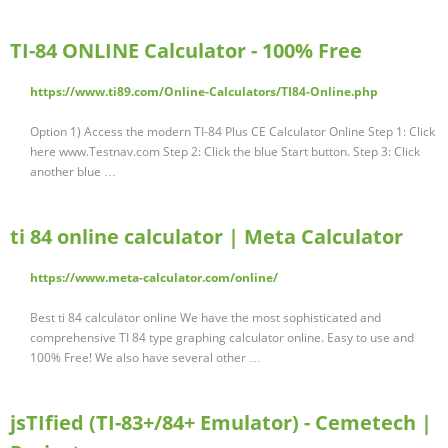
TI-84 ONLINE Calculator - 100% Free
https://www.ti89.com/Online-Calculators/TI84-Online.php
Option 1) Access the modern TI-84 Plus CE Calculator Online Step 1: Click
here www.Testnav.com Step 2: Click the blue Start button. Step 3: Click
another blue …
ti 84 online calculator | Meta Calculator
https://www.meta-calculator.com/online/
Best ti 84 calculator online We have the most sophisticated and
comprehensive TI 84 type graphing calculator online. Easy to use and
100% Free! We also have several other …
jsTIfied (TI-83+/84+ Emulator) - Cemetech |