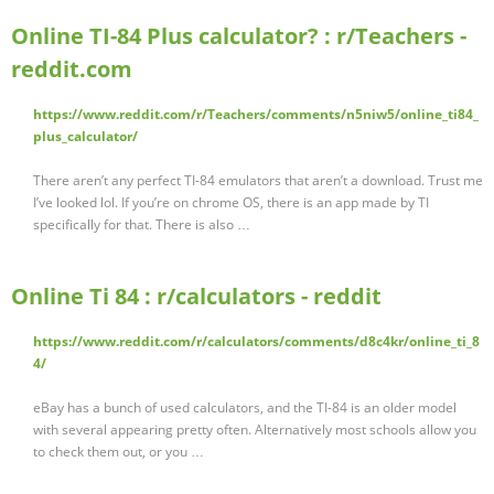
Online TI-84 Plus calculator? : r/Teachers -
reddit.com
https://www.reddit.com/r/Teachers/comments/n5niw5/online_ti84_
plus_calculator/
There aren’t any perfect TI-84 emulators that aren’t a download. Trust me
I’ve looked lol. If you’re on chrome OS, there is an app made by TI
specifically for that. There is also …
Online Ti 84 : r/calculators - reddit
https://www.reddit.com/r/calculators/comments/d8c4kr/online_ti_8
4/
eBay has a bunch of used calculators, and the TI-84 is an older model
with several appearing pretty often. Alternatively most schools allow you
to check them out, or you …