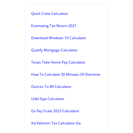
Quick Crete Calculator
Estimating Tax Return 2021
Download Windows 10 Calculator
Qualify Mortgage Calculator
Texas Take Home Pay Calculator
How To Calculate 30 Minutes Of Overtime
Ounces To Ml Calculator
Udel Gpa Calculator
Gs Pay Scale 2023 Calculator
Ad Valorem Tax Calculator Ga