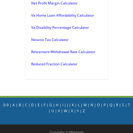
Net Profit Margin Calculator
Va Home Loan Affordability Calculator
Va Disability Percentage Calculator
Neuvoo Tax Calculator
Retirement Withdrawal Rate Calculator
Reduced Fraction Calculator
0-9
|
A
|
B
|
C
|
D
|
E
|
F
|
G
|
H
|
I
|
J
|
K
|
L
|
M
|
N
|
O
|
P
|
Q
|
R
|
S
|
T
|
U
|
V
|
W
|
X
|
Y
|
Z
Copyright © Mirmgate