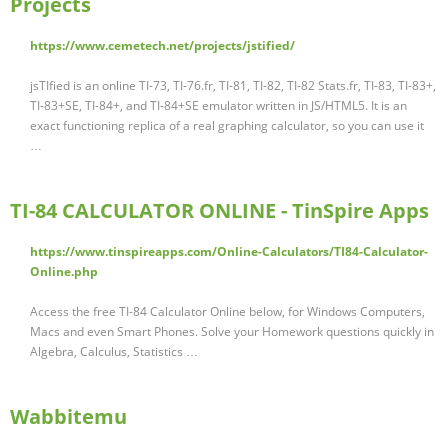
Projects
https://www.cemetech.net/projects/jstified/
jsTIfied is an online TI-73, TI-76.fr, TI-81, TI-82, TI-82 Stats.fr, TI-83, TI-83+,
TI-83+SE, TI-84+, and TI-84+SE emulator written in JS/HTML5. It is an
exact functioning replica of a real graphing calculator, so you can use it
…
TI-84 CALCULATOR ONLINE - TinSpire Apps
https://www.tinspireapps.com/Online-Calculators/TI84-Calculator-
Online.php
Access the free TI-84 Calculator Online below, for Windows Computers,
Macs and even Smart Phones. Solve your Homework questions quickly in
Algebra, Calculus, Statistics …
Wabbitemu